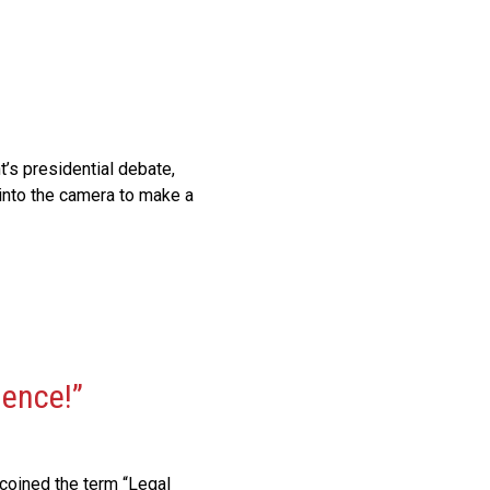
’s presidential debate,
 into the camera to make a
dence!”
 coined the term “Legal