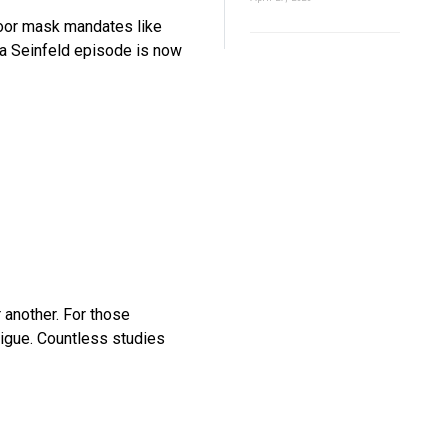
oor mask mandates like
f a Seinfeld episode is now
 another. For those
gue. Countless studies