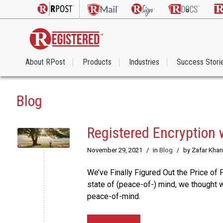
About RPost
Products
Industries
Success Stori
Blog
Registered Encryption 
November 29, 2021
/
in
Blog
/
by Zafar Khan
We’ve Finally Figured Out the Price of 
state of (peace-of-) mind, we thought w
peace-of-mind.