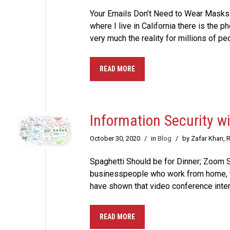
Your Emails Don’t Need to Wear Masks
where I live in California there is the
very much the reality for millions of peo
READ MORE
Information Security w
October 30, 2020
/
in
Blog
/
by Zafar Khan, 
Spaghetti Should be for Dinner; Zoom Sh
businesspeople who work from home, t
have shown that video conference intera
READ MORE