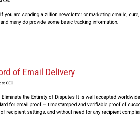
st CEO
 If you are sending a zillion newsletter or marketing emails, sure
; and many do provide some basic tracking information.
ord of Email Delivery
Post CEO
liminate the Entirety of Disputes It is well accepted worldwide
dard for email proof — timestamped and verifiable proof of succe
of recipient settings, and without need for any recipient complian