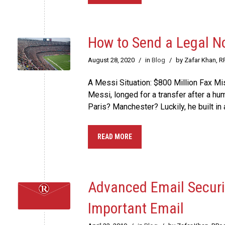
How to Send a Legal No
August 28, 2020
/
in
Blog
/
by Zafar Khan, R
A Messi Situation: $800 Million Fax M
Messi, longed for a transfer after a h
Paris? Manchester? Luckily, he built in a
READ MORE
Advanced Email Securit
Important Email