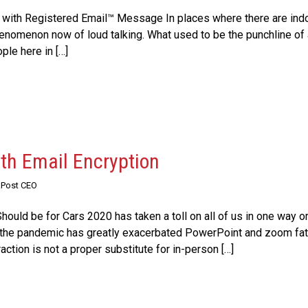
 with Registered Email™ Message In places where there are ind
 phenomenon now of loud talking. What used to be the punchline o
ple here in […]
ith Email Encryption
RPost CEO
ould be for Cars 2020 has taken a toll on all of us in one way or
he pandemic has greatly exacerbated PowerPoint and zoom fati
ction is not a proper substitute for in-person […]