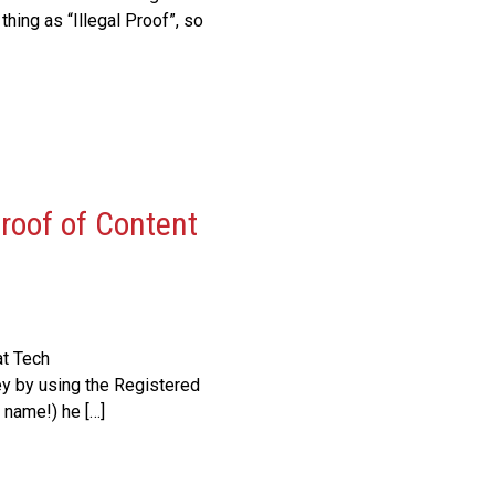
hing as “Illegal Proof”, so
roof of Content
at Tech
ey by using the Registered
 name!) he […]