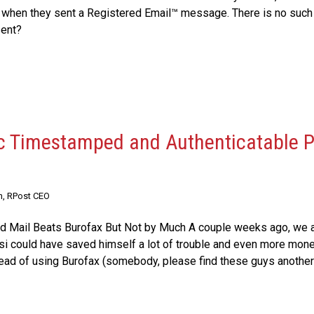
 when they sent a Registered Email™ message. There is no such t
sent?
ic Timestamped and Authenticatable P
n, RPost CEO
ied Mail Beats Burofax But Not by Much A couple weeks ago, we 
si could have saved himself a lot of trouble and even more mon
tead of using Burofax (somebody, please find these guys another