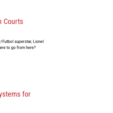
n Courts
Futbol superstar, Lionel
ere to go from here?
ystems for