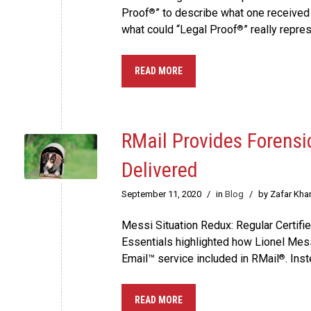
Proof
” to describe what one received
®
what could “Legal Proof
” really repre
®
READ MORE
RMail Provides Forens
Delivered
September 11, 2020
/
in
Blog
/
by Zafar Kha
Messi Situation Redux: Regular Certif
Essentials highlighted how Lionel Mes
Email™ service included in RMail
. Ins
®
READ MORE