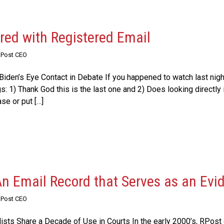
ered with Registered Email
RPost CEO
iden’s Eye Contact in Debate If you happened to watch last night
s: 1) Thank God this is the last one and 2) Does looking directly
se or put […]
An Email Record that Serves as an Evi
RPost CEO
ists Share a Decade of Use in Courts In the early 2000’s, RPost