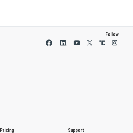
Follow
Pricing
Support