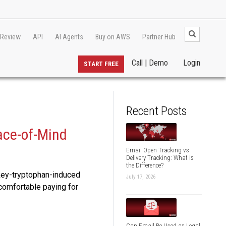
 Review
API
AI Agents
Buy on AWS
Partner Hub
Call | Demo
Login
START FREE
Recent Posts
ace-of-Mind
Email Open Tracking vs
Delivery Tracking: What is
the Difference?
rkey-tryptophan-induced
July 17, 2026
 comfortable paying for
Can Email Be Used as Legal