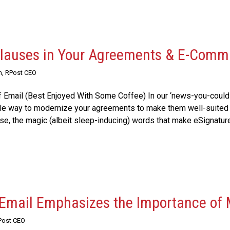
Clauses in Your Agreements & E-Comm
n, RPost CEO
 Email (Best Enjoyed With Some Coffee) In our ‘news-you-could
ple way to modernize your agreements to make them well-suited 
e, the magic (albeit sleep-inducing) words that make eSignatures 
 Email Emphasizes the Importance of
Post CEO