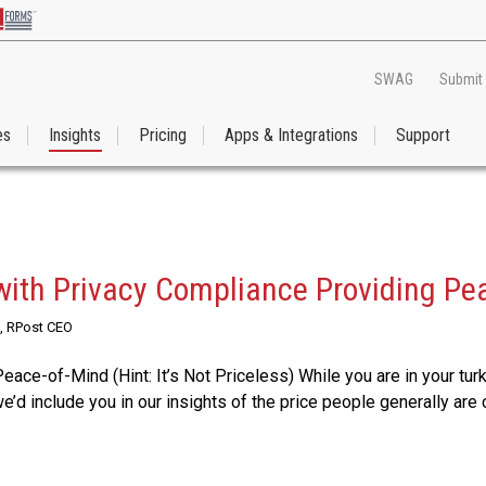
SWAG
Submit
es
Insights
Pricing
Apps & Integrations
Support
with Privacy Compliance Providing Pe
, RPost CEO
Peace-of-Mind (Hint: It’s Not Priceless) While you are in your tu
e’d include you in our insights of the price people generally are