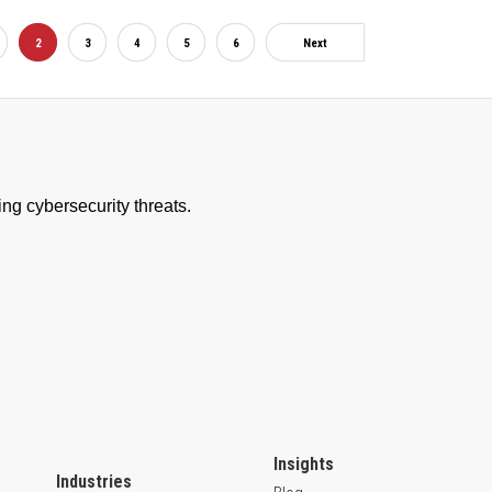
2
3
4
5
6
Next
Insights
Industries