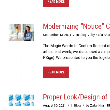
READ MORE
Modernizing “Notice” 
September 13, 2021
/
in
Blog
/
by Zafar Kha
The Magic Words to Confirm Receipt of
article last week, we discussed a sim
RSign). We presented to you the legales
READ MORE
Proper Look/Design of
August 30, 2021
/
in
Blog
/
by Zafar Khan, R