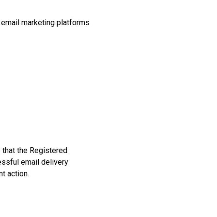
, email marketing platforms
 that the Registered
ssful email delivery
t action.