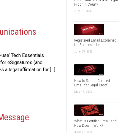
Proof in Court?
July 01, 2026
unications
Registered Email Explained
for Business Use
June 09, 2026
-use’ Tech Essentials
for eSignatures (and
a legal affirmation for […]
How to Send a Certified
Email for Legal Proof
May 15, 2026
 Message
What is Certified Email and
How Does it Work?
April 27, 2026