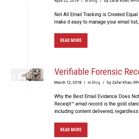
April 22, 2019
/
in
Blog
/
by Zafar Khan, RPo
Not All Email Tracking is Created Equal
make it easy to manage your email list
READ MORE
Verifiable Forensic Rec
March 12, 2018
/
in
Blog
/
by Zafar Khan, R
Why the Best Email Evidence Does Not E
Receipt™ email record is the gold stan
including content delivered, regardless 
READ MORE