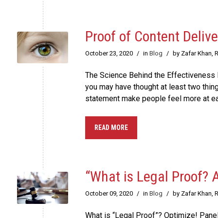
Proof of Content Deliv
October 23, 2020
/
in
Blog
/
by Zafar Khan, 
The Science Behind the Effectiveness B
you may have thought at least two thing
statement make people feel more at ea
READ MORE
“What is Legal Proof? 
October 09, 2020
/
in
Blog
/
by Zafar Khan, 
What is “Legal Proof”? Optimize! Panel