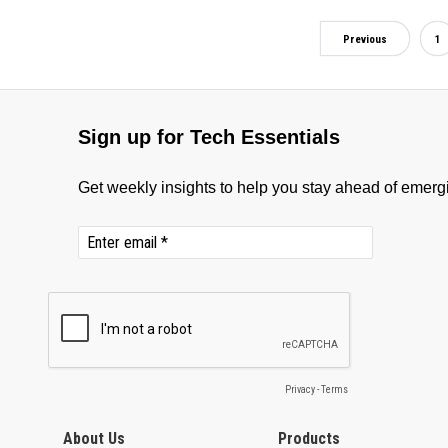
Previous
1
About Us
Products