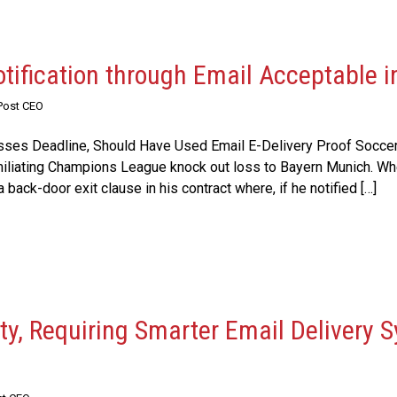
tification through Email Acceptable i
Post CEO
isses Deadline, Should Have Used Email E-Delivery Proof Soccer/
umiliating Champions League knock out loss to Bayern Munich. Wh
 back-door exit clause in his contract where, if he notified […]
y, Requiring Smarter Email Delivery S