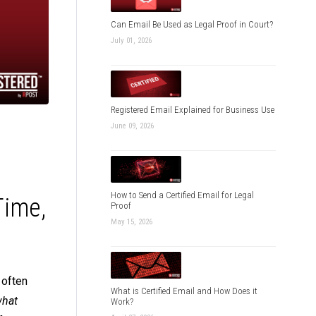
Can Email Be Used as Legal Proof in Court?
July 01, 2026
Registered Email Explained for Business Use
June 09, 2026
How to Send a Certified Email for Legal
Time,
Proof
May 15, 2026
 often
What is Certified Email and How Does it
hat
Work?