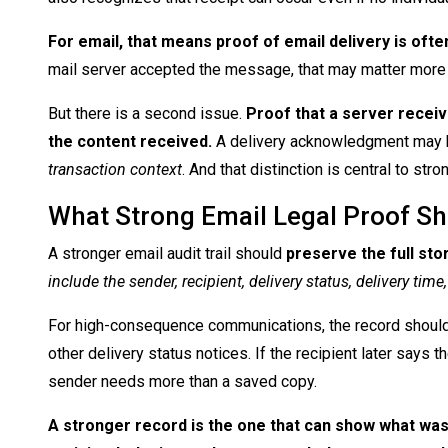
For email, that means proof of email delivery is oft
mail server accepted the message, that may matter more th
But there is a second issue.
Proof that a server receiv
the content received.
A delivery acknowledgment may h
transaction context
. And that distinction is central to st
What Strong Email Legal Proof S
A stronger email audit trail should
preserve the full sto
include the sender, recipient, delivery status, delivery t
For high-consequence communications, the record should a
other delivery status notices. If the recipient later says
sender needs more than a saved copy.
A stronger record is the one that can show what was 