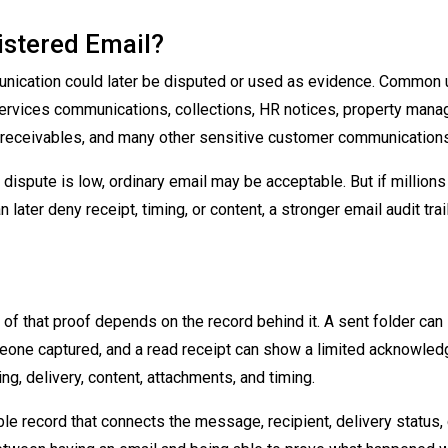
stered Email?
ication could later be disputed or used as evidence. Common
l services communications, collections, HR notices, property man
, receivables, and many other sensitive customer communications
 dispute is low, ordinary email may be acceptable. But if millions
 later deny receipt, timing, or content, a stronger email audit trai
h of that proof depends on the record behind it. A sent folder ca
one captured, and a read receipt can show a limited acknowled
ng, delivery, content, attachments, and timing.
le record that connects the message, recipient, delivery status, 