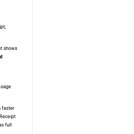
pt,
hat shows
nd
essage
a faster
 Receipt
s full