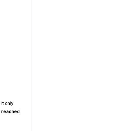
it only
, reached