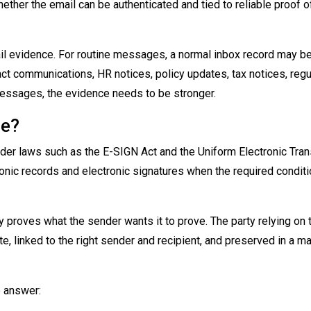
ether the email can be authenticated and tied to reliable proof o
il evidence. For routine messages, a normal inbox record may b
ct communications, HR notices, policy updates, tax notices, reg
messages, the evidence needs to be stronger.
le?
under laws such as the E-SIGN Act and the Uniform Electronic Tra
ronic records and electronic signatures when the required condit
 proves what the sender wants it to prove. The party relying on 
te, linked to the right sender and recipient, and preserved in a ma
p answer: