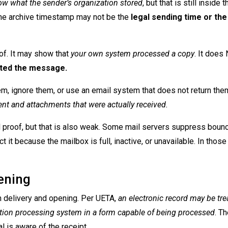
w what the sender’s organization stored
, but that is still inside t
the archive timestamp may not be the
legal sending time or the
of. It may show that
your own system processed a copy
. It does
epted the message.
em, ignore them, or use an email system that does not return the
ent and attachments that were actually received.
 proof, but that is also weak. Some mail servers suppress boun
 it because the mailbox is full, inactive, or unavailable. In those
ening
 delivery and opening. Per UETA,
an electronic record may be tre
mation processing system in a form capable of being processed
. T
l is aware of the receipt.