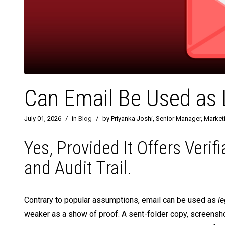
Can Email Be Used as L
July 01, 2026
/
in
Blog
/
by Priyanka Joshi, Senior Manager, Market
Yes, Provided It Offers Verif
and Audit Trail.
Contrary to popular assumptions, email can be used as
le
weaker as a show of proof. A sent-folder copy, screenshot