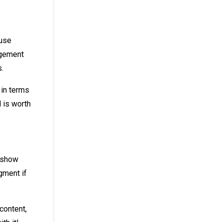
 use
agement
.
 in terms
l is worth
n show
gment if
content,