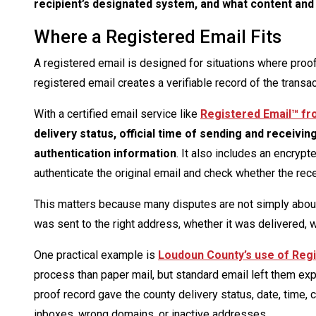
recipient’s designated system, and what content and 
Where a Registered Email Fits
A registered email is designed for situations where proof 
registered email creates a verifiable record of the transac
With a certified email service like
Registered Email™ f
delivery status, official time of sending and receivi
authentication information
. It also includes an encryp
authenticate the original email and check whether the rece
This matters because many disputes are not simply about
was sent to the right address, whether it was delivered, 
One practical example is
Loudoun County’s use of Regi
process than paper mail, but standard email left them e
proof record gave the county delivery status, date, time, 
inboxes, wrong domains, or inactive addresses.