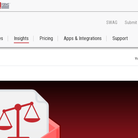
SWAG
Submit
es
Insights
Pricing
Apps & Integrations
Support
Y