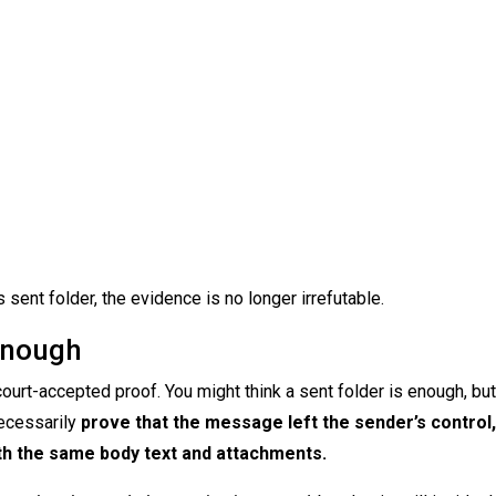
ent folder, the evidence is no longer irrefutable.
Enough
ourt-accepted proof. You might think a sent folder is enough, but 
necessarily
prove that the message left the sender’s control
ith the same body text and attachments.