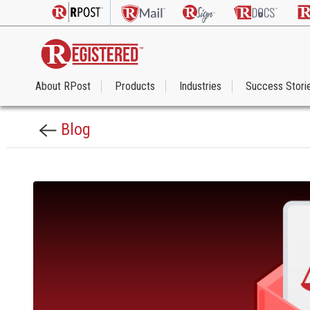
About RPost
Products
Industries
Success Stori
Blog