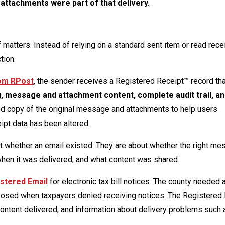
attachments were part of that delivery.
matters. Instead of relying on a standard sent item or read recei
tion.
rom RPost
, the sender receives a Registered Receipt™ record t
ng, message and attachment content, complete audit trail, a
ted copy of the original message and attachments to help users
ipt data has been altered.
 whether an email existed. They are about whether the right m
when it was delivered, and what content was shared.
stered Email
for electronic tax bill notices. The county needed 
xposed when taxpayers denied receiving notices. The Registered
content delivered, and information about delivery problems such a