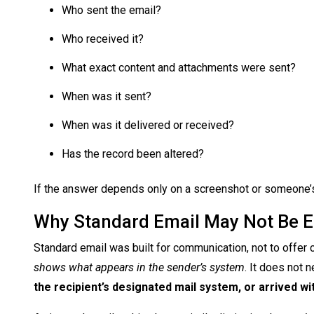
Who sent the email?
Who received it?
What exact content and attachments were sent?
When was it sent?
When was it delivered or received?
Has the record been altered?
If the answer depends only on a screenshot or someone’s s
Why Standard Email May Not Be 
Standard email was built for communication, not to offer c
shows what appears in the sender’s system
. It does not 
the recipient’s designated mail system, or arrived w