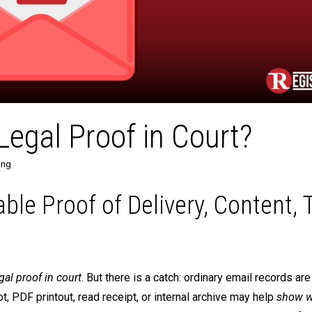
egal Proof in Court?
ing
iable Proof of Delivery, Content, 
gal proof in court
. But there is a catch: ordinary email records are
, PDF printout, read receipt, or internal archive may help
show w