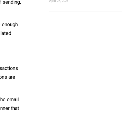
April 27, 2026
f sending,
e enough
ulated
nsactions
ions are
the email
nner that