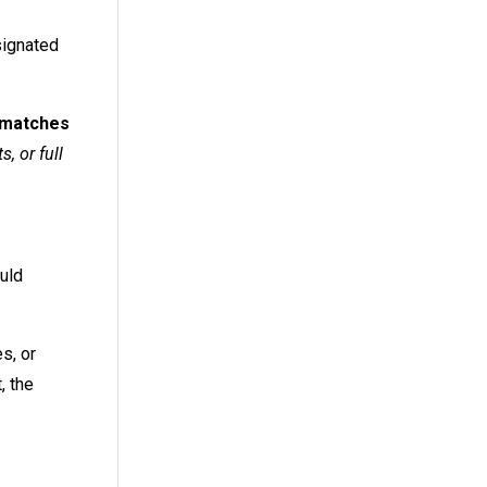
signated
t matches
, or full
ould
s, or
, the