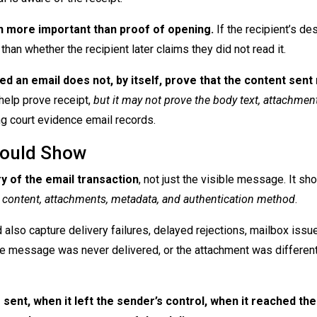
en more important than proof of opening.
If the recipient’s de
an whether the recipient later claims they did not read it.
ed an email does not, by itself, prove that the content sen
elp prove receipt,
but it may not prove the body text, attachments
rong court evidence email records.
hould Show
ry of the email transaction
, not just the visible message. It sh
ime, content, attachments, metadata, and authentication method
.
lso capture delivery failures, delayed rejections, mailbox issue
 the message was never delivered, or the attachment was different
sent, when it left the sender’s control, when it reached the