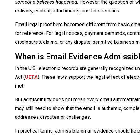
someone believes happened
. However, the question of wh
delivery, content, attachments, and time remains.
Email legal proof here becomes different from basic ema
for reference. For legal notices, payment demands, contra
disclosures, claims, or any dispute-sensitive business 
When is Email Evidence Admissib
In the U.S., electronic records are generally recognized 
Act (
UETA
). These laws support the legal effect of elect
met.
But admissibility does not mean every email automatically
may still need to show that the email is authentic, comple
addresses disputes or challenges.
In practical terms, admissible email evidence should hel