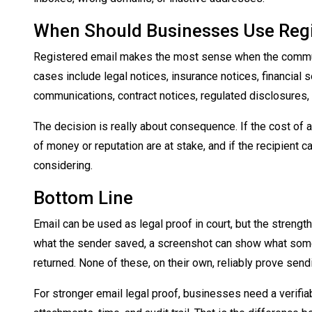
When Should Businesses Use Regi
Registered email makes the most sense when the commun
cases include legal notices, insurance notices, financia
communications, contract notices, regulated disclosures
The decision is really about consequence. If the cost of a
of money or reputation are at stake, and if the recipient can
considering.
Bottom Line
Email can be used as legal proof in court, but the strengt
what the sender saved, a screenshot can show what some
returned. None of these, on their own, reliably prove sendi
For stronger email legal proof, businesses need a verifiab