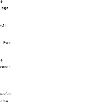
he
 legal
 NOT
m. Even
ce
 cases,
ated as
he law