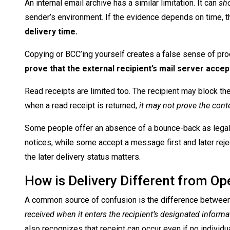
An internal email archive has a similar limitation. It can
sho
sender’s environment. If the evidence depends on time, 
delivery time.
Copying or BCC’ing yourself creates a false sense of pro
prove that the external recipient’s mail server acc
Read receipts are limited too. The recipient may block th
when a read receipt is returned,
it may not prove the cont
Some people offer an absence of a bounce-back as legal
notices, while some accept a message first and later reject
the later delivery status matters.
How is Delivery Different from Op
A common source of confusion is the difference between
received when it enters the recipient’s designated infor
also recognizes that receipt can occur even if no individua