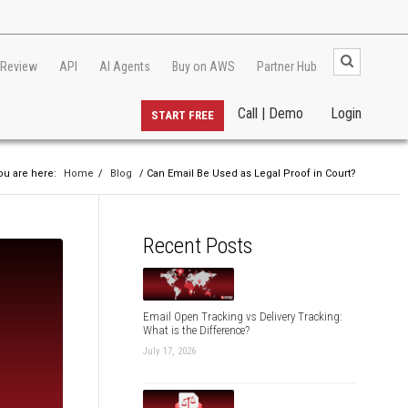
 Review
API
AI Agents
Buy on AWS
Partner Hub
Call | Demo
Login
START FREE
ou are here:
Home
/
Blog
/ Can Email Be Used as Legal Proof in Court?
Recent Posts
Email Open Tracking vs Delivery Tracking:
What is the Difference?
July 17, 2026