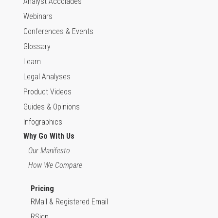
Analyst Accolades
Webinars
Conferences & Events
Glossary
Learn
Legal Analyses
Product Videos
Guides & Opinions
Infographics
Why Go With Us
Our Manifesto
How We Compare
Pricing
RMail & Registered Email
RSign