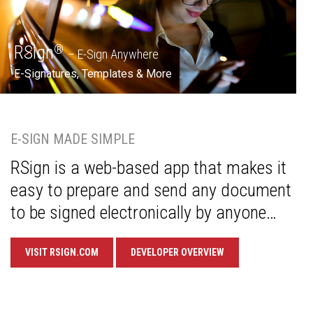
RSign
®
– E-Sign Anywhere
E-Signatures, Templates & More
E-SIGN MADE SIMPLE
RSign is a web-based app that makes it
easy to prepare and send any document
to be signed electronically by anyone…
VISIT RSIGN.COM
DEVELOPER OVERVIEW