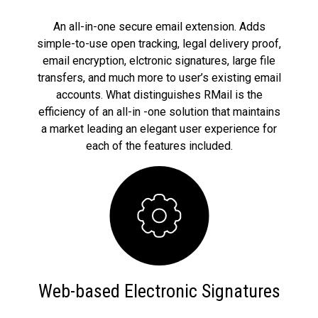
An all-in-one secure email extension. Adds
simple-to-use open tracking, legal delivery proof,
email encryption, elctronic signatures, large file
transfers, and much more to user’s existing email
accounts. What distinguishes RMail is the
efficiency of an all-in -one solution that maintains
a market leading an elegant user experience for
each of the features included.
Web-based Electronic Signatures