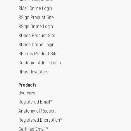
RMail Online Login
RSign Product Site
RSign Online Login
RDocs Product Site
RDocs Online Login
RForms Product Site
Customer Admin Login
RPost Investors
Products
Overview
Registered Email™
Anatomy of Receipt
Registered Encryption™
Certified Email™