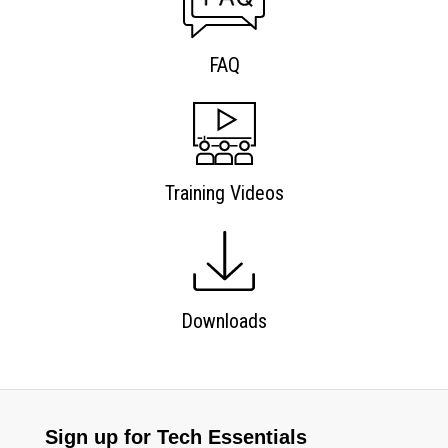
FAQ
Training Videos
Downloads