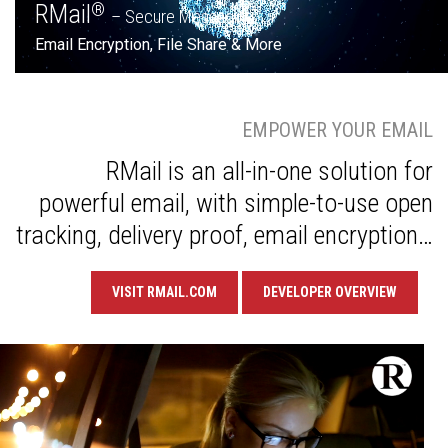
RMail
®
– Secure Messaging
Email Encryption, File Share & More
EMPOWER YOUR EMAIL
RMail is an all-in-one solution for
powerful email, with simple-to-use open
tracking, delivery proof, email encryption…
VISIT RMAIL.COM
DEVELOPER OVERVIEW