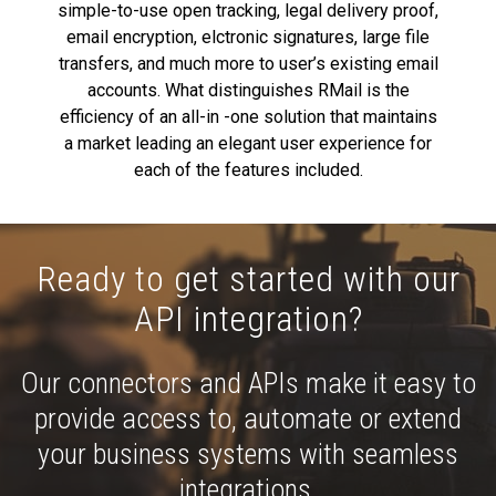
simple-to-use open tracking, legal delivery proof,
email encryption, elctronic signatures, large file
transfers, and much more to user’s existing email
accounts. What distinguishes RMail is the
efficiency of an all-in -one solution that maintains
a market leading an elegant user experience for
each of the features included.
Ready to get started with our
API integration?
Our connectors and APIs make it easy to
provide access to, automate or extend
your business systems with seamless
integrations.