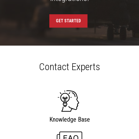
GET STARTED
Contact Experts
Knowledge Base