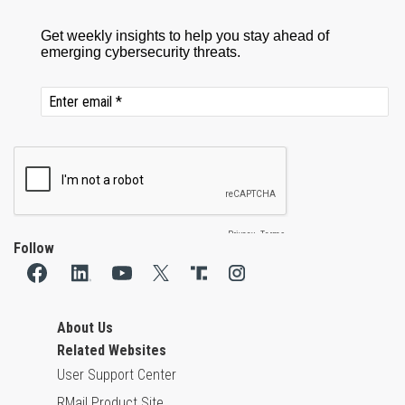
Follow
About Us
Related Websites
User Support Center
RMail Product Site