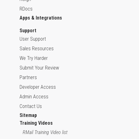
RDocs
Apps & Integrations
Support
User Support
Sales Resources
We Try Harder
Submit Your Review
Partners
Developer Access
Admin Access
Contact Us
Sitemap
Training Videos
RMail Training Video list