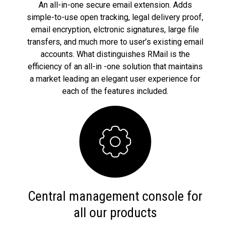
An all-in-one secure email extension. Adds
simple-to-use open tracking, legal delivery proof,
email encryption, elctronic signatures, large file
transfers, and much more to user’s existing email
accounts. What distinguishes RMail is the
efficiency of an all-in -one solution that maintains
a market leading an elegant user experience for
each of the features included.
Central management console for
all our products