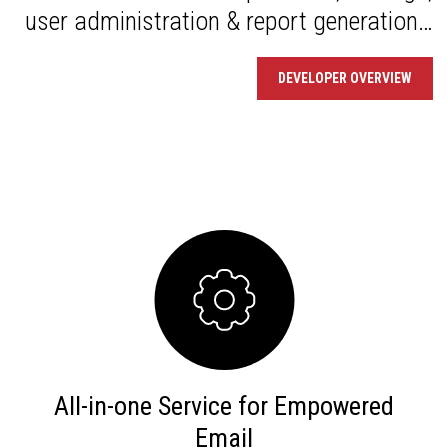
user administration & report generation…
DEVELOPER OVERVIEW
All-in-one Service for Empowered
Email