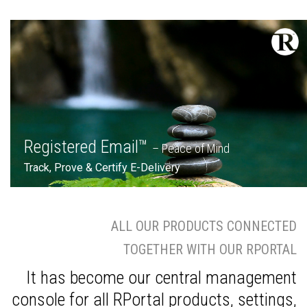
Registered Email™
– Peace of Mind
Track, Prove & Certify E-Delivery
ALL OUR PRODUCTS CONNECTED
TOGETHER WITH OUR RPORTAL
It has become our central management
console for all RPortal products, settings,