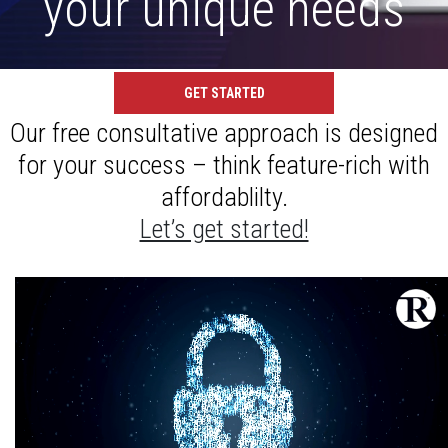
your unique needs
GET STARTED
Our free consultative approach is designed
for your success – think feature-rich with
affordablilty.
Let’s get started!