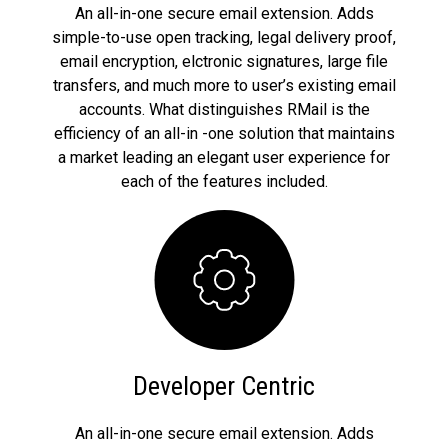
An all-in-one secure email extension. Adds
simple-to-use open tracking, legal delivery proof,
email encryption, elctronic signatures, large file
transfers, and much more to user’s existing email
accounts. What distinguishes RMail is the
efficiency of an all-in -one solution that maintains
a market leading an elegant user experience for
each of the features included.
Developer Centric
An all-in-one secure email extension. Adds