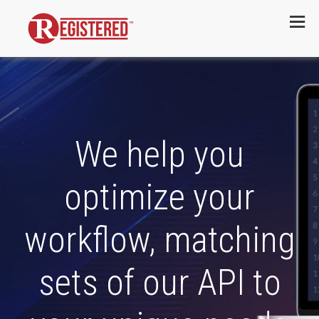
Menu
We help you
optimize your
workflow, matching
sets of our API to