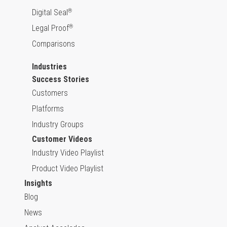
Digital Seal
®
Legal Proof
®
Comparisons
Industries
Success Stories
Customers
Platforms
Industry Groups
Customer Videos
Industry Video Playlist
Product Video Playlist
Insights
Blog
News