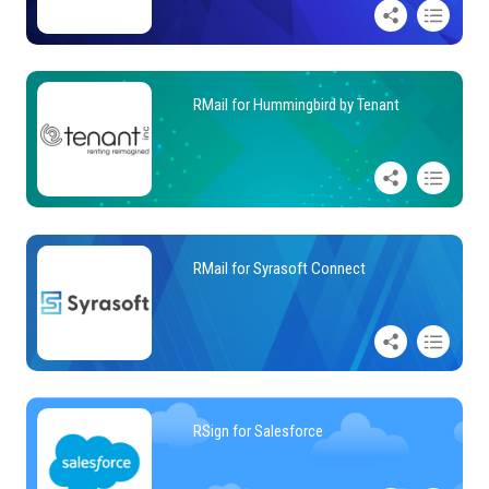
RMail for Hummingbird by Tenant
RMail for Syrasoft Connect
RSign for Salesforce