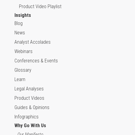
Product Video Playlist
Insights
Blog
News
Analyst Accolades
Webinars
Conferences & Events
Glossary
Learn
Legal Analyses
Product Videos
Guides & Opinions
Infographics
Why Go With Us
Our Manifesto