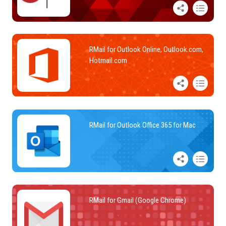
RMail for Outlook Online, Outlook.com,
Hotmail.com
RMail for Outlook Office 365 for Mac
RMail for Gmail (Google Chrome)