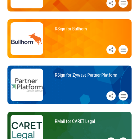
RSign for Bullhorn
RSign for Zywave Partner Platform
RMail for CARET Legal