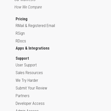
How We Compare
Pricing
RMail & Registered Email
RSign
RDocs
Apps & Integrations
Support
User Support
Sales Resources
We Try Harder
Submit Your Review
Partners
Developer Access