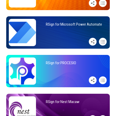
RSign for Microsoft Power Automate
RSign for PROCESIO
RSign for Nest Macaw