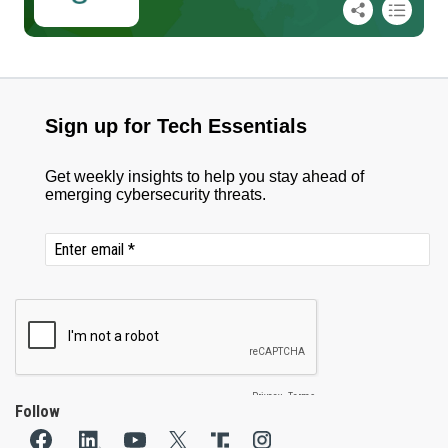
Follow