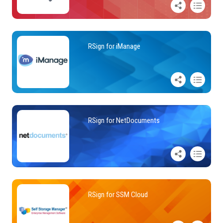
RSign for iManage
RSign for NetDocuments
RSign for SSM Cloud