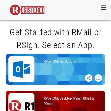
Menu
Get Started with RMail or
RSign. Select an App.
RPostONE for Outlook
RPostONE Desktop: RSign, RMail &
RDocs