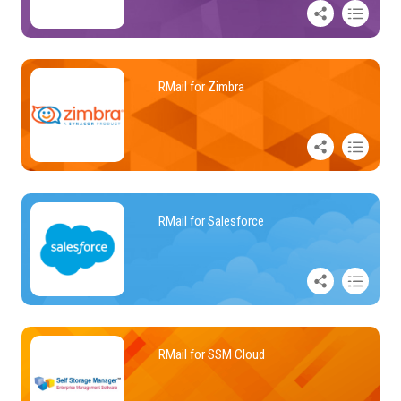
RMail for Zimbra
RMail for Salesforce
RMail for SSM Cloud