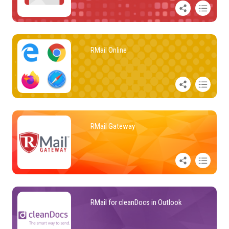
RMail Online
RMail Gateway
RMail for cleanDocs in Outlook