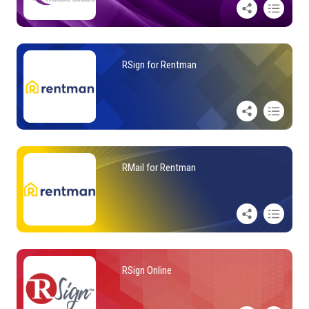
RSign for Rentman
RMail for Rentman
RSign Online