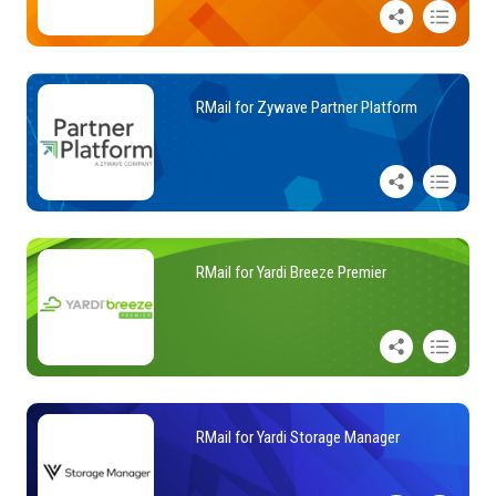
RMail for Zywave Partner Platform
RMail for Yardi Breeze Premier
RMail for Yardi Storage Manager