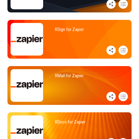
RSign for Zapier
RMail for Zapier
RDocs for Zapier