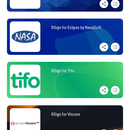
RSign for Eclipse by NasaSoft
RSign for Tifo
RSign for Vincere