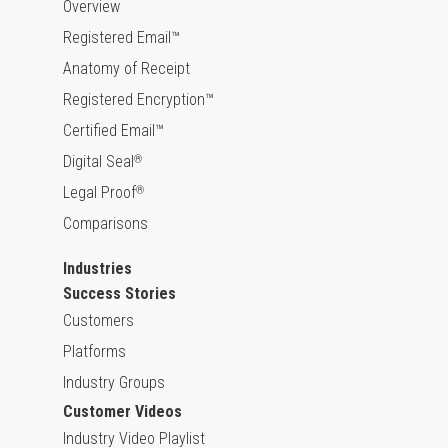
Overview
Registered Email™
Anatomy of Receipt
Registered Encryption™
Certified Email™
Digital Seal
®
Legal Proof
®
Comparisons
Industries
Success Stories
Customers
Platforms
Industry Groups
Customer Videos
Industry Video Playlist