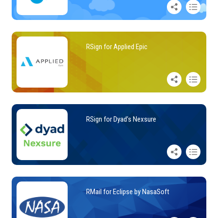
RSign for Applied Epic
RSign for Dyad’s Nexsure
RMail for Eclipse by NasaSoft