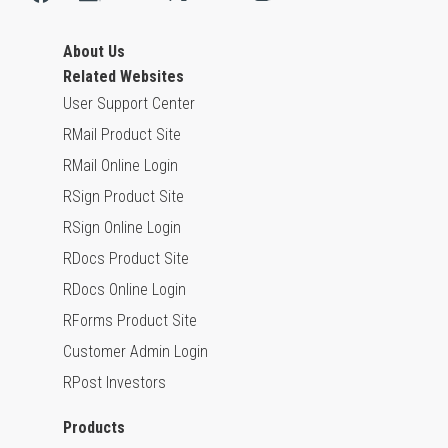
About Us
Related Websites
User Support Center
RMail Product Site
RMail Online Login
RSign Product Site
RSign Online Login
RDocs Product Site
RDocs Online Login
RForms Product Site
Customer Admin Login
RPost Investors
Products