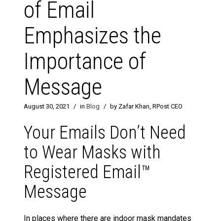
of Email
Emphasizes the
Importance of
Message
August 30, 2021
/
in
Blog
/
by Zafar Khan, RPost CEO
Your Emails Don’t Need
to Wear Masks with
Registered Email™
Message
In places where there are indoor mask mandates