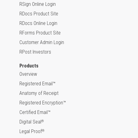
RSign Online Login
RDocs Product Site
RDocs Online Login
RForms Product Site
Customer Admin Login
RPost Investors
Products
Overview
Registered Email™
Anatomy of Receipt
Registered Encryption™
Certified Email™
Digital Seal
®
Legal Proof
®