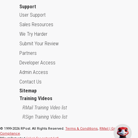
Support
User Support
Sales Resources
We Try Harder
Submit Your Review
Partners
Developer Access
Admin Access
Contact Us
Sitemap
Training Videos
RMail Training Video list
RSign Training Video list
© 1999-2026 RPost. All Rights Reserved.
Terms & Conditions
,
RMail | Gmail App
Compliance
.