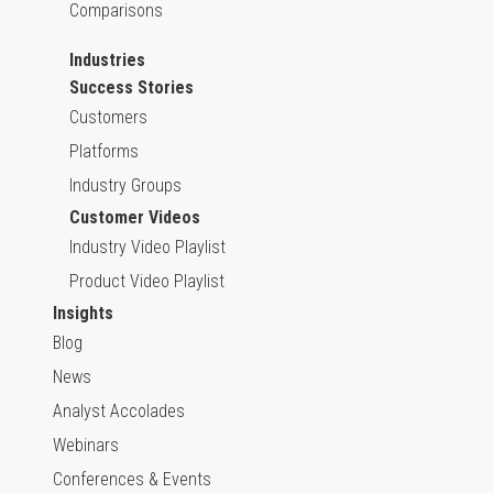
Comparisons
Industries
Success Stories
Customers
Platforms
Industry Groups
Customer Videos
Industry Video Playlist
Product Video Playlist
Insights
Blog
News
Analyst Accolades
Webinars
Conferences & Events