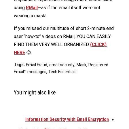
using
RMail
—as if the email itself were not
wearing a mask!
If you missed our multitude of short 2-minute end
user “how-to” videos on RMail, YOU CAN EASILY
FIND THEM VERY WELL ORGANIZED
(CLICK)
HERE
😊.
Tags:
,
,
,
Email Fraud
email security
Mask
Registered
,
Email™ messages
Tech Essentials
You might also like
Information Security with Email Encryption
»