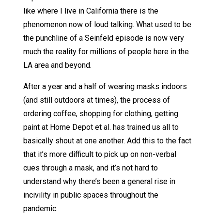
like where I live in California there is the
phenomenon now of loud talking. What used to be
the punchline of a Seinfeld episode is now very
much the reality for millions of people here in the
LA area and beyond.
After a year and a half of wearing masks indoors
(and still outdoors at times), the process of
ordering coffee, shopping for clothing, getting
paint at Home Depot et al. has trained us all to
basically shout at one another. Add this to the fact
that it’s more difficult to pick up on non-verbal
cues through a mask, and it’s not hard to
understand why there’s been a general rise in
incivility in public spaces throughout the
pandemic.