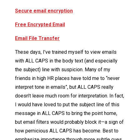
Secure email encryption
Free Encrypted Email
Email File Transfer
These days, I’ve trained myself to view emails
with ALL CAPS in the body text (and especially
the subject) line with suspicion. Many of my
friends in high HR places have told me to “never
interpret tone in emails”, but ALL CAPS really
doesn’t leave much room for interpretation. In fact,
I would have loved to put the subject line of this
message in ALL CAPS to bring the point home,
but email filters would probably block it—a sign of
how pernicious ALL CAPS has become. Best to
emphasize importance through more subtle cues