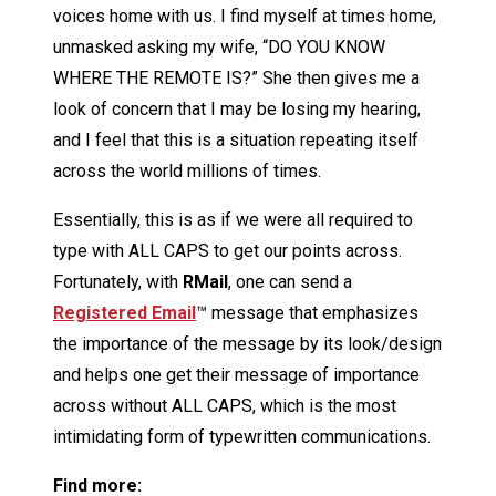
voices home with us. I find myself at times home,
unmasked asking my wife, “DO YOU KNOW
WHERE THE REMOTE IS?” She then gives me a
look of concern that I may be losing my hearing,
and I feel that this is a situation repeating itself
across the world millions of times.
Essentially, this is as if we were all required to
type with ALL CAPS to get our points across.
Fortunately, with
R
Mail
, one can send a
Registered Email
™ message that emphasizes
the importance of the message by its look/design
and helps one get their message of importance
across without ALL CAPS, which is the most
intimidating form of typewritten communications.
Find more: