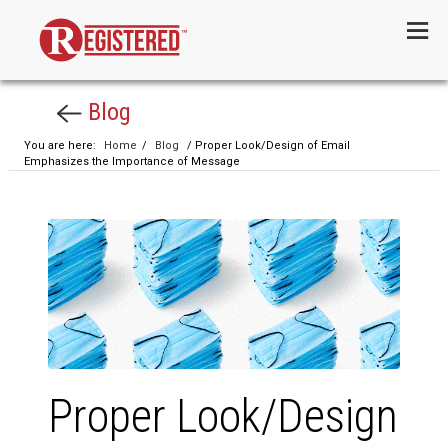
Menu
Blog
You are here:
Home
/
Blog
/ Proper Look/Design of Email
Emphasizes the Importance of Message
Proper Look/Design