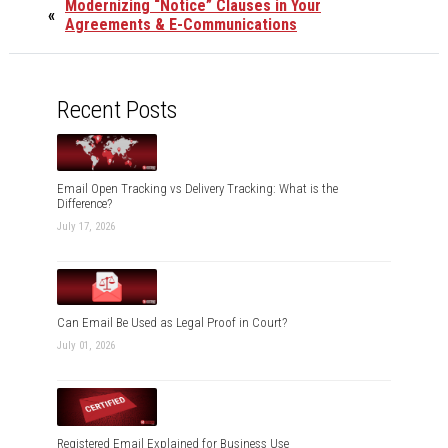
Modernizing “Notice” Clauses in Your
«
Agreements & E-Communications
Recent Posts
Email Open Tracking vs Delivery Tracking: What is the
Difference?
July 17, 2026
Can Email Be Used as Legal Proof in Court?
July 01, 2026
Registered Email Explained for Business Use