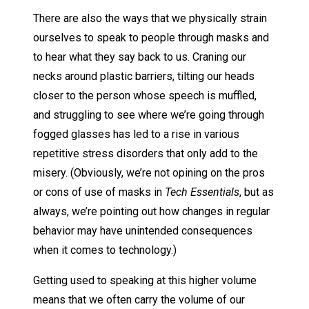
There are also the ways that we physically strain
ourselves to speak to people through masks and
to hear what they say back to us. Craning our
necks around plastic barriers, tilting our heads
closer to the person whose speech is muffled,
and struggling to see where we’re going through
fogged glasses has led to a rise in various
repetitive stress disorders that only add to the
misery. (Obviously, we’re not opining on the pros
or cons of use of masks in
Tech Essentials
, but as
always, we’re pointing out how changes in regular
behavior may have unintended consequences
when it comes to technology.)
Getting used to speaking at this higher volume
means that we often carry the volume of our