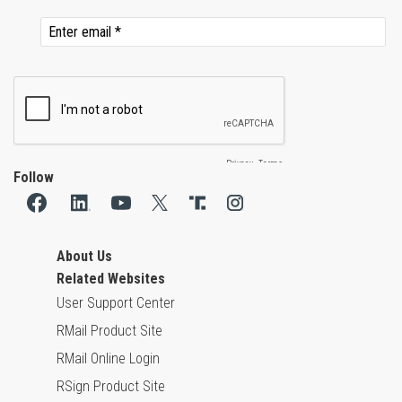
Follow
About Us
Related Websites
User Support Center
RMail Product Site
RMail Online Login
RSign Product Site