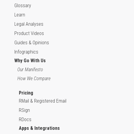
Glossary
Learn
Legal Analyses
Product Videos
Guides & Opinions
Infographics
Why Go With Us
Our Manifesto
How We Compare
Pricing
RMail & Registered Email
RSign
RDocs
Apps & Integrations