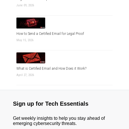
June 09, 2026
How to Send a Certified Email for Legal Proof
May 15, 2026
What is Certified Email and How Does it Work?
April 27, 2026