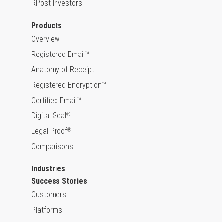
RPost Investors
Products
Overview
Registered Email™
Anatomy of Receipt
Registered Encryption™
Certified Email™
Digital Seal
®
Legal Proof
®
Comparisons
Industries
Success Stories
Customers
Platforms