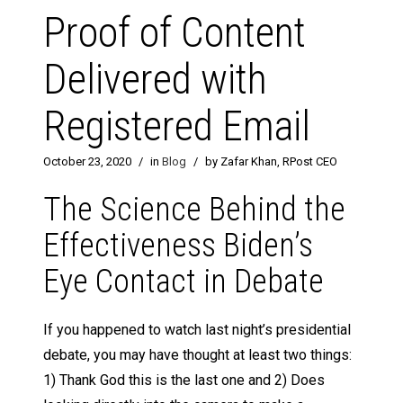
Proof of Content
Delivered with
Registered Email
October 23, 2020
/
in
Blog
/
by Zafar Khan, RPost CEO
The Science Behind the
Effectiveness Biden’s
Eye Contact in Debate
If you happened to watch last night’s presidential
debate, you may have thought at least two things:
1) Thank God this is the last one and 2) Does