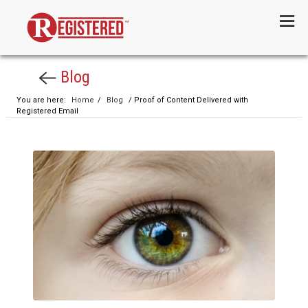
Menu
Blog
You are here:
Home
/
Blog
/ Proof of Content Delivered with
Registered Email