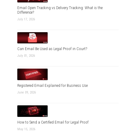
Email Open Tracking vs Delivery Tracking: What is the
Difference?
July 17, 2026
Can Email Be Used as Legal Proof in Court?
July 01, 2026
Registered Email Explained for Business Use
June 09, 2026
How to Send a Certified Email for Legal Proof
May 15, 2026