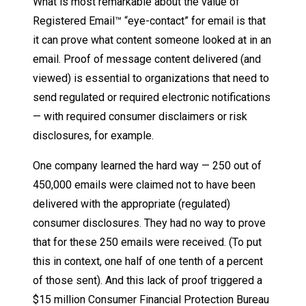
What is most remarkable about the value of
Registered Email™ “eye-contact” for email is that
it can prove what content someone looked at in an
email. Proof of message content delivered (and
viewed) is essential to organizations that need to
send regulated or required electronic notifications
— with required consumer disclaimers or risk
disclosures, for example.
One company learned the hard way — 250 out of
450,000 emails were claimed not to have been
delivered with the appropriate (regulated)
consumer disclosures. They had no way to prove
that for these 250 emails were received. (To put
this in context, one half of one tenth of a percent
of those sent). And this lack of proof triggered a
$15 million Consumer Financial Protection Bureau