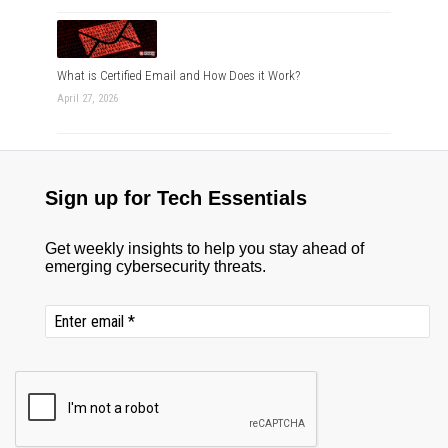
What is Certified Email and How Does it Work?
April 27, 2026