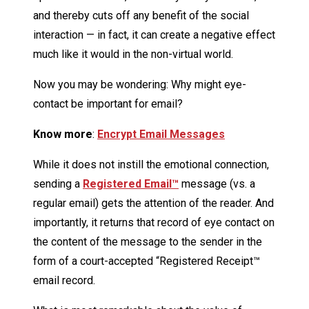
and thereby cuts off any benefit of the social
interaction — in fact, it can create a negative effect
much like it would in the non-virtual world.
Now you may be wondering: Why might eye-
contact be important for email?
Know more
:
Encrypt Email Messages
While it does not instill the emotional connection,
sending a
Registered Email™
message (vs. a
regular email) gets the attention of the reader. And
importantly, it returns that record of eye contact on
the content of the message to the sender in the
form of a court-accepted “Registered Receipt™
email record.