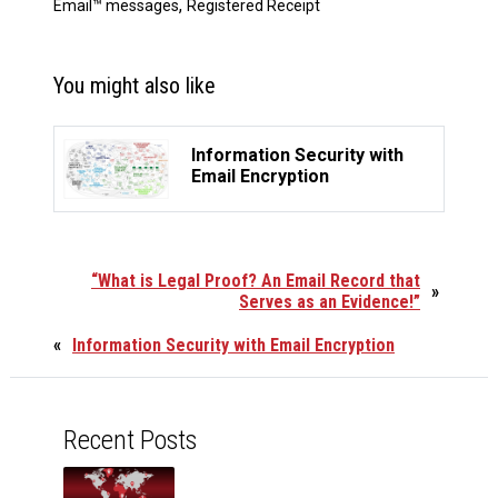
,
Email™ messages
Registered Receipt
You might also like
Information Security with
Email Encryption
“What is Legal Proof? An Email Record that
»
Serves as an Evidence!”
«
Information Security with Email Encryption
Recent Posts