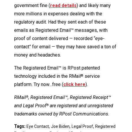
government fine (
read details
) and likely many
more millions in expenses dealing with the
regulatory audit. Had they sent each of these
emails as Registered Email™ messages, with
proof of content delivered — recorded “eye-
contact” for email — they may have saved a ton of
money and headaches.
The Registered Email™ is RPost patented
technology included in the RMail
service
®
platform. Try now…free (
click here
).
RMail
, Registered Email™, Registered Receipt™
®
and Legal Proof
are registered and unregistered
®
trademarks owned by RPost Communications.
Tags:
,
,
,
Eye Contact
Joe Biden
Legal Proof
Registered