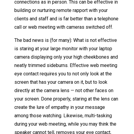
connections as in person. This can be effective in
building or nurturing remote rapport with your
clients and staff and is far better than a telephone
call or web meeting with cameras switched off.
The bad news is (for many): What is not effective
is staring at your large monitor with your laptop
camera displaying only your high cheekbones and
neatly trimmed sideburns. Effective web meeting
eye contact requires you to not only look at the
screen that has your camera on it, but to look
directly at the camera lens — not other faces on
your screen. Done properly, staring at the lens can
create the lure of empathy in your message
among those watching. Likewise, multi-tasking
during your web meeting, while you may think the
speaker cannot tell, removes your eye contact,