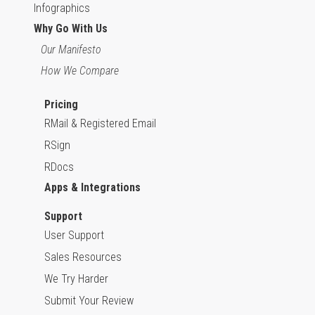
Infographics
Why Go With Us
Our Manifesto
How We Compare
Pricing
RMail & Registered Email
RSign
RDocs
Apps & Integrations
Support
User Support
Sales Resources
We Try Harder
Submit Your Review