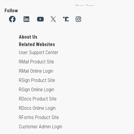
Follow
About Us
Related Websites
User Support Center
RMail Product Site
RMail Online Login
RSign Product Site
RSign Online Login
RDocs Product Site
RDocs Online Login
RForms Product Site
Customer Admin Login