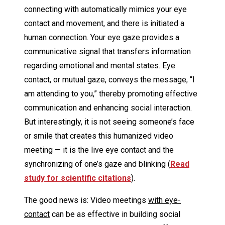
connecting with automatically mimics your eye
contact and movement, and there is initiated a
human connection. Your eye gaze provides a
communicative signal that transfers information
regarding emotional and mental states. Eye
contact, or mutual gaze, conveys the message, “I
am attending to you,” thereby promoting effective
communication and enhancing social interaction.
But interestingly, it is not seeing someone’s face
or smile that creates this humanized video
meeting — it is the live eye contact and the
synchronizing of one’s gaze and blinking (
Read
study for scientific citations
).
The good news is: Video meetings
with eye-
contact
can be as effective in building social