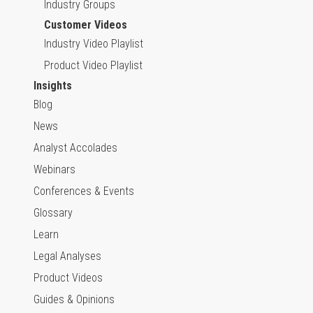
Industry Groups
Customer Videos
Industry Video Playlist
Product Video Playlist
Insights
Blog
News
Analyst Accolades
Webinars
Conferences & Events
Glossary
Learn
Legal Analyses
Product Videos
Guides & Opinions