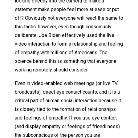
looking directly into the camera to make a
statement make people feel more at ease or put
off? Obviously not everyone will react the same to
this tactic; however, even though consciously
deliberate, Joe Biden effectively used the live
video interaction to form a relationship and feeling
of empathy with millions of Americans. The
science behind this is something that everyone
working remotely should consider.
Even in video-enabled web meetings (or live TV
broadcasts), direct eye contact counts, and it is a
critical part of human social interaction because it
is closely tied to the formation of relationships
and feelings of empathy. If you use eye contact
(and display empathy or feelings of friendliness)
the subconscious of the person you are