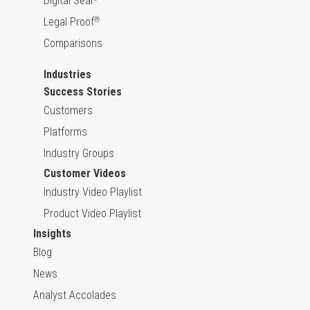
Digital Seal
Legal Proof
®
Comparisons
Industries
Success Stories
Customers
Platforms
Industry Groups
Customer Videos
Industry Video Playlist
Product Video Playlist
Insights
Blog
News
Analyst Accolades