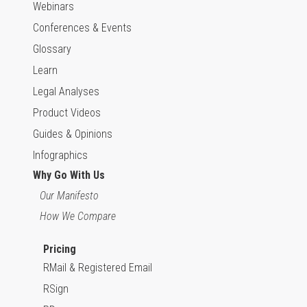
Webinars
Conferences & Events
Glossary
Learn
Legal Analyses
Product Videos
Guides & Opinions
Infographics
Why Go With Us
Our Manifesto
How We Compare
Pricing
RMail & Registered Email
RSign