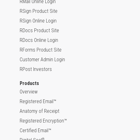
RMail Online Login
RSign Product Site
RSign Online Login
RDocs Product Site
RDocs Online Login
RForms Product Site
Customer Admin Login
RPost Investors
Products
Overview
Registered Email™
Anatomy of Receipt
Registered Encryption™
Certified Email™
®