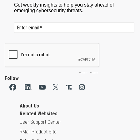
Follow
About Us
Related Websites
User Support Center
RMail Product Site