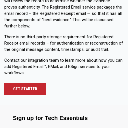
will review the record to determine whether the evidence
proves authenticity. The Registered Email service packages the
email record – the Registered Receipt email — so that it has all
the components of “best evidence.” This will be discussed
further below.
There is no third-party storage requirement for Registered
Receipt email records – for authentication or reconstruction of
the original message content, timestamps, or audit trail.
Contact our integration team to learn more about how you can
add Registered Email™, RMail, and RSign services to your
workflows.
GET STARTED