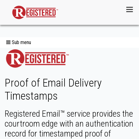
Menu
Sub menu
Proof of Email Delivery
Timestamps
Registered Email™ service provides the
courtroom edge with an authentication
record for timestamped proof of