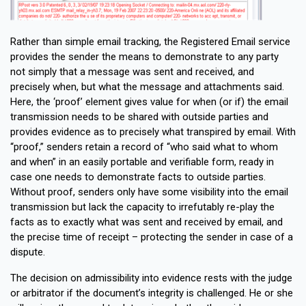
Rather than simple email tracking, the Registered Email service
provides the sender the means to demonstrate to any party
not simply that a message was sent and received, and
precisely when, but what the message and attachments said.
Here, the ‘proof’ element gives value for when (or if) the email
transmission needs to be shared with outside parties and
provides evidence as to precisely what transpired by email. With
“proof,” senders retain a record of “who said what to whom
and when” in an easily portable and verifiable form, ready in
case one needs to demonstrate facts to outside parties.
Without proof, senders only have some visibility into the email
transmission but lack the capacity to irrefutably re-play the
facts as to exactly what was sent and received by email, and
the precise time of receipt – protecting the sender in case of a
dispute.
The decision on admissibility into evidence rests with the judge
or arbitrator if the document’s integrity is challenged. He or she