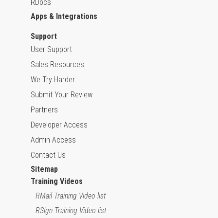
RDocs
Apps & Integrations
Support
User Support
Sales Resources
We Try Harder
Submit Your Review
Partners
Developer Access
Admin Access
Contact Us
Sitemap
Training Videos
RMail Training Video list
RSign Training Video list