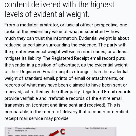
content delivered with the highest
levels of evidential weight.
From a mediator, arbitrator, or judicial officer perspective, one
looks at the evidentiary value of what is submitted — how
much they can trust the information. Evidential weight is about
reducing uncertainty surrounding the evidence. The party with
the greater evidential weight will win in most cases, or at least
mitigate its liability. The Registered Receipt email record puts
the sender in a position of advantage, as the evidential weight
of their Registered Email receipt is stronger than the evidential
weight of standard email, prints of email or attachments, or
records of what may have been claimed to have been sent or
received, submitted by the other party. Registered Email records
provide verifiable and irrefutable records of the entire email
transmission (content and time sent and received). This is
comparable to the record of delivery that a courier or certified
receipt mail service may provide.