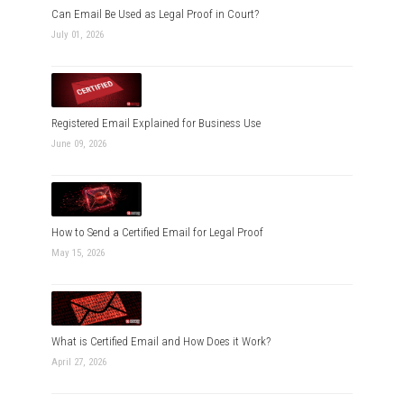
Can Email Be Used as Legal Proof in Court?
July 01, 2026
Registered Email Explained for Business Use
June 09, 2026
How to Send a Certified Email for Legal Proof
May 15, 2026
What is Certified Email and How Does it Work?
April 27, 2026