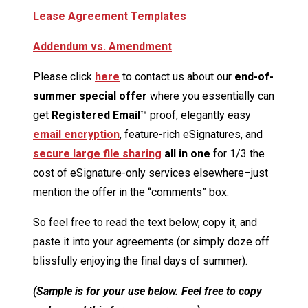
Lease Agreement Templates
Addendum vs. Amendment
Please click
here
to contact us about our
end-of-
summer special offer
where you essentially can
get
Registered Email™
proof, elegantly easy
email encryption
, feature-rich eSignatures, and
secure large file sharing
all in one
for 1/3 the
cost of eSignature-only services elsewhere–just
mention the offer in the “comments” box.
So feel free to read the text below, copy it, and
paste it into your agreements (or simply doze off
blissfully enjoying the final days of summer).
(Sample is for your use below. Feel free to copy