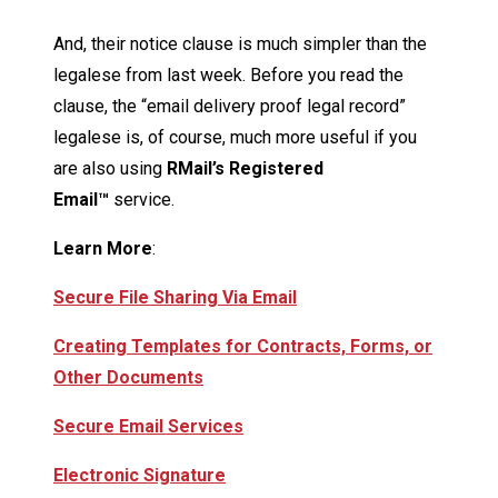
And, their notice clause is much simpler than the
legalese from last week. Before you read the
clause, the “email delivery proof legal record”
legalese is, of course, much more useful if you
are also using
RMail’s Registered
Email™
service.
Learn More
:
Secure File Sharing Via Email
Creating Templates for Contracts, Forms, or
Other Documents
Secure Email Services
Electronic Signature