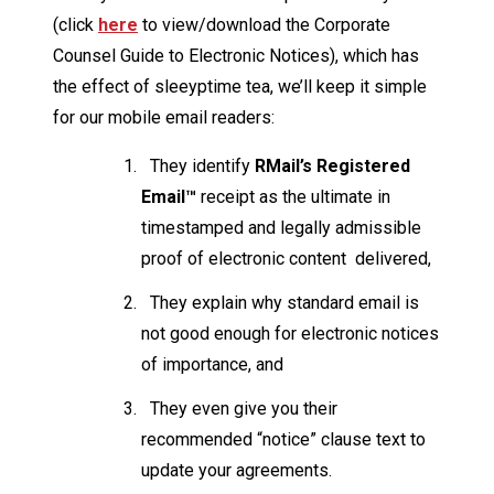
(click
here
to view/download the Corporate
Counsel Guide to Electronic Notices), which has
the effect of sleeyptime tea, we’ll keep it simple
for our mobile email readers:
They identify
RMail’s Registered
Email™
receipt as the ultimate in
timestamped and legally admissible
proof of electronic content delivered,
They explain why standard email is
not good enough for electronic notices
of importance, and
They even give you their
recommended “notice” clause text to
update your agreements.