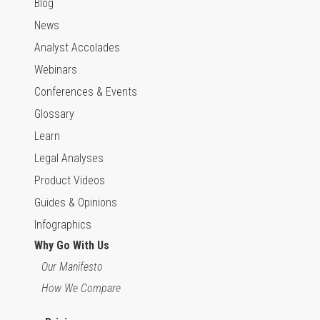
Blog
News
Analyst Accolades
Webinars
Conferences & Events
Glossary
Learn
Legal Analyses
Product Videos
Guides & Opinions
Infographics
Why Go With Us
Our Manifesto
How We Compare