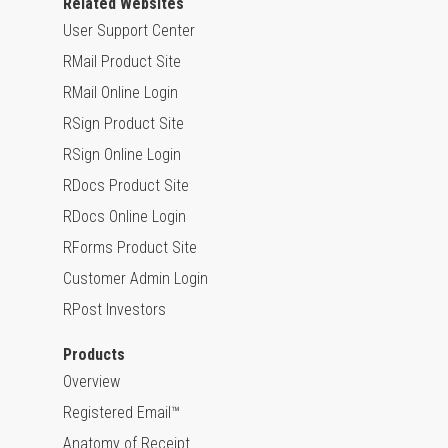
Related Websites
User Support Center
RMail Product Site
RMail Online Login
RSign Product Site
RSign Online Login
RDocs Product Site
RDocs Online Login
RForms Product Site
Customer Admin Login
RPost Investors
Products
Overview
Registered Email™
Anatomy of Receipt