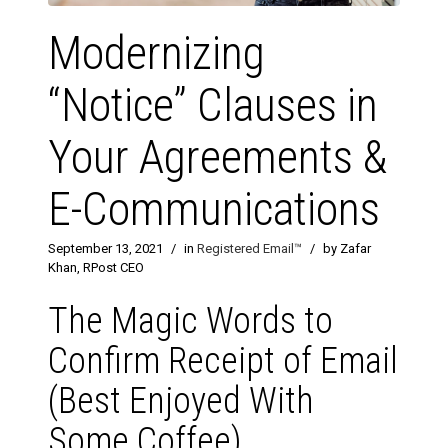
Modernizing
“Notice” Clauses in
Your Agreements &
E-Communications
September 13, 2021
/
in
Registered Email™
/
by Zafar
Khan, RPost CEO
The Magic Words to
Confirm Receipt of Email
(Best Enjoyed With
Some Coffee)