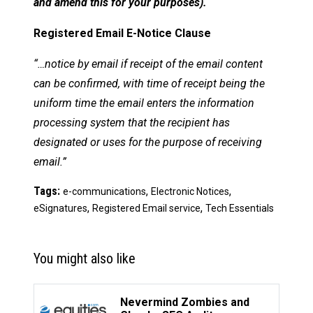
and amend this for your purposes).
Registered Email E-Notice Clause
“…notice by email if receipt of the email content
can be confirmed, with time of receipt being the
uniform time the email enters the information
processing system that the recipient has
designated or uses for the purpose of receiving
email.”
Tags:
,
,
e-communications
Electronic Notices
,
,
eSignatures
Registered Email service
Tech Essentials
You might also like
Nevermind Zombies and