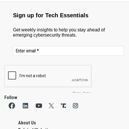
Follow
About Us