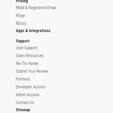
Pricing
RMail & Registered Email
RSign
RDocs
Apps & Integrations
Support
User Support
Sales Resources
We Try Harder
Submit Your Review
Partners
Developer Access
Admin Access
Contact Us
Sitemap