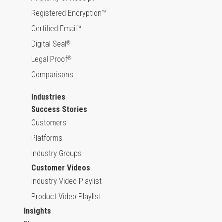
Registered Encryption™
Certified Email™
Digital Seal
®
Legal Proof
®
Comparisons
Industries
Success Stories
Customers
Platforms
Industry Groups
Customer Videos
Industry Video Playlist
Product Video Playlist
Insights