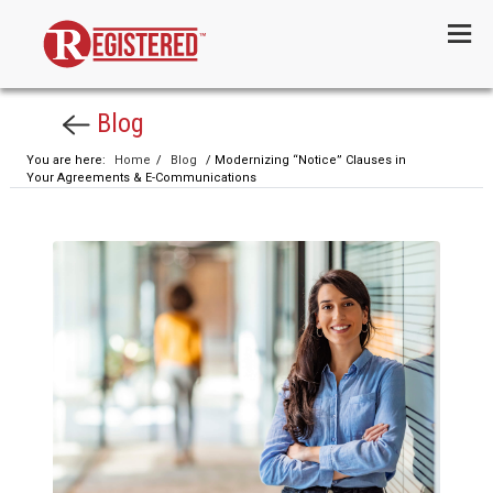
Menu
Blog
You are here:
Home
/
Blog
/ Modernizing “Notice” Clauses in
Your Agreements & E-Communications