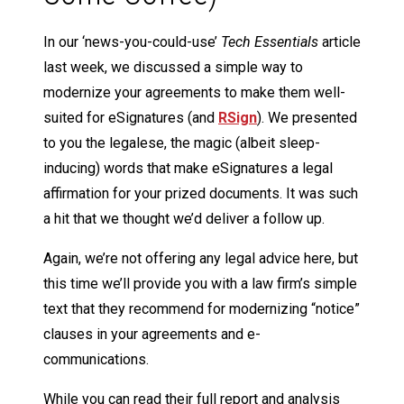
In our ‘news-you-could-use’
Tech Essentials
article
last week, we discussed a simple way to
modernize your agreements to make them well-
suited for eSignatures (and
RSign
). We presented
to you the legalese, the magic (albeit sleep-
inducing) words that make eSignatures a legal
affirmation for your prized documents. It was such
a hit that we thought we’d deliver a follow up.
Again, we’re not offering any legal advice here, but
this time we’ll provide you with a law firm’s simple
text that they recommend for modernizing “notice”
clauses in your agreements and e-
communications.
While you can read their full report and analysis