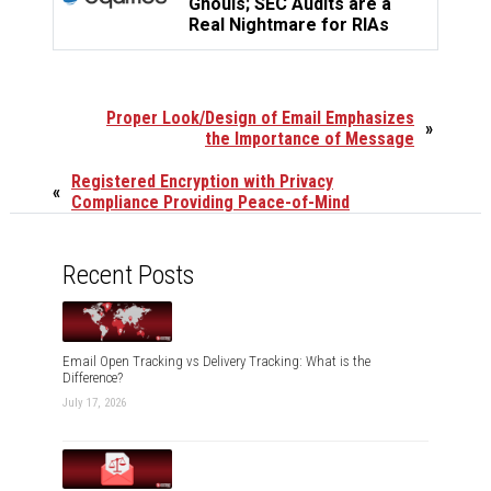
Ghouls; SEC Audits are a
Real Nightmare for RIAs
Proper Look/Design of Email Emphasizes
»
the Importance of Message
Registered Encryption with Privacy
«
Compliance Providing Peace-of-Mind
Recent Posts
Email Open Tracking vs Delivery Tracking: What is the
Difference?
July 17, 2026