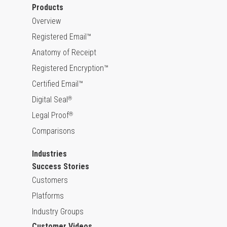
Products
Overview
Registered Email™
Anatomy of Receipt
Registered Encryption™
Certified Email™
Digital Seal
®
Legal Proof
®
Comparisons
Industries
Success Stories
Customers
Platforms
Industry Groups
Customer Videos