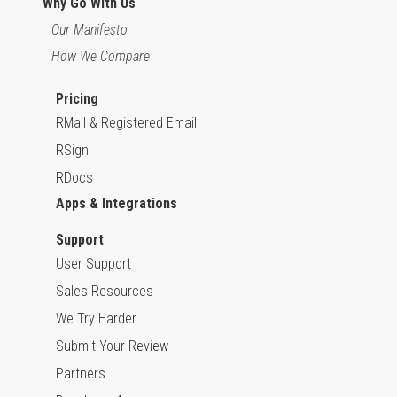
Why Go With Us
Our Manifesto
How We Compare
Pricing
RMail & Registered Email
RSign
RDocs
Apps & Integrations
Support
User Support
Sales Resources
We Try Harder
Submit Your Review
Partners