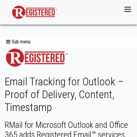
Menu
Sub menu
Email Tracking for Outlook –
Proof of Delivery, Content,
Timestamp
RMail for Microsoft Outlook and Office
365 adds Registered Email™ services,