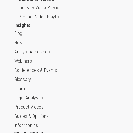
Industry Video Playlist
Product Video Playlist
Insights
Blog
News
Analyst Accolades
Webinars
Conferences & Events
Glossary
Learn
Legal Analyses
Product Videos
Guides & Opinions
Infographics