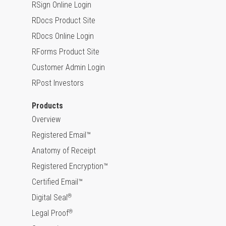
RSign Online Login
RDocs Product Site
RDocs Online Login
RForms Product Site
Customer Admin Login
RPost Investors
Products
Overview
Registered Email™
Anatomy of Receipt
Registered Encryption™
Certified Email™
Digital Seal
®
Legal Proof
®