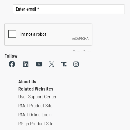
Follow
About Us
Related Websites
User Support Center
RMail Product Site
RMail Online Login
RSign Product Site