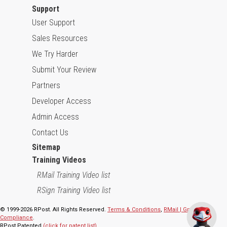
Support
User Support
Sales Resources
We Try Harder
Submit Your Review
Partners
Developer Access
Admin Access
Contact Us
Sitemap
Training Videos
RMail Training Video list
RSign Training Video list
© 1999-2026 RPost. All Rights Reserved.
Terms & Conditions
,
RMail | Gmail App
Compliance
.
RPost Patented
(click for patent list)
.