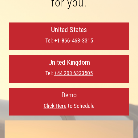
for you.
United States
Tel:
+1-866-468-3315
United Kingdom
Tel:
+44 203 6333505
Demo
Click Here
to Schedule