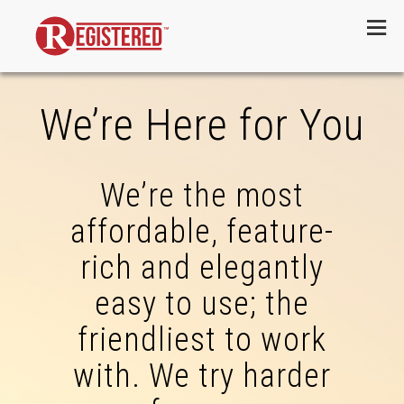
Menu
We’re Here for You
We’re the most
affordable, feature-
rich and elegantly
easy to use; the
friendliest to work
with. We try harder