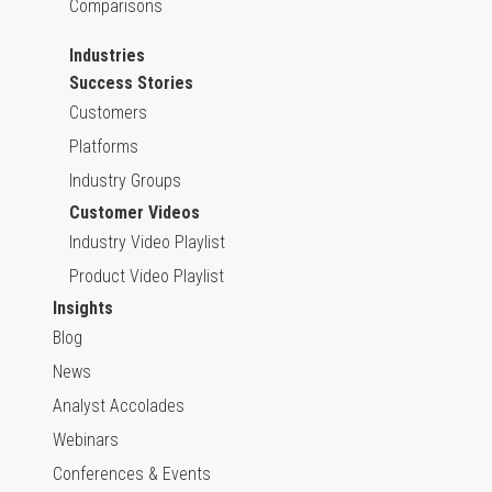
Comparisons
Industries
Success Stories
Customers
Platforms
Industry Groups
Customer Videos
Industry Video Playlist
Product Video Playlist
Insights
Blog
News
Analyst Accolades
Webinars
Conferences & Events