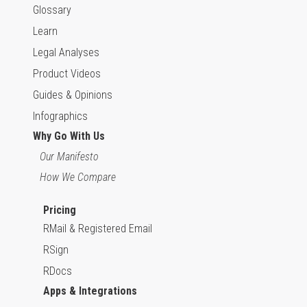
Glossary
Learn
Legal Analyses
Product Videos
Guides & Opinions
Infographics
Why Go With Us
Our Manifesto
How We Compare
Pricing
RMail & Registered Email
RSign
RDocs
Apps & Integrations