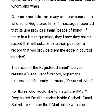
whom, and when.
One common theme:
many of those customers
who send Registered Email™ messages reported
that its use provides them “peace of mind”. If
there is a future question, they know they have a
record that will substantiate their position…a
record that will provide them the edge in court (if
needed).
Thus, use of the Registered Email™ service
returns a “Legal Proof” record, or perhaps
expressed differently, it returns, “Peace of Mind”.
For those who would like to install the RMail
®
Registered Email™ service inside Outlook, Gmail,
Salesforce, or use the RMail online web app