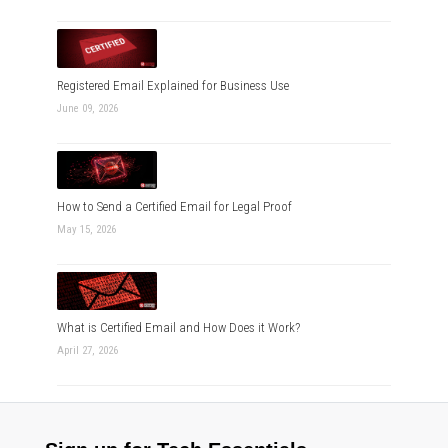
Registered Email Explained for Business Use
June 09, 2026
How to Send a Certified Email for Legal Proof
May 15, 2026
What is Certified Email and How Does it Work?
April 27, 2026