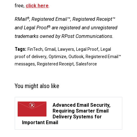
free,
click here
.
RMail
, Registered Email™, Registered Receipt™
®
and Legal Proof
are registered and unregistered
®
trademarks owned by RPost Communications.
Tags:
,
,
,
,
FinTech
Gmail
Lawyers
Legal Proof
Legal
,
,
,
proof of delivery
Optimize
Outlook
Registered Email™
,
,
messages
Registered Receipt
Salesforce
You might also like
Advanced Email Security,
Requiring Smarter Email
Delivery Systems for
Important Email