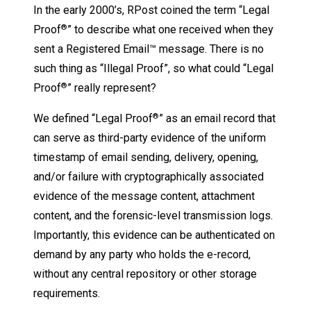
In the early 2000’s, RPost coined the term “Legal
Proof
” to describe what one received when they
®
sent a Registered Email™ message. There is no
such thing as “Illegal Proof”, so what could “Legal
Proof
” really represent?
®
We defined “Legal Proof
” as an email record that
®
can serve as third-party evidence of the uniform
timestamp of email sending, delivery, opening,
and/or failure with cryptographically associated
evidence of the message content, attachment
content, and the forensic-level transmission logs.
Importantly, this evidence can be authenticated on
demand by any party who holds the e-record,
without any central repository or other storage
requirements.