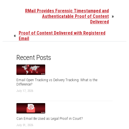
RMail Provides Forensic Timestamped and
Authenticatable Proof of Content
»
Delivered
Proof of Content Delivered with Registered
«
Email
Recent Posts
Email Open Tracking vs Delivery Tracking: What is the
Difference?
July 17, 2026
Can Email Be Used as Legal Proof in Court?
July 01, 2026