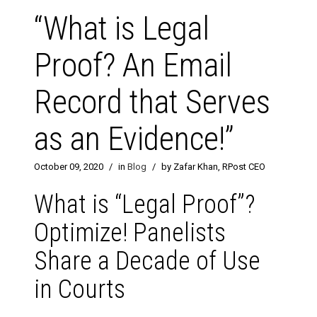
“What is Legal
Proof? An Email
Record that Serves
as an Evidence!”
October 09, 2020
/
in
Blog
/
by Zafar Khan, RPost CEO
What is “Legal Proof”?
Optimize! Panelists
Share a Decade of Use
in Courts