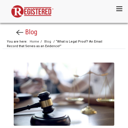
Menu
Blog
You are here:
Home
/
Blog
/ “What is Legal Proof? An Email
Record that Serves as an Evidence!”