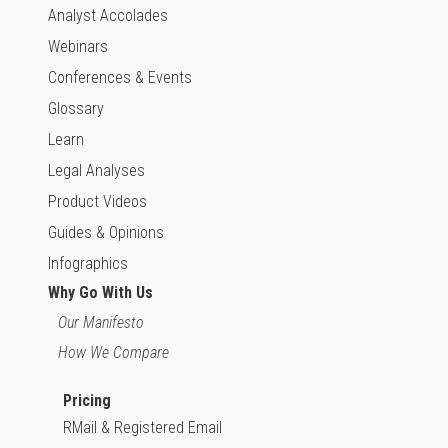
Analyst Accolades
Webinars
Conferences & Events
Glossary
Learn
Legal Analyses
Product Videos
Guides & Opinions
Infographics
Why Go With Us
Our Manifesto
How We Compare
Pricing
RMail & Registered Email