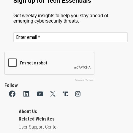
Follow
About Us
Related Websites
User Support Center