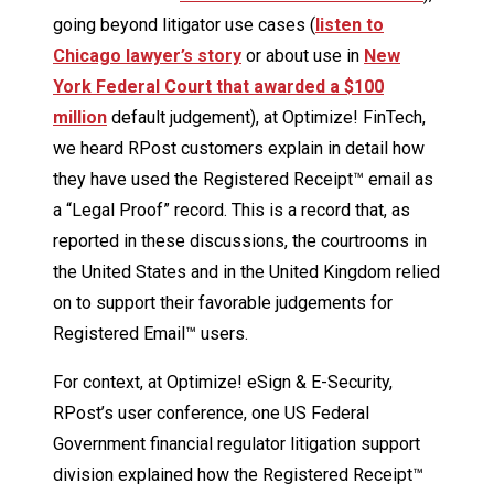
going beyond litigator use cases (
listen to
Chicago lawyer’s story
or about use in
New
York Federal Court that awarded a $100
million
default judgement), at Optimize! FinTech,
we heard RPost customers explain in detail how
they have used the Registered Receipt™ email as
a “Legal Proof” record. This is a record that, as
reported in these discussions, the courtrooms in
the United States and in the United Kingdom relied
on to support their favorable judgements for
Registered Email™ users.
For context, at Optimize! eSign & E-Security,
RPost’s user conference, one US Federal
Government financial regulator litigation support
division explained how the Registered Receipt™