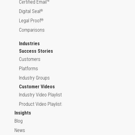
Certified Email™
Digital Seal
®
Legal Proof
®
Comparisons
Industries
Success Stories
Customers
Platforms
Industry Groups
Customer Videos
Industry Video Playlist
Product Video Playlist
Insights
Blog
News