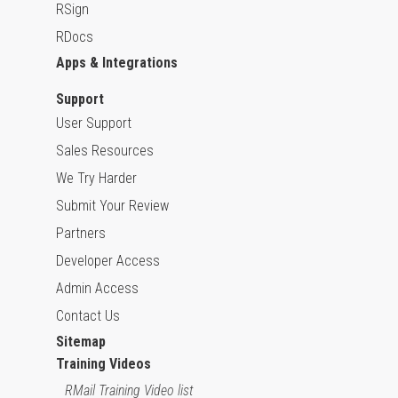
RSign
RDocs
Apps & Integrations
Support
User Support
Sales Resources
We Try Harder
Submit Your Review
Partners
Developer Access
Admin Access
Contact Us
Sitemap
Training Videos
RMail Training Video list