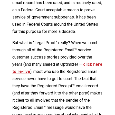
email record has been used, and is routinely used,
as a Federal Court acceptable means to prove
service of government subpoenas. It has been
used in Federal Courts around the United States
for this purpose for more a decade.
But what is “Legal Proof” really? When we comb
through all of the Registered Email™ service
customer success stories provided over the
years (and many shared at Optimize! —
click here
to re-live
), most who use the Registered Email
service never have to get to court. The fact that
they have the Registered Receipt™ email record
(and after they forward it to the other party) makes
it clear to all involved that the sender of the
Registered Email™ message would have the
upper hand in any question about who said what to