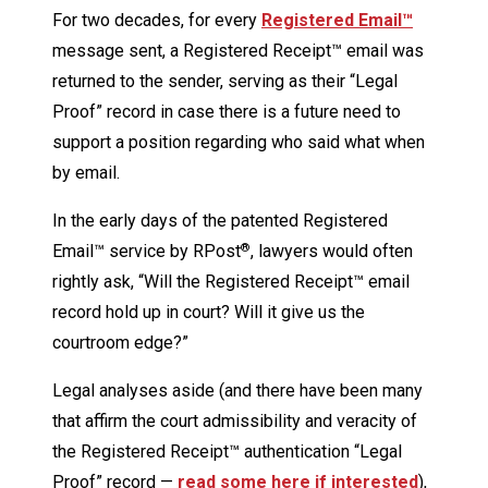
For two decades, for every
Registered Email™
message sent, a Registered Receipt™ email was
returned to the sender, serving as their “Legal
Proof” record in case there is a future need to
support a position regarding who said what when
by email.
In the early days of the patented Registered
Email™ service by RPost
, lawyers would often
®
rightly ask, “Will the Registered Receipt™ email
record hold up in court? Will it give us the
courtroom edge?”
Legal analyses aside (and there have been many
that affirm the court admissibility and veracity of
the Registered Receipt™ authentication “Legal
Proof” record —
read some here if interested
),