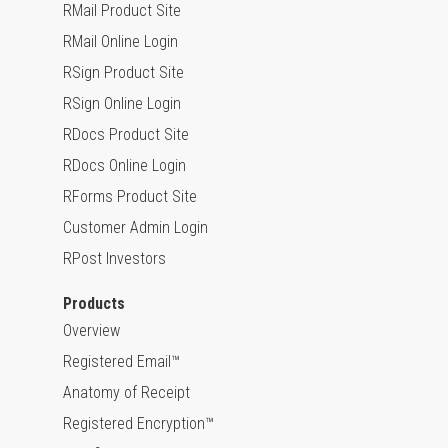
RMail Product Site
RMail Online Login
RSign Product Site
RSign Online Login
RDocs Product Site
RDocs Online Login
RForms Product Site
Customer Admin Login
RPost Investors
Products
Overview
Registered Email™
Anatomy of Receipt
Registered Encryption™