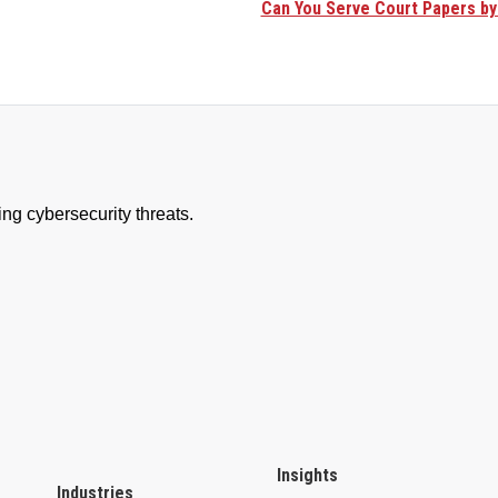
Can You Serve Court Papers by
Insights
Industries