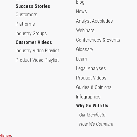
Blog
Success Stories
News
Customers
Analyst Accolades
Platforms
Webinars
Industry Groups
Conferences & Events
Customer Videos
Glossary
Industry Video Playlist
Learn
Product Video Playlist
Legal Analyses
Product Videos
Guides & Opinions
Infographics
Why Go With Us
Our Manifesto
How We Compare
pliance
.