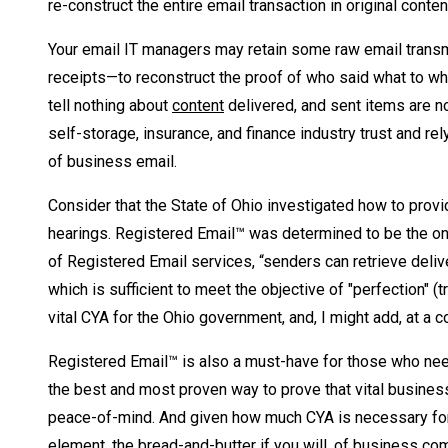
re-construct the entire email transaction in original conte
Your email IT managers may retain some raw email transmi
receipts—to reconstruct the proof of who said what to w
tell nothing about
content
delivered, and sent items are n
self-storage, insurance, and finance industry trust and r
of business email.
Consider that the State of Ohio investigated how to provi
hearings. Registered Email™ was determined to be the only
of Registered Email services, “senders can retrieve delive
which is sufficient to meet the objective of "perfection" (
vital CYA for the Ohio government, and, I might add, at a 
Registered Email™ is also a must-have for those who need 
the best and most proven way to prove that vital busines
peace-of-mind. And given how much CYA is necessary for 
element, the bread-and-butter if you will, of business co