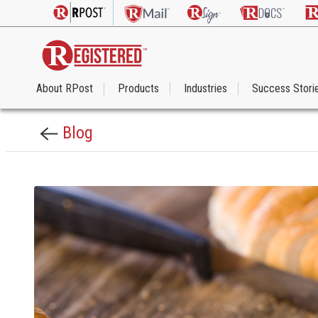
About RPost
Products
Industries
Success Stori
Blog