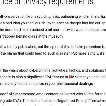
tice or privacy requirements.
f-preservation. From avoiding fires, outrunning wild animals, hu
r a bad idea you had, our ability to escape danger has led our sp
he dodo bird had practiced a bit more of what we in the busines
s trapped behind glass at the museum.
ll, a family publication, but the spirit of it is to have protection f
he blame that could lead to such disaster. Put more simply, it’s 
 the years about cybercriminal activities, tactics, and solutions 
, there is also a significant CYA feature in
R
Mail
that you should
re are any factual disputes in your professional dealings.
proof of timestamped email content delivered with all the forens
nal grade CYA). This authenticatable Registered Receipt™ email re