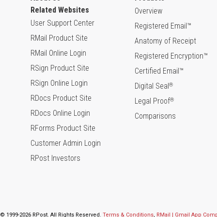
Related Websites
Overview
User Support Center
Registered Email™
RMail Product Site
Anatomy of Receipt
RMail Online Login
Registered Encryption™
RSign Product Site
Certified Email™
RSign Online Login
Digital Seal
®
RDocs Product Site
Legal Proof
®
RDocs Online Login
Comparisons
RForms Product Site
Customer Admin Login
RPost Investors
© 1999-2026 RPost. All Rights Reserved.
Terms & Conditions
,
RMail | Gmail App Com