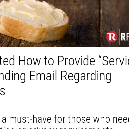
ated How to Provide “Servi
ending Email Regarding
gs
s a must-have for those who nee