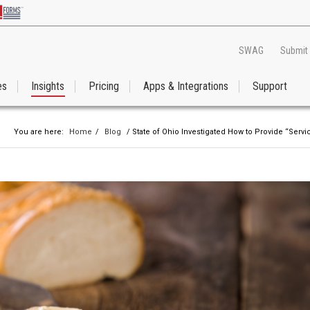
SWAG
Submit
es
Insights
Pricing
Apps & Integrations
Support
You are here:
Home
/
Blog
/ State of Ohio Investigated How to Provide “Serv