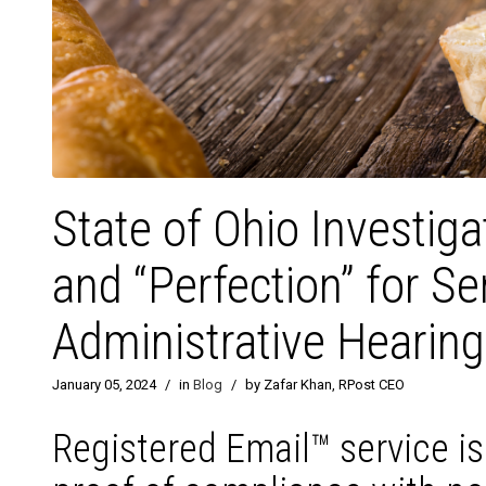
State of Ohio Investig
and “Perfection” for S
Administrative Hearin
January 05, 2024
/
in
Blog
/
by Zafar Khan, RPost CEO
Registered Email™ service i