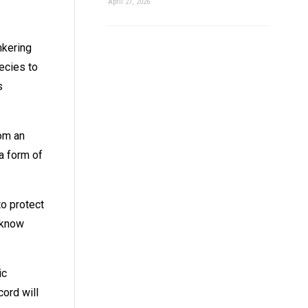
April 27, 2026
nkering
ecies to
s
rom an
a form of
to protect
 know
ic
cord will