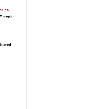
orida
E credits
istered