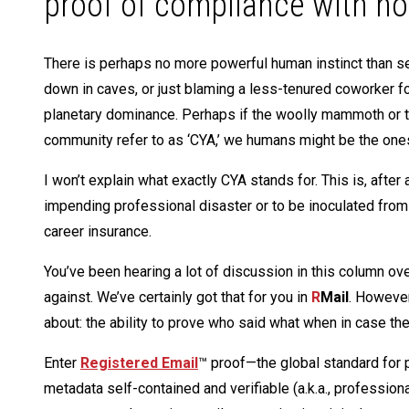
proof of compliance with no
There is perhaps no more powerful human instinct than sel
down in caves, or just blaming a less-tenured coworker fo
planetary dominance. Perhaps if the woolly mammoth or t
community refer to as ‘CYA,’ we humans might be the one
I won’t explain what exactly CYA stands for. This is, after a
impending professional disaster or to be inoculated from t
career insurance.
You’ve been hearing a lot of discussion in this column over
against. We’ve certainly got that for you in
R
Mail
. However
about: the ability to prove who said what when in case the
Enter
Registered Email
™ proof—the global standard for 
metadata self-contained and verifiable (a.k.a., professio