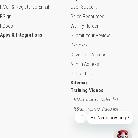
RMail & Registered Email
User Support
RSign
Sales Resources
RDocs
We Try Harder
Apps & Integrations
Submit Your Review
Partners
Developer Access
Admin Access
Contact Us
Sitemap
Training Videos
RMail Training Video list
RSign Training Video list