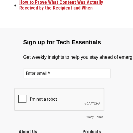
How to Prove What Content Was Actually
«
Received by the Recipient and When
About Us
Products