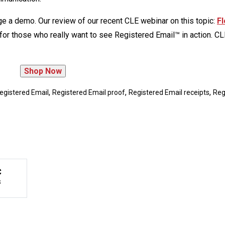
ge a demo. Our review of our recent CLE webinar on this topic:
Fl
for those who really want to see Registered Email™ in action. CL
,
,
,
egistered Email
Registered Email proof
Registered Email receipts
Reg
C
s