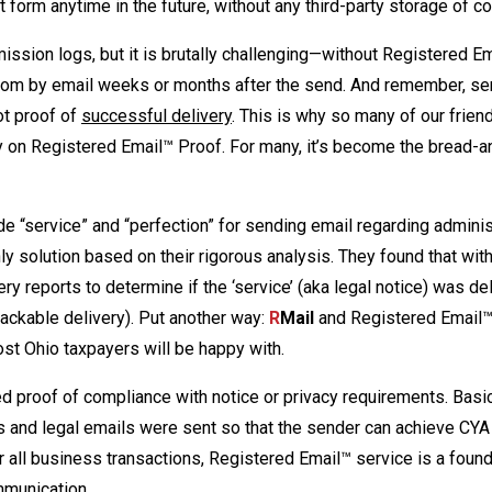
nt form anytime in the future, without any third-party storage of c
ssion logs, but it is brutally challenging—without Registered E
hom by email weeks or months after the send. And remember, se
ot proof of
successful delivery
. This is why so many of our friend
ely on Registered Email™ Proof. For many, it’s become the bread-a
de “service” and “perfection” for sending email regarding adminis
 solution based on their rigorous analysis. They found that wit
ry reports to determine if the ‘service’ (aka legal notice) was de
trackable delivery). Put another way:
R
Mail
and Registered Email™
cost Ohio taxpayers will be happy with.
proof of compliance with notice or privacy requirements. Basical
s and legal emails were sent so that the sender can achieve CYA
all business transactions, Registered Email™ service is a found
mmunication.