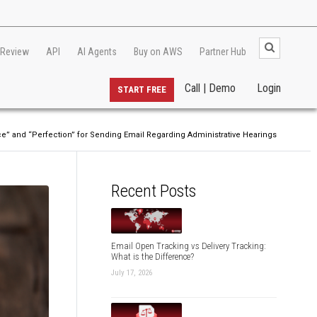
 Review
API
AI Agents
Buy on AWS
Partner Hub
Call | Demo
Login
START FREE
ice” and “Perfection” for Sending Email Regarding Administrative Hearings
Recent Posts
Email Open Tracking vs Delivery Tracking:
What is the Difference?
July 17, 2026