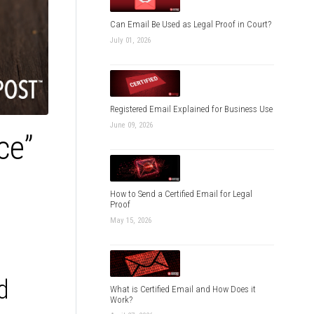
Can Email Be Used as Legal Proof in Court?
July 01, 2026
Registered Email Explained for Business Use
June 09, 2026
ce”
How to Send a Certified Email for Legal
Proof
May 15, 2026
d
What is Certified Email and How Does it
Work?