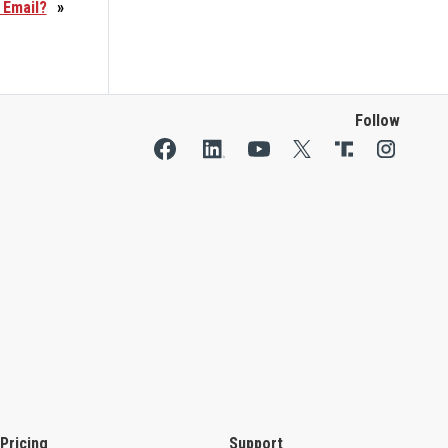
 Email?
»
Follow
Pricing
Support