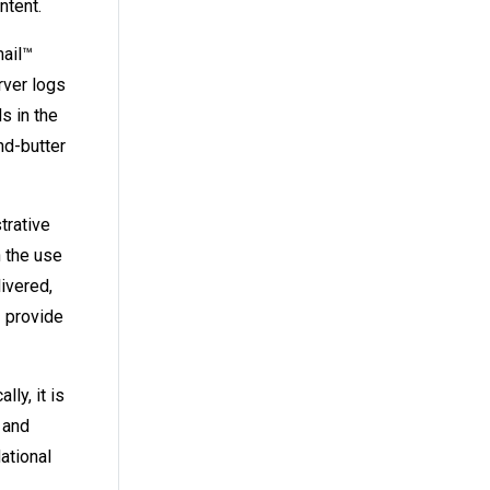
ontent.
mail™
rver logs
s in the
nd-butter
trative
h the use
livered,
 provide
ly, it is
 and
ational