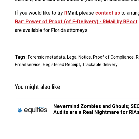
If you would like to try
R
Mail
, please
contact us
to arran
Bar: Power of Proof (of E-Delivery) - RMail by RPost
are available for Florida attorneys.
Tags:
,
,
,
Forensic metadata
Legal Notice
Proof of Compliance
R
,
,
Email service
Registered Receipt
Trackable delivery
You might also like
Nevermind Zombies and Ghouls; SE
Audits are a Real Nightmare for RIA