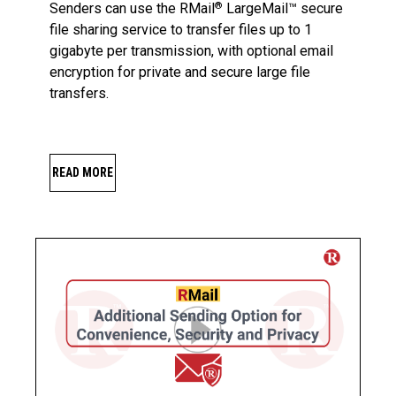
Senders can use the RMail
LargeMail™ secure
®
file sharing service to transfer files up to 1
gigabyte per transmission, with optional email
encryption for private and secure large file
transfers.
READ MORE