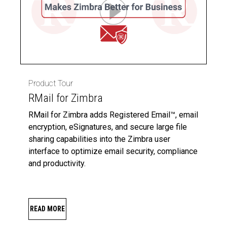
Product Tour
RMail for Zimbra
RMail for Zimbra adds Registered Email™, email
encryption, eSignatures, and secure large file
sharing capabilities into the Zimbra user
interface to optimize email security, compliance
and productivity.
READ MORE