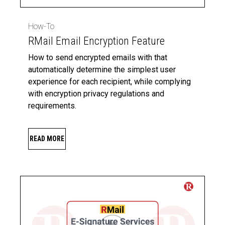
How-To
RMail Email Encryption Feature
How to send encrypted emails with that
automatically determine the simplest user
experience for each recipient, while complying
with encryption privacy regulations and
requirements.
READ MORE