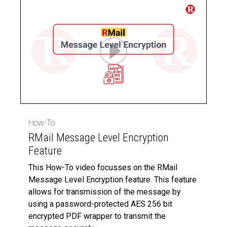
How-To
RMail Message Level Encryption
Feature
This How-To video focusses on the RMail
Message Level Encryption feature. This feature
allows for transmission of the message by
using a password-protected AES 256 bit
encrypted PDF wrapper to transmit the