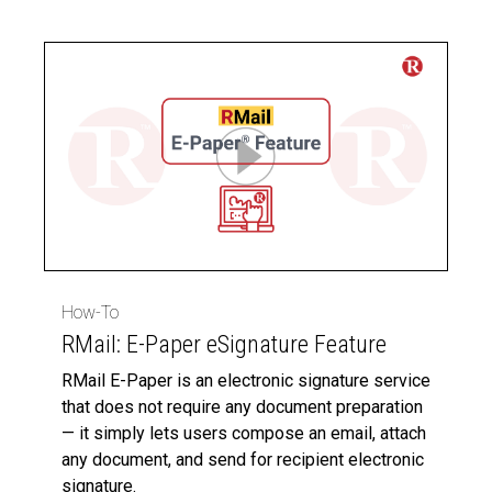
How-To
RMail: E-Paper eSignature Feature
RMail E-Paper is an electronic signature service
that does not require any document preparation
— it simply lets users compose an email, attach
any document, and send for recipient electronic
signature.