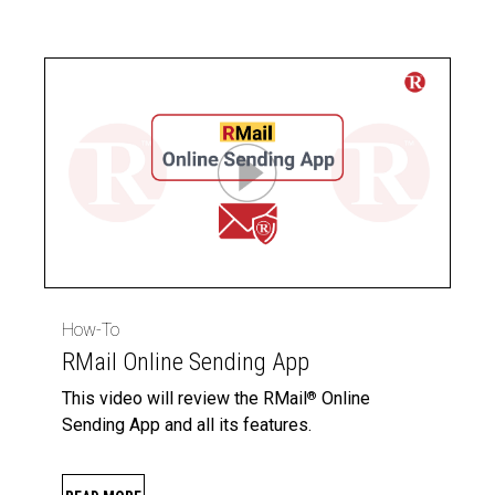
How-To
RMail Online Sending App
This video will review the RMail
Online
®
Sending App and all its features.