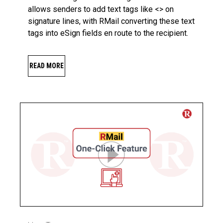
allows senders to add text tags like <> on
signature lines, with RMail converting these text
tags into eSign fields en route to the recipient.
READ MORE