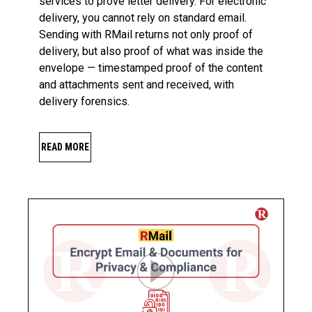
services to prove letter delivery. For electronic
delivery, you cannot rely on standard email.
Sending with RMail returns not only proof of
delivery, but also proof of what was inside the
envelope — timestamped proof of the content
and attachments sent and received, with
delivery forensics.
READ MORE