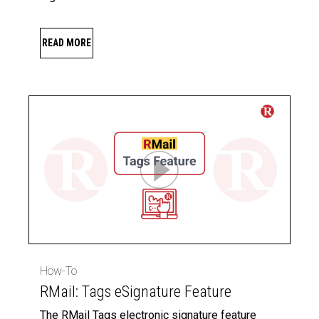
READ MORE
How-To
RMail: Tags eSignature Feature
The RMail Tags electronic signature feature