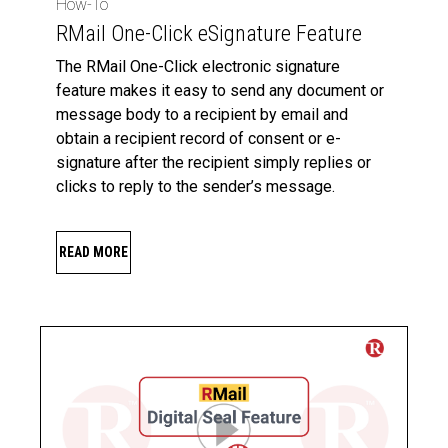
How-To
RMail One-Click eSignature Feature
The RMail One-Click electronic signature
feature makes it easy to send any document or
message body to a recipient by email and
obtain a recipient record of consent or e-
signature after the recipient simply replies or
clicks to reply to the sender’s message.
READ MORE