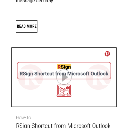
message securely.
READ MORE
How-To
RSign Shortcut from Microsoft Outlook