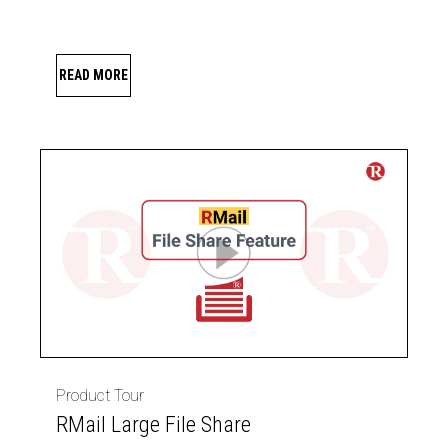
READ MORE
Product Tour
RMail Large File Share