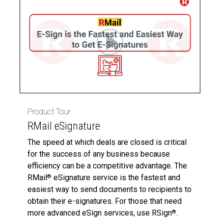
Product Tour
RMail eSignature
The speed at which deals are closed is critical
for the success of any business because
efficiency can be a competitive advantage. The
RMail
eSignature service is the fastest and
®
easiest way to send documents to recipients to
obtain their e-signatures. For those that need
more advanced eSign services, use RSign
.
®