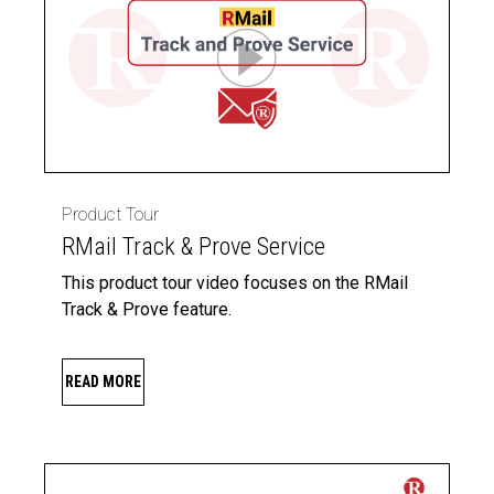
Product Tour
RMail Track & Prove Service
This product tour video focuses on the RMail
Track & Prove feature.
READ MORE