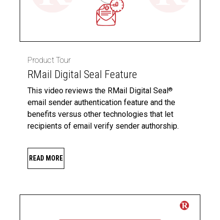
Product Tour
RMail Digital Seal Feature
This video reviews the RMail Digital Seal
®
email sender authentication feature and the
benefits versus other technologies that let
recipients of email verify sender authorship.
READ MORE