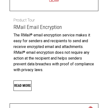
Product Tour
RMail Email Encryption
The RMail
email encryption service makes it
®
easy for senders and recipients to send and
receive encrypted email and attachments.
RMail
email encryption does not require any
®
action at the recipient and helps senders
prevent data breaches with proof of compliance
with privacy laws.
READ MORE