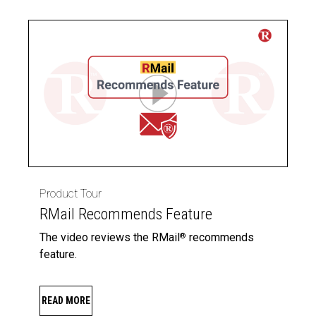
Product Tour
RMail Recommends Feature
The video reviews the RMail
recommends
®
feature.
READ MORE