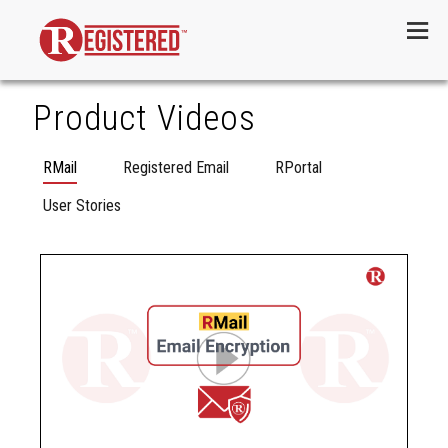
Menu
Product Videos
RMail
Registered Email
RPortal
User Stories