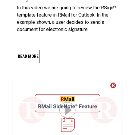
In this video we are going to review the RSign
®
template feature in RMail for Outlook. In the
example shown, a user decides to send a
document for electronic signature.
READ MORE