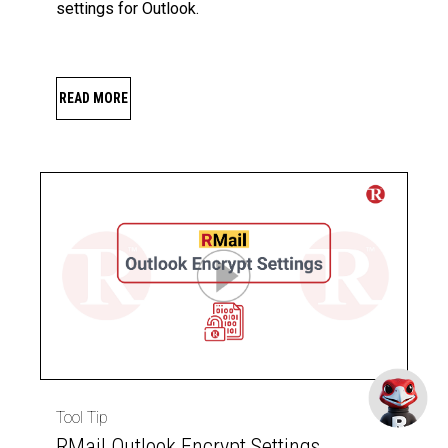
settings for Outlook.
READ MORE
Tool Tip
RMail Outlook Encrypt Settings