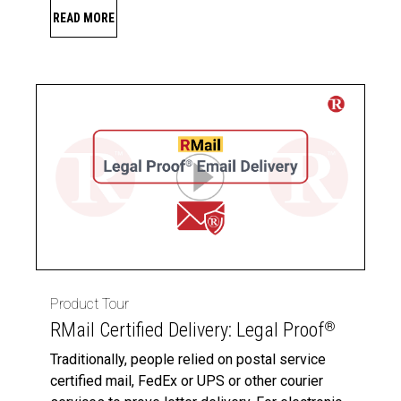
READ MORE
Product Tour
RMail Certified Delivery: Legal Proof
®
Traditionally, people relied on postal service
certified mail, FedEx or UPS or other courier