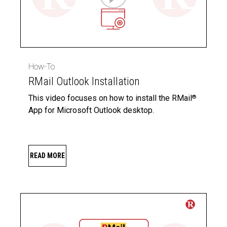
How-To
RMail Outlook Installation
This video focuses on how to install the RMail
®
App for Microsoft Outlook desktop.
READ MORE