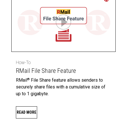
How-To
RMail File Share Feature
RMail
File Share feature allows senders to
®
securely share files with a cumulative size of
up to 1 gigabyte.
READ MORE