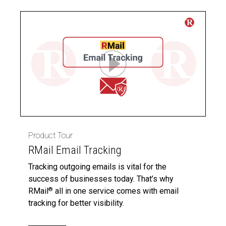
Product Tour
RMail Email Tracking
Tracking outgoing emails is vital for the
success of businesses today. That’s why
RMail
all in one service comes with email
®
tracking for better visibility.