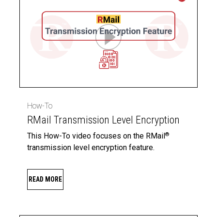
How-To
RMail Transmission Level Encryption
This How-To video focuses on the RMail
®
transmission level encryption feature.
READ MORE