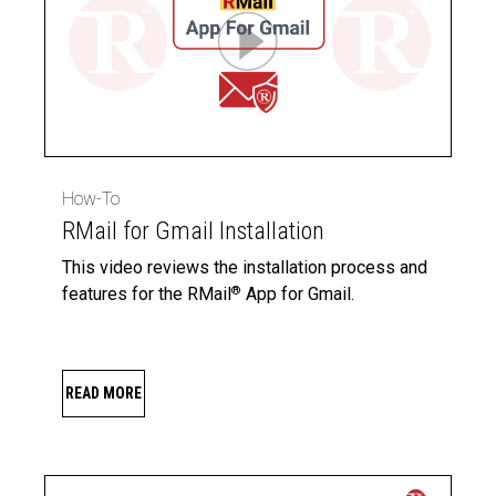
How-To
RMail for Gmail Installation
This video reviews the installation process and
features for the RMail
App for Gmail.
®
READ MORE