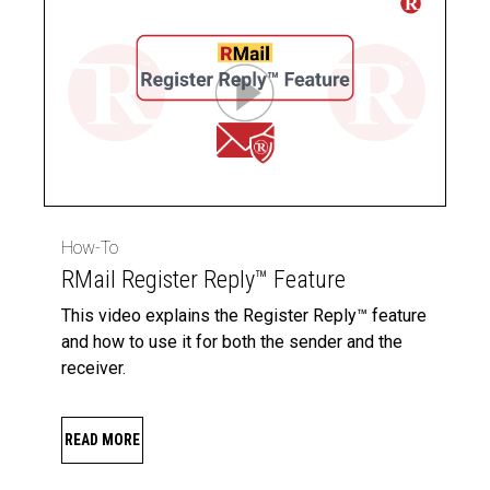
How-To
RMail Register Reply™ Feature
This video explains the Register Reply™ feature
and how to use it for both the sender and the
receiver.
READ MORE