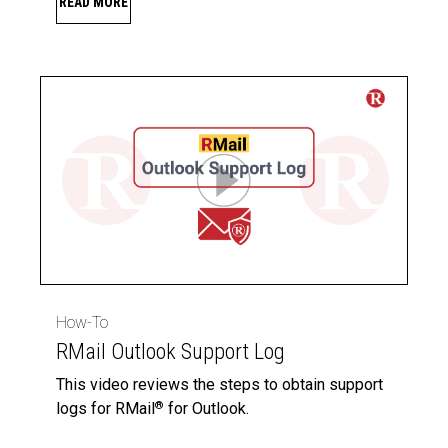
READ MORE
How-To
RMail Outlook Support Log
This video reviews the steps to obtain support
logs for RMail
for Outlook.
®