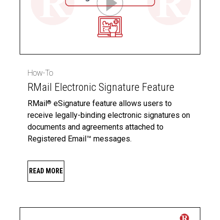
How-To
RMail Electronic Signature Feature
RMail
eSignature feature allows users to
®
receive legally-binding electronic signatures on
documents and agreements attached to
Registered Email™ messages.
READ MORE