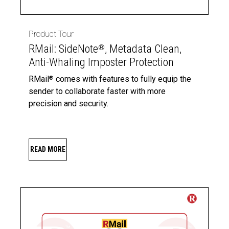
Product Tour
RMail: SideNote
, Metadata Clean,
®
Anti-Whaling Imposter Protection
RMail
comes with features to fully equip the
®
sender to collaborate faster with more
precision and security.
READ MORE