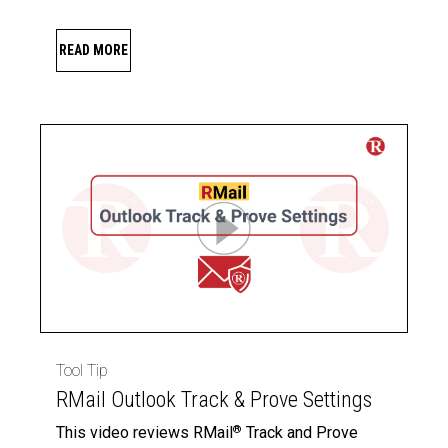
READ MORE
Tool Tip
RMail Outlook Track & Prove Settings
This video reviews RMail
Track and Prove
®