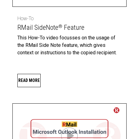
How-To
RMail SideNote
Feature
®
This How-To video focusses on the usage of
the RMail Side Note feature, which gives
context or instructions to the copied recipient.
READ MORE