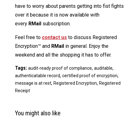
have to worry about parents getting into fist fights
over it because it is now available with
every
RMail
subscription.
Feel free to
contact us
to discuss Registered
Encryption™ and
RMail
in general. Enjoy the
weekend and all the shopping it has to offer.
Tags:
,
,
audit-ready proof of compliance
auditable
,
,
authenticatable record
certified proof of encryption
,
,
message is at rest
Registered Encryption
Registered
Receipt
You might also like