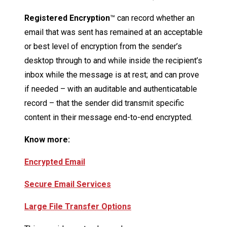
Registered Encryption
™ can record whether an
email that was sent has remained at an acceptable
or best level of encryption from the sender’s
desktop through to and while inside the recipient’s
inbox while the message is at rest; and can prove
if needed – with an auditable and authenticatable
record – that the sender did transmit specific
content in their message end-to-end encrypted.
Know more:
Encrypted Email
Secure Email Services
Large File Transfer Options