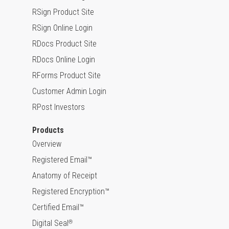
RSign Product Site
RSign Online Login
RDocs Product Site
RDocs Online Login
RForms Product Site
Customer Admin Login
RPost Investors
Products
Overview
Registered Email™
Anatomy of Receipt
Registered Encryption™
Certified Email™
Digital Seal
®