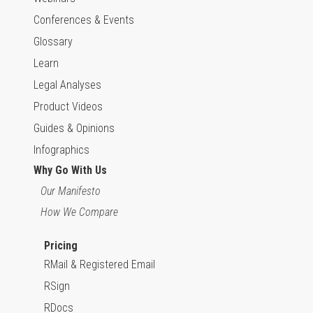
Conferences & Events
Glossary
Learn
Legal Analyses
Product Videos
Guides & Opinions
Infographics
Why Go With Us
Our Manifesto
How We Compare
Pricing
RMail & Registered Email
RSign
RDocs