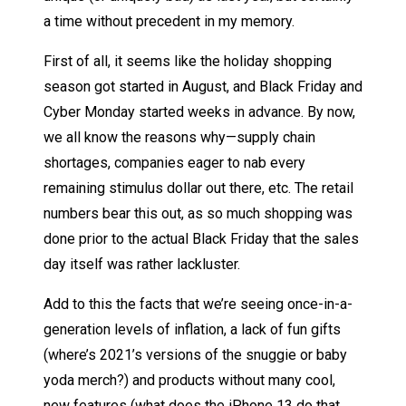
a time without precedent in my memory.
First of all, it seems like the holiday shopping
season got started in August, and Black Friday and
Cyber Monday started weeks in advance. By now,
we all know the reasons why—supply chain
shortages, companies eager to nab every
remaining stimulus dollar out there, etc. The retail
numbers bear this out, as so much shopping was
done prior to the actual Black Friday that the sales
day itself was rather lackluster.
Add to this the facts that we’re seeing once-in-a-
generation levels of inflation, a lack of fun gifts
(where’s 2021’s versions of the snuggie or baby
yoda merch?) and products without many cool,
new features (what does the iPhone 13 do that