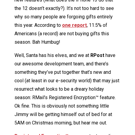
the 12 doesn’t exactly?). It’s not too hard to see
why so many people are forgoing gifts entirely
this year. According to
one report
, 11.5% of
Americans (a record) are not buying gifts this
season. Bah Humbug!
Well, Santa has his elves, and we at
RPost
have
our awesome development team, and there’s
something they’ve put together that’s new and
cool (at least in our e-security world) that may just
resurrect what looks to be a dreary holiday
season: RMail’s Registered Encryption™ feature.
Ok fine. This is obviously not something little
Jimmy will be getting himself out of bed for at
5AM on Christmas morning, but hear me out.