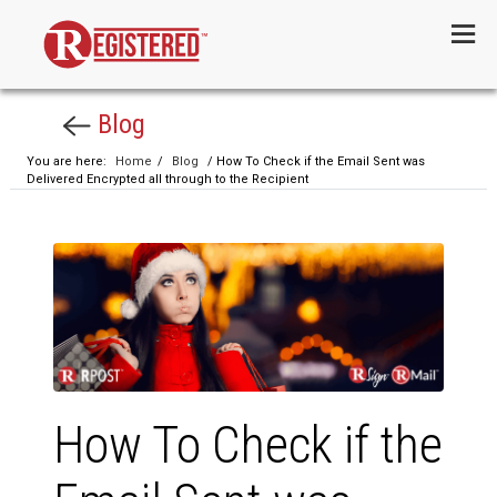
Menu
Blog
You are here:
Home
/
Blog
/ How To Check if the Email Sent was
Delivered Encrypted all through to the Recipient
How To Check if the