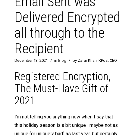
Email Sent was
Delivered Encrypted
all through to the
Recipient
December 13, 2021
/
in
Blog
/
by Zafar Khan, RPost CEO
Registered Encryption,
The Must-Have Gift of
2021
I’m not telling you anything new when I say that
this holiday season is a bit unique—maybe not as
unique (or uniquely bad) as last year, but certainly