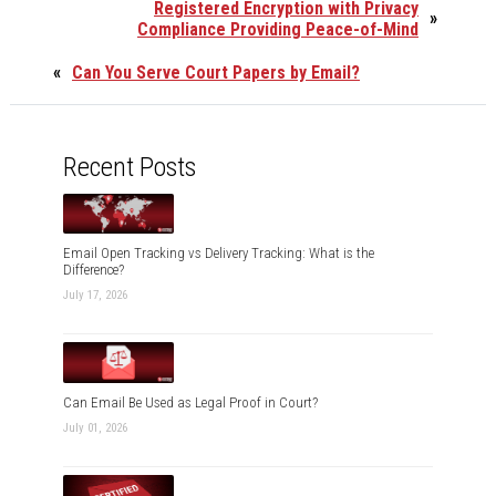
Registered Encryption with Privacy
»
Compliance Providing Peace-of-Mind
«
Can You Serve Court Papers by Email?
Recent Posts
Email Open Tracking vs Delivery Tracking: What is the
Difference?
July 17, 2026
Can Email Be Used as Legal Proof in Court?
July 01, 2026