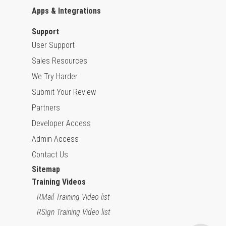
Apps & Integrations
Support
User Support
Sales Resources
We Try Harder
Submit Your Review
Partners
Developer Access
Admin Access
Contact Us
Sitemap
Training Videos
RMail Training Video list
RSign Training Video list