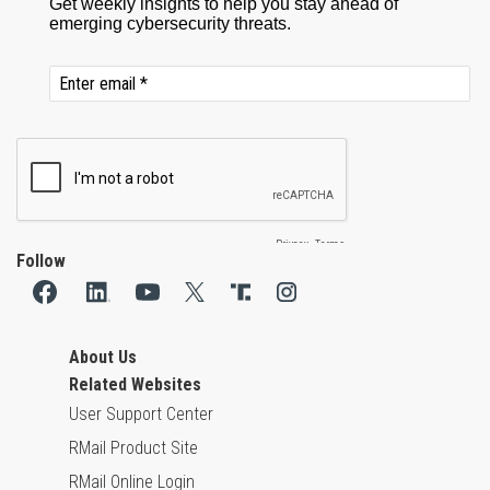
Follow
About Us
Related Websites
User Support Center
RMail Product Site
RMail Online Login