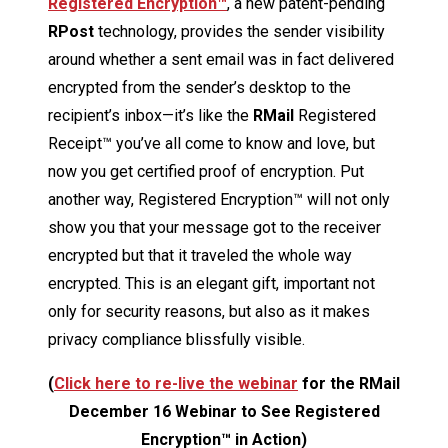
Registered Encryption™
, a new patent-pending
RPost
technology, provides the sender visibility
around whether a sent email was in fact delivered
encrypted from the sender’s desktop to the
recipient’s inbox—it’s like the
RMail
Registered
Receipt™ you’ve all come to know and love, but
now you get certified proof of encryption. Put
another way, Registered Encryption™ will not only
show you that your message got to the receiver
encrypted but that it traveled the whole way
encrypted. This is an elegant gift, important not
only for security reasons, but also as it makes
privacy compliance blissfully visible.
(
Click here to re-live the webinar
for the RMail
December 16 Webinar to See Registered
Encryption™ in Action)