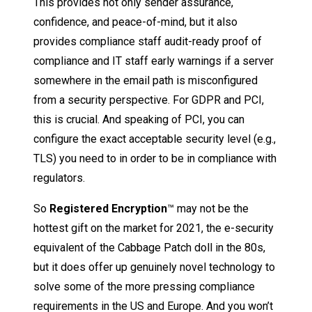
This provides not only sender assurance,
confidence, and peace-of-mind, but it also
provides compliance staff audit-ready proof of
compliance and IT staff early warnings if a server
somewhere in the email path is misconfigured
from a security perspective. For GDPR and PCI,
this is crucial. And speaking of PCI, you can
configure the exact acceptable security level (e.g.,
TLS) you need to in order to be in compliance with
regulators.
So
Registered Encryption
™ may not be the
hottest gift on the market for 2021, the e-security
equivalent of the Cabbage Patch doll in the 80s,
but it does offer up genuinely novel technology to
solve some of the more pressing compliance
requirements in the US and Europe. And you won’t