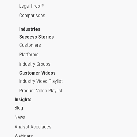
Legal Proof
®
Comparisons
Industries
Success Stories
Customers
Platforms
Industry Groups
Customer Videos
Industry Video Playlist
Product Video Playlist
Insights
Blog
News
Analyst Accolades
Webinars