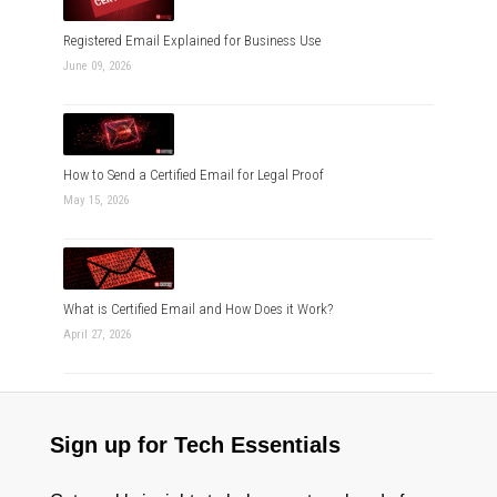
Registered Email Explained for Business Use
June 09, 2026
How to Send a Certified Email for Legal Proof
May 15, 2026
What is Certified Email and How Does it Work?
April 27, 2026