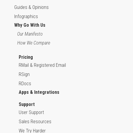
Guides & Opinions
Infographics
Why Go With Us
Our Manifesto
How We Compare
Pricing
RMail & Registered Email
RSign
RDocs
Apps & Integrations
Support
User Support
Sales Resources
We Try Harder