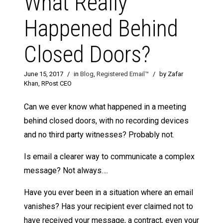
What Really
Happened Behind
Closed Doors?
June 15, 2017
/
in
Blog
,
Registered Email™
/
by Zafar
Khan, RPost CEO
Can we ever know what happened in a meeting
behind closed doors, with no recording devices
and no third party witnesses? Probably not.
Is email a clearer way to communicate a complex
message? Not always….
Have you ever been in a situation where an email
vanishes? Has your recipient ever claimed not to
have received your message, a contract, even your