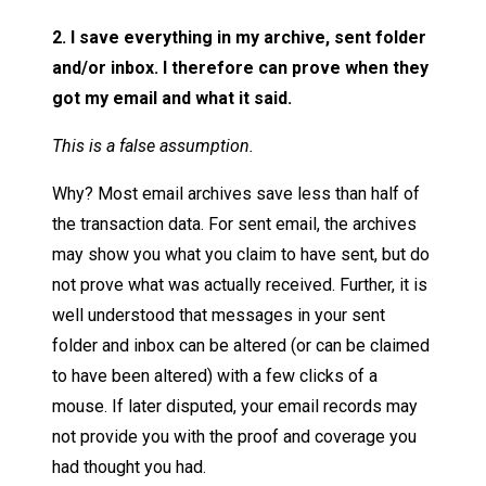
2. I save everything in my archive, sent folder
and/or inbox. I therefore can prove when they
got my email and what it said.
This is a false assumption.
Why? Most email archives save less than half of
the transaction data. For sent email, the archives
may show you what you claim to have sent, but do
not prove what was actually received. Further, it is
well understood that messages in your sent
folder and inbox can be altered (or can be claimed
to have been altered) with a few clicks of a
mouse. If later disputed, your email records may
not provide you with the proof and coverage you
had thought you had.