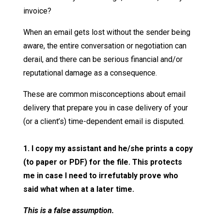
invoice?
When an email gets lost without the sender being
aware, the entire conversation or negotiation can
derail, and there can be serious financial and/or
reputational damage as a consequence.
These are common misconceptions about email
delivery that prepare you in case delivery of your
(or a client’s) time-dependent email is disputed.
1. I copy my assistant and he/she prints a copy
(to paper or PDF) for the file. This protects
me in case I need to irrefutably prove who
said what when at a later time.
This is a false assumption.