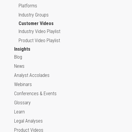
Platforms
Industry Groups
Customer Videos
Industry Video Playlist
Product Video Playlist
Insights
Blog
News
Analyst Accolades
Webinars
Conferences & Events
Glossary
Learn
Legal Analyses
Product Videos