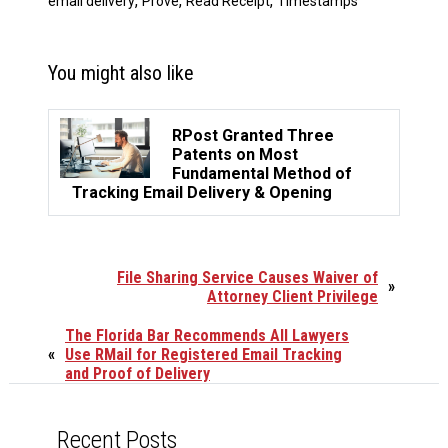
,
,
,
email delivery
Prove
Read Receipt
Timestamps
You might also like
RPost Granted Three
Patents on Most
Fundamental Method of
Tracking Email Delivery & Opening
File Sharing Service Causes Waiver of
»
Attorney Client Privilege
The Florida Bar Recommends All Lawyers
«
Use RMail for Registered Email Tracking
and Proof of Delivery
Recent Posts