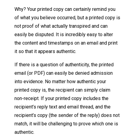
Why? Your printed copy can certainly remind you
of what you believe occurred, but a printed copy is
not proof of what actually transpired and can
easily be disputed. It is incredibly easy to alter
the content and timestamps on an email and print
it so that it appears authentic.
If there is a question of authenticity, the printed
email (or PDF) can easily be denied admission
into evidence. No matter how authentic your
printed copy is, the recipient can simply claim
non-receipt. If your printed copy includes the
recipient’s reply text and email thread, and the
recipient’s copy (the sender of the reply) does not
match, it will be challenging to prove which one is
authentic.