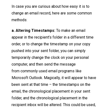
In case you are curious about how easy it is to
change an email record, here are some common
methods:
a. Altering Timestamps:
To make an email
appear in the recipient’s folder in a different time
order, or to change the timestamp on your copy
pushed into your sent folder, you can simply
temporarily change the clock on your personal
computer, and then send the message
from commonly used email programs like
Microsoft Outlook. Magically, it will appear to have
been sent at that time – the timestamps on the
email, the chronological placement in your sent
folder, and the chronological placement in the
recipient inbox will be altered. This could be used,