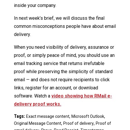
inside your company.
In next week’s brief, we will discuss the final
common misconceptions people have about email
delivery.
When you need visibility of delivery, assurance or
proof, or simply peace of mind, you should use an
email tracking service that returns irrefutable
proof while preserving the simplicity of standard
email — and does not require recipients to click
links, register for an account, or download
software. Watch a
video showing how RMail e-
delivery proof works.
Tags:
,
,
Exact message content
Microsoft Outlook
,
,
Original Message Content
Proof of delivery
Proof of