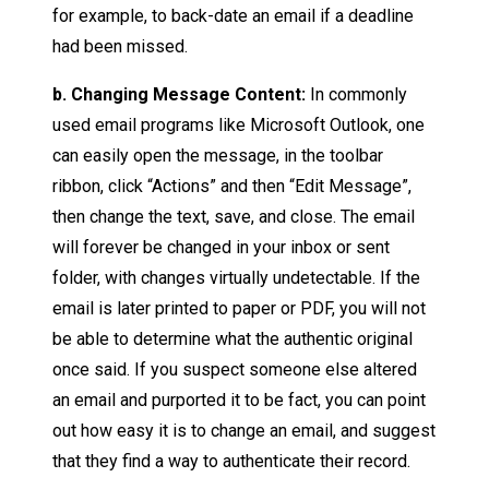
for example, to back-date an email if a deadline
had been missed.
b. Changing Message Content:
In commonly
used email programs like Microsoft Outlook, one
can easily open the message, in the toolbar
ribbon, click “Actions” and then “Edit Message”,
then change the text, save, and close. The email
will forever be changed in your inbox or sent
folder, with changes virtually undetectable. If the
email is later printed to paper or PDF, you will not
be able to determine what the authentic original
once said. If you suspect someone else altered
an email and purported it to be fact, you can point
out how easy it is to change an email, and suggest
that they find a way to authenticate their record.