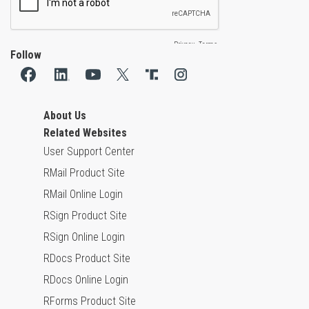
Follow
About Us
Related Websites
User Support Center
RMail Product Site
RMail Online Login
RSign Product Site
RSign Online Login
RDocs Product Site
RDocs Online Login
RForms Product Site