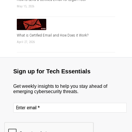
May 15, 2026
What is Certified Email and How Does it Work?
April 27, 2026