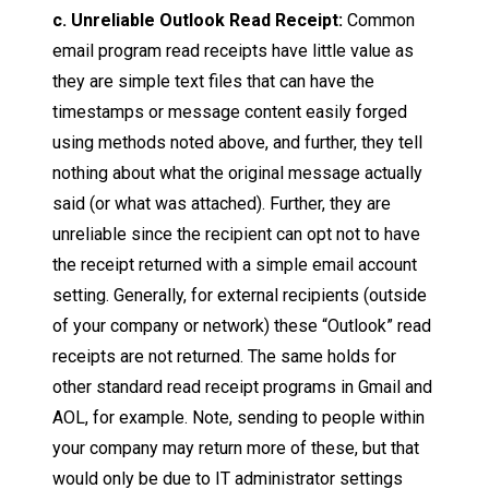
c. Unreliable Outlook Read Receipt:
Common
email program read receipts have little value as
they are simple text files that can have the
timestamps or message content easily forged
using methods noted above, and further, they tell
nothing about what the original message actually
said (or what was attached). Further, they are
unreliable since the recipient can opt not to have
the receipt returned with a simple email account
setting. Generally, for external recipients (outside
of your company or network) these “Outlook” read
receipts are not returned. The same holds for
other standard read receipt programs in Gmail and
AOL, for example. Note, sending to people within
your company may return more of these, but that
would only be due to IT administrator settings