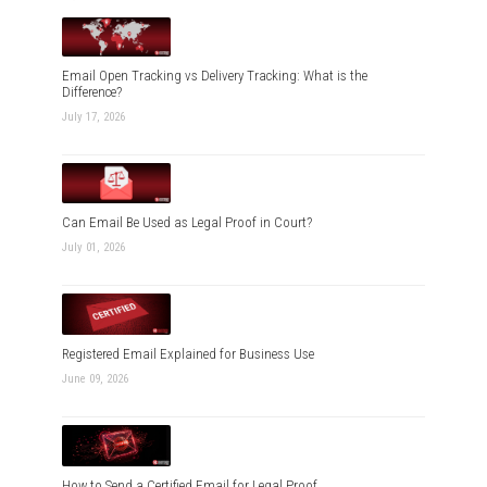
Email Open Tracking vs Delivery Tracking: What is the
Difference?
July 17, 2026
Can Email Be Used as Legal Proof in Court?
July 01, 2026
Registered Email Explained for Business Use
June 09, 2026
How to Send a Certified Email for Legal Proof