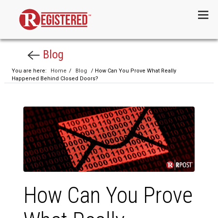
Menu
Blog
You are here:
Home
/
Blog
/ How Can You Prove What Really
Happened Behind Closed Doors?
How Can You Prove