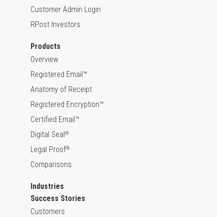
Customer Admin Login
RPost Investors
Products
Overview
Registered Email™
Anatomy of Receipt
Registered Encryption™
Certified Email™
Digital Seal
®
Legal Proof
®
Comparisons
Industries
Success Stories
Customers