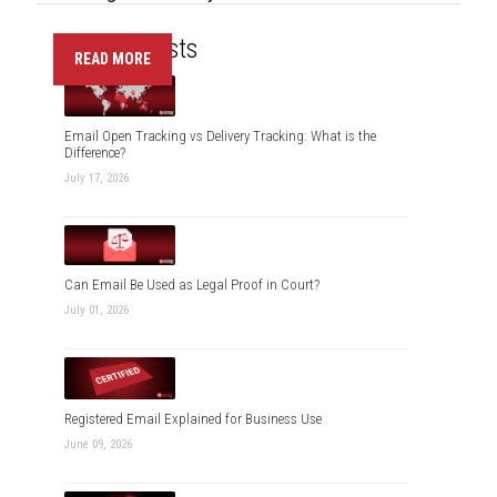
Recent Posts
READ MORE
Email Open Tracking vs Delivery Tracking: What is the
Difference?
July 17, 2026
Can Email Be Used as Legal Proof in Court?
July 01, 2026
Registered Email Explained for Business Use
June 09, 2026