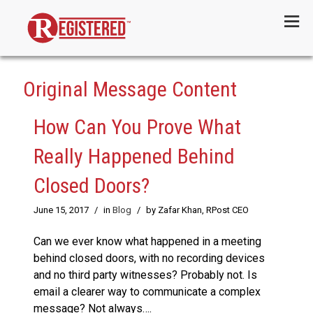
Menu
Original Message Content
How Can You Prove What
Really Happened Behind
Closed Doors?
June 15, 2017
/
in
Blog
/
by Zafar Khan, RPost CEO
Can we ever know what happened in a meeting
behind closed doors, with no recording devices
and no third party witnesses? Probably not. Is
email a clearer way to communicate a complex
message? Not always….