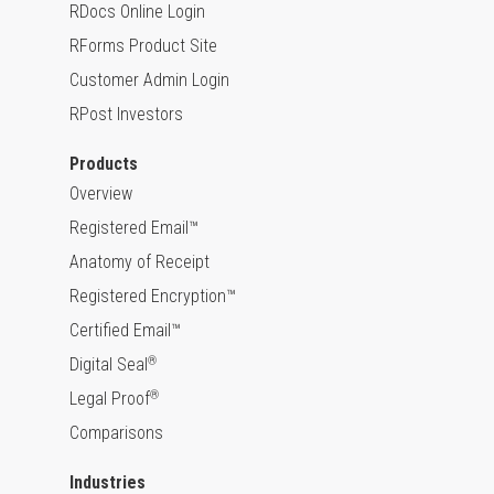
RDocs Online Login
RForms Product Site
Customer Admin Login
RPost Investors
Products
Overview
Registered Email™
Anatomy of Receipt
Registered Encryption™
Certified Email™
Digital Seal
®
Legal Proof
®
Comparisons
Industries