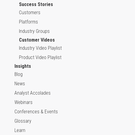
Success Stories
Customers
Platforms
Industry Groups
Customer Videos
Industry Video Playlist
Product Video Playlist
Insights
Blog
News
Analyst Accolades
Webinars
Conferences & Events
Glossary
Learn