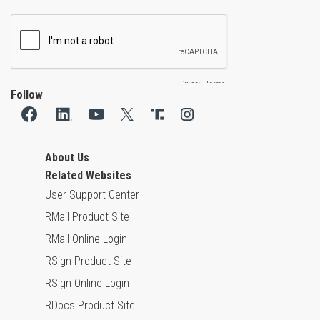
Follow
About Us
Related Websites
User Support Center
RMail Product Site
RMail Online Login
RSign Product Site
RSign Online Login
RDocs Product Site