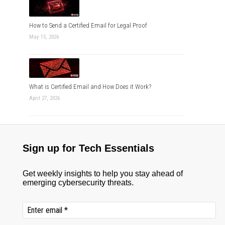
How to Send a Certified Email for Legal Proof
May 15, 2026
What is Certified Email and How Does it Work?
April 27, 2026