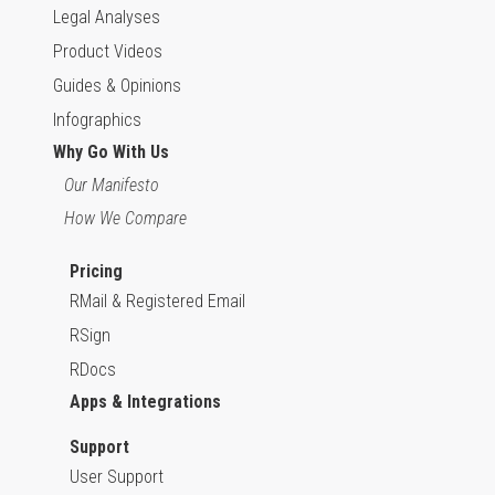
Legal Analyses
Product Videos
Guides & Opinions
Infographics
Why Go With Us
Our Manifesto
How We Compare
Pricing
RMail & Registered Email
RSign
RDocs
Apps & Integrations
Support
User Support