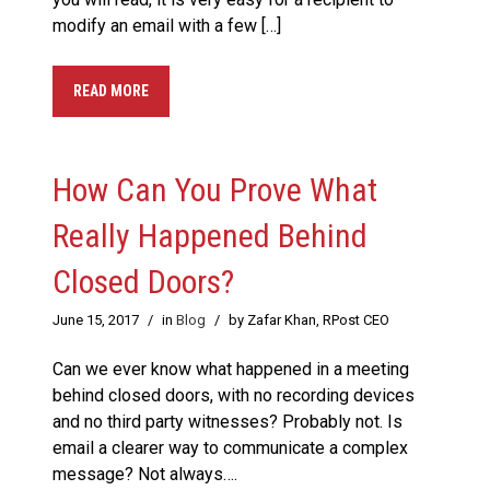
modify an email with a few […]
READ MORE
How Can You Prove What
Really Happened Behind
Closed Doors?
June 15, 2017
/
in
Blog
/
by Zafar Khan, RPost CEO
Can we ever know what happened in a meeting
behind closed doors, with no recording devices
and no third party witnesses? Probably not. Is
email a clearer way to communicate a complex
message? Not always….