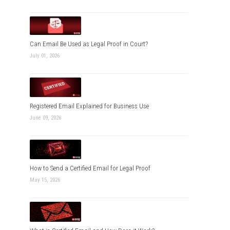
Can Email Be Used as Legal Proof in Court?
July 01, 2026
Registered Email Explained for Business Use
June 09, 2026
How to Send a Certified Email for Legal Proof
May 15, 2026