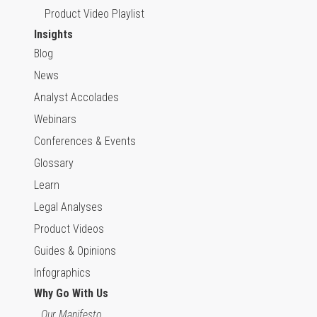
Product Video Playlist
Insights
Blog
News
Analyst Accolades
Webinars
Conferences & Events
Glossary
Learn
Legal Analyses
Product Videos
Guides & Opinions
Infographics
Why Go With Us
Our Manifesto