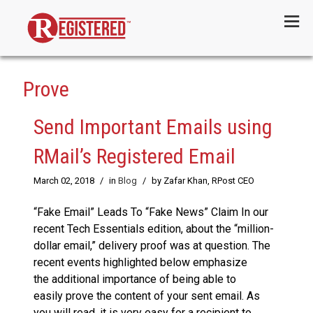
Menu
Prove
Send Important Emails using
RMail’s Registered Email
March 02, 2018
/
in
Blog
/
by Zafar Khan, RPost CEO
“Fake Email” Leads To “Fake News” Claim In our
recent Tech Essentials edition, about the “million-
dollar email,” delivery proof was at question. The
recent events highlighted below emphasize
the additional importance of being able to
easily prove the content of your sent email. As
you will read, it is very easy for a recipient to