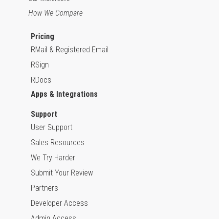
How We Compare
Pricing
RMail & Registered Email
RSign
RDocs
Apps & Integrations
Support
User Support
Sales Resources
We Try Harder
Submit Your Review
Partners
Developer Access
Admin Access