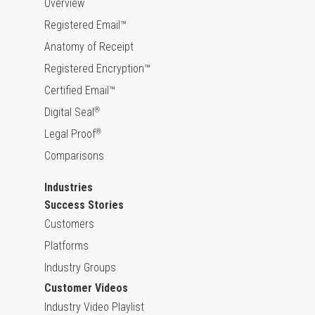
Overview
Registered Email™
Anatomy of Receipt
Registered Encryption™
Certified Email™
Digital Seal
®
Legal Proof
®
Comparisons
Industries
Success Stories
Customers
Platforms
Industry Groups
Customer Videos
Industry Video Playlist