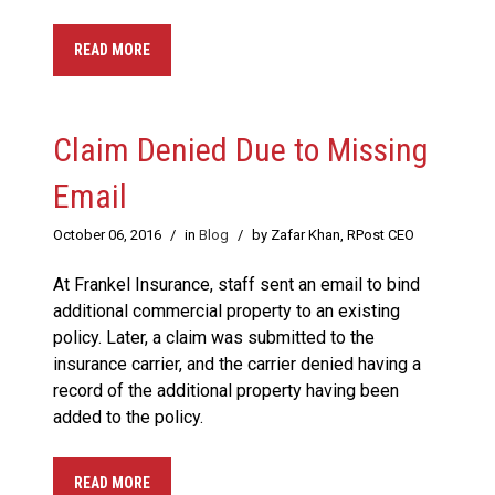
READ MORE
Claim Denied Due to Missing
Email
October 06, 2016
/
in
Blog
/
by Zafar Khan, RPost CEO
At Frankel Insurance, staff sent an email to bind
additional commercial property to an existing
policy. Later, a claim was submitted to the
insurance carrier, and the carrier denied having a
record of the additional property having been
added to the policy.
READ MORE