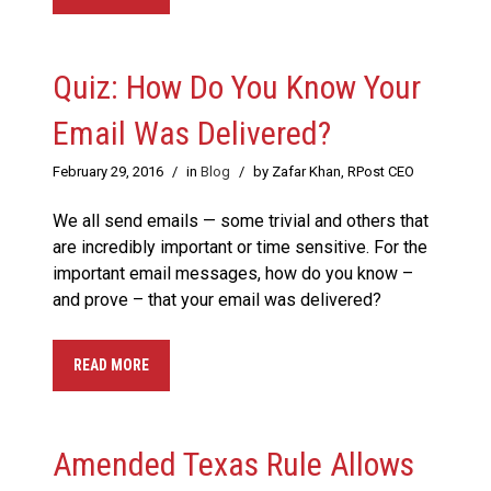
Quiz: How Do You Know Your
Email Was Delivered?
February 29, 2016
/
in
Blog
/
by Zafar Khan, RPost CEO
We all send emails — some trivial and others that
are incredibly important or time sensitive. For the
important email messages, how do you know –
and prove – that your email was delivered?
READ MORE
Amended Texas Rule Allows