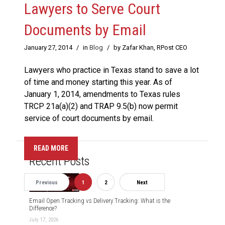
Lawyers to Serve Court
Documents by Email
January 27, 2014
/
in
Blog
/
by Zafar Khan, RPost CEO
Lawyers who practice in Texas stand to save a lot
of time and money starting this year. As of
January 1, 2014, amendments to Texas rules
TRCP 21a(a)(2) and TRAP 9.5(b) now permit
service of court documents by email.
READ MORE
Recent Posts
Previous
1
2
Next
Email Open Tracking vs Delivery Tracking: What is the
Difference?
July 17, 2026