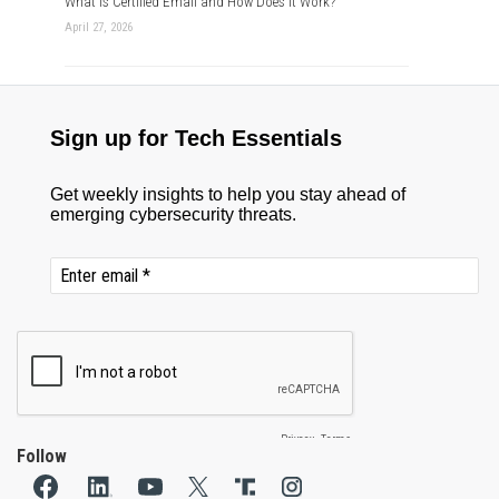
What is Certified Email and How Does it Work?
April 27, 2026
Follow