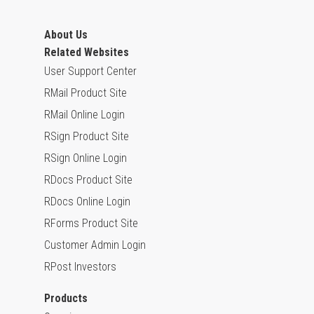
About Us
Related Websites
User Support Center
RMail Product Site
RMail Online Login
RSign Product Site
RSign Online Login
RDocs Product Site
RDocs Online Login
RForms Product Site
Customer Admin Login
RPost Investors
Products