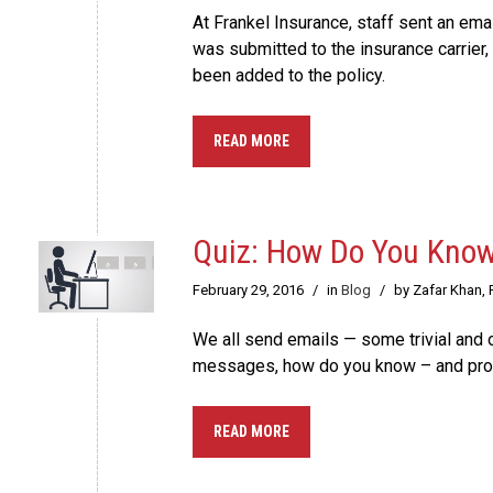
At Frankel Insurance, staff sent an emai
was submitted to the insurance carrier, 
been added to the policy.
READ MORE
Quiz: How Do You Know
February 29, 2016
/
in
Blog
/
by Zafar Khan,
We all send emails — some trivial and o
messages, how do you know – and prov
READ MORE