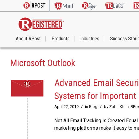
About RPost
Products
Industries
Success Stori
Microsoft Outlook
Advanced Email Securit
Systems for Important
April 22, 2019
/
in
Blog
/
by Zafar Khan, RPo
Not All Email Tracking is Created Equal 
marketing platforms make it easy to ma