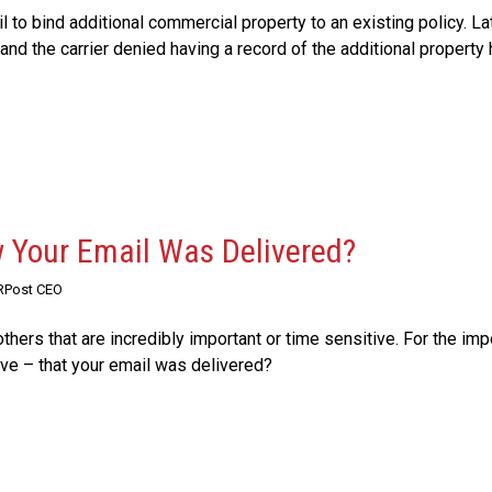
l to bind additional commercial property to an existing policy. Lat
and the carrier denied having a record of the additional property
 Your Email Was Delivered?
 RPost CEO
thers that are incredibly important or time sensitive. For the imp
e – that your email was delivered?