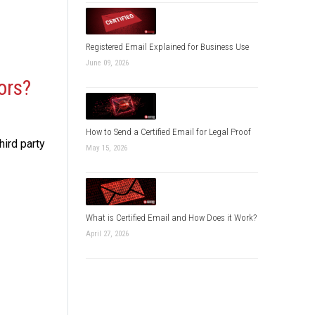
Registered Email Explained for Business Use
June 09, 2026
ors?
How to Send a Certified Email for Legal Proof
ird party
May 15, 2026
What is Certified Email and How Does it Work?
April 27, 2026