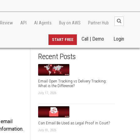
 Review
API
AI Agents
Buy on AWS
Partner Hub
Call | Demo
Login
START FREE
Recent Posts
Email Open Tracking vs Delivery Tracking:
What is the Difference?
July 17, 2026
 email
Can Email Be Used as Legal Proof in Court?
nformation.
July 01, 2026