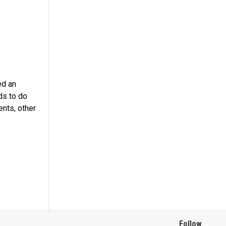
ed an
ds to do
ents, other
Follow