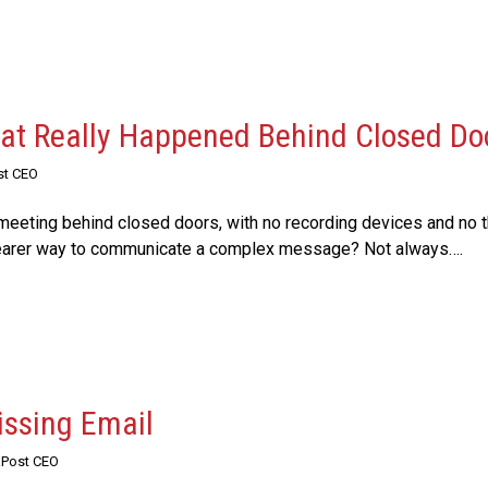
t Really Happened Behind Closed Do
st CEO
eeting behind closed doors, with no recording devices and no th
clearer way to communicate a complex message? Not always….
issing Email
RPost CEO