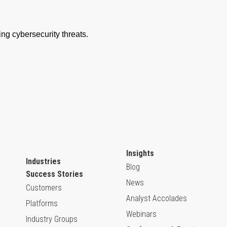
Insights
Industries
Blog
Success Stories
News
Customers
Analyst Accolades
Platforms
Webinars
Industry Groups