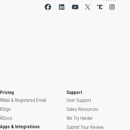
Pricing
Support
RMail & Registered Email
User Support
RSign
Sales Resources
RDocs
We Try Harder
Apps & Integrations
Submit Your Review