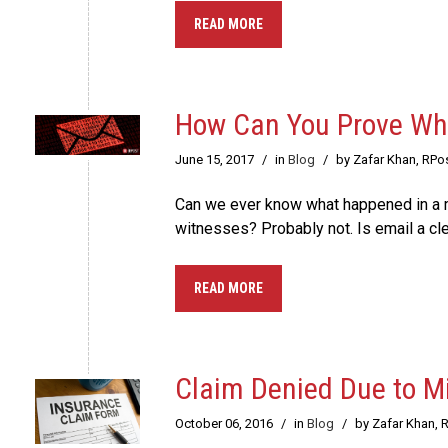
READ MORE
How Can You Prove Wha
June 15, 2017
/
in
Blog
/
by Zafar Khan, RPo
Can we ever know what happened in a m
witnesses? Probably not. Is email a 
READ MORE
Claim Denied Due to M
October 06, 2016
/
in
Blog
/
by Zafar Khan, 