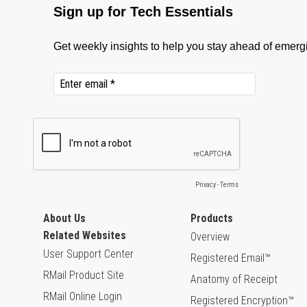
About Us
Products
Related Websites
Overview
User Support Center
Registered Email™
RMail Product Site
Anatomy of Receipt
RMail Online Login
Registered Encryption™