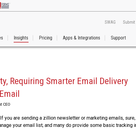
SWAG
Submit
es
Insights
Pricing
Apps & Integrations
Support
y, Requiring Smarter Email Delivery
 Email
st CEO
If you are sending a zillion newsletter or marketing emails, sure,
nage your email list; and many do provide some basic tracking i