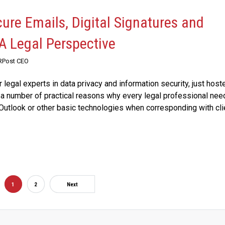
cure Emails, Digital Signatures and
 A Legal Perspective
 RPost CEO
 legal experts in data privacy and information security, just host
a number of practical reasons why every legal professional nee
Outlook or other basic technologies when corresponding with cli
1
2
Next