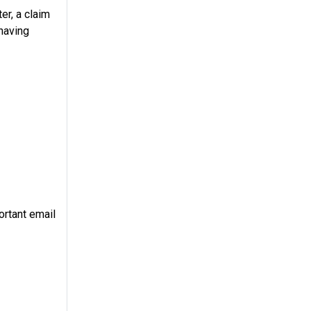
er, a claim
 having
ortant email