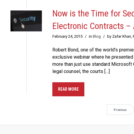
Now is the Time for Se
Electronic Contracts –
February 24, 2015
/
in
Blog
/
by Zafar Khan,
Robert Bond, one of the world’s premier
exclusive webinar where he presented 
more than just use standard Microsoft 
legal counsel, the courts […]
READ MORE
Previous