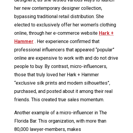
her new contemporary designer collection,
bypassing traditional retail distribution. She
elected to exclusively offer her women’s clothing
online, through her e-commerce website
Hark +
Hammer
. Her experience confirmed that
professional influencers that appeared “popular”
online are expensive to work with and do not drive
people to buy. By contrast, micro-influencers,
those that truly loved her Hark + Hammer
“exclusive silk prints and modern silhouettes”,
purchased, and posted about it among their real
friends. This created true sales momentum.
Another example of a micro-influencer in The
Florida Bar. This organization, with more than
80,000 lawyer-members, makes