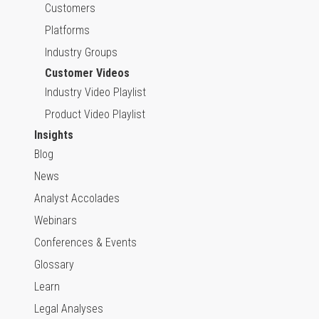
Customers
Platforms
Industry Groups
Customer Videos
Industry Video Playlist
Product Video Playlist
Insights
Blog
News
Analyst Accolades
Webinars
Conferences & Events
Glossary
Learn
Legal Analyses