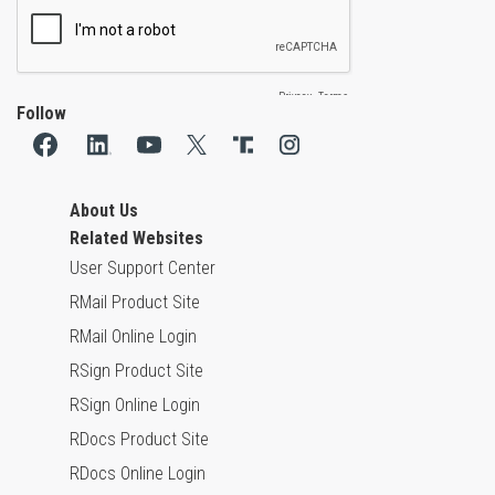
Follow
About Us
Related Websites
User Support Center
RMail Product Site
RMail Online Login
RSign Product Site
RSign Online Login
RDocs Product Site
RDocs Online Login