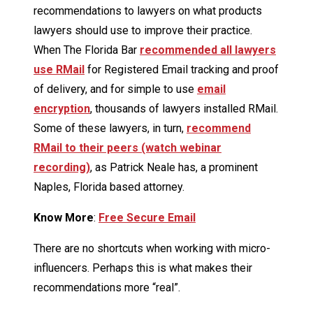
recommendations to lawyers on what products
lawyers should use to improve their practice.
When The Florida Bar
recommended all lawyers
use RMail
for Registered Email tracking and proof
of delivery, and for simple to use
email
encryption
, thousands of lawyers installed RMail.
Some of these lawyers, in turn,
recommend
RMail to their peers (watch webinar
recording)
, as Patrick Neale has, a prominent
Naples, Florida based attorney.
Know More
:
Free Secure Email
There are no shortcuts when working with micro-
influencers. Perhaps this is what makes their
recommendations more “real”.