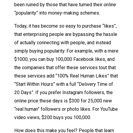
been ruined by those that have turned their online
“popularity” into money-making schemes.
Today, it has become so easy to purchase “likes”,
that enterprising people are bypassing the hassle
of actually connecting with people, and instead
simply buying popularity. For example, with a mere
$1000, you can buy 100,000 Facebook likes, and
the companies that offer these services tout that
these services add “100% Real Human Likes” that
“Start Within Hours” with a full “Delivery Time of
20 Days”. If you prefer Instagram followers, the
online price these days is $300 for 25,000 new
“real human” followers or photo likes. For YouTube
video views, $200 buys you 100,000.
How does this make you feel? People that learn