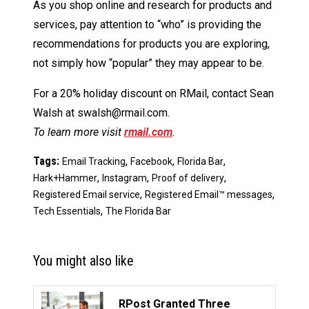
As you shop online and research for products and
services, pay attention to “who” is providing the
recommendations for products you are exploring,
not simply how “popular” they may appear to be.
For a 20% holiday discount on RMail, contact Sean
Walsh at swalsh@rmail.com.
To learn more visit
rmail.com
.
Tags:
,
,
,
Email Tracking
Facebook
Florida Bar
,
,
,
Hark+Hammer
Instagram
Proof of delivery
,
,
Registered Email service
Registered Email™ messages
,
Tech Essentials
The Florida Bar
You might also like
RPost Granted Three