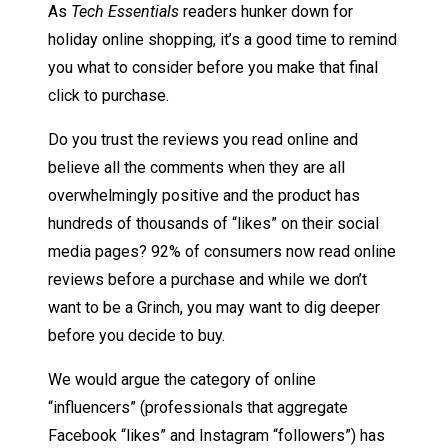
As
Tech Essentials
readers hunker down for
holiday online shopping, it’s a good time to remind
you what to consider before you make that final
click to purchase.
Do you trust the reviews you read online and
believe all the comments when they are all
overwhelmingly positive and the product has
hundreds of thousands of “likes” on their social
media pages? 92% of consumers now read online
reviews before a purchase and while we don’t
want to be a Grinch, you may want to dig deeper
before you decide to buy.
We would argue the category of online
“influencers” (professionals that aggregate
Facebook “likes” and Instagram “followers”) has