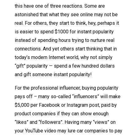
this have one of three reactions. Some are
astonished that what they see online may not be
real. For others, they start to think, hey, perhaps it
is easier to spend $1000 for instant popularity
instead of spending hours trying to nurture real
connections. And yet others start thinking that in
today’s modern Internet world, why not simply
“gift” popularity — spend a few hundred dollars
and gift someone instant popularity!
For the professional influencer, buying popularity
pays off – many so-called “influencers” will make
$5,000 per Facebook or Instagram post, paid by
product companies if they can show enough
“likes” and “followers”. Having many “views” on
your YouTube video may lure car companies to pay