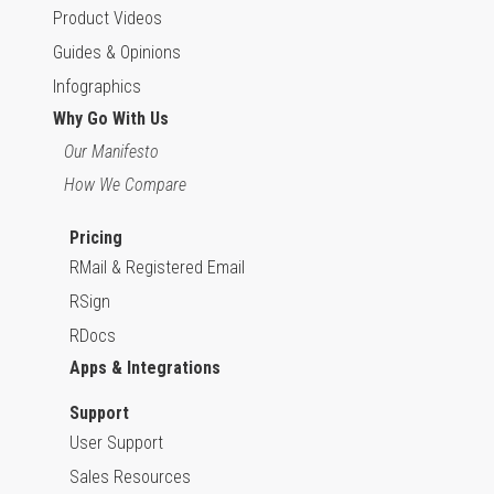
Product Videos
Guides & Opinions
Infographics
Why Go With Us
Our Manifesto
How We Compare
Pricing
RMail & Registered Email
RSign
RDocs
Apps & Integrations
Support
User Support
Sales Resources