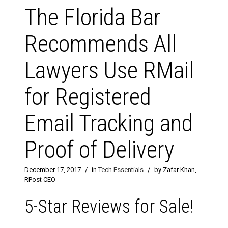
The Florida Bar
Recommends All
Lawyers Use RMail
for Registered
Email Tracking and
Proof of Delivery
December 17, 2017
/
in
Tech Essentials
/
by Zafar Khan,
RPost CEO
5-Star Reviews for Sale!