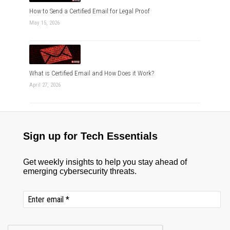
How to Send a Certified Email for Legal Proof
May 15, 2026
What is Certified Email and How Does it Work?
April 27, 2026