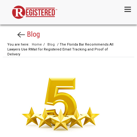
Menu
Blog
You are here:
Home
/
Blog
/ The Florida Bar Recommends All
Lawyers Use RMail for Registered Email Tracking and Proof of
Delivery