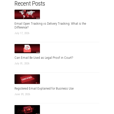
Recent Posts
Email Open Tracking vs Delivery Tracking: What is the
Difference?
July 17, 2026
Can Email Be Used as Legal Proof in Court?
July 01, 2026
Registered Email Explained for Business Use
June 09, 2026