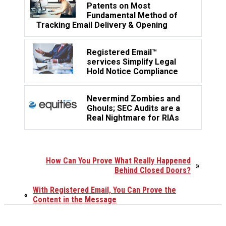
Patents on Most
Fundamental Method of
Tracking Email Delivery & Opening
Registered Email™
services Simplify Legal
Hold Notice Compliance
Nevermind Zombies and
Ghouls; SEC Audits are a
Real Nightmare for RIAs
How Can You Prove What Really Happened
»
Behind Closed Doors?
With Registered Email, You Can Prove the
«
Content in the Message