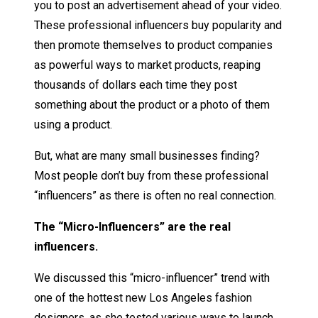
you to post an advertisement ahead of your video.
These professional influencers buy popularity and
then promote themselves to product companies
as powerful ways to market products, reaping
thousands of dollars each time they post
something about the product or a photo of them
using a product.
But, what are many small businesses finding?
Most people don’t buy from these professional
“influencers” as there is often no real connection.
The “Micro-Influencers” are the real
influencers.
We discussed this “micro-influencer” trend with
one of the hottest new Los Angeles fashion
designers, as she tested various ways to launch