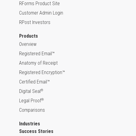
RForms Product Site
Customer Admin Login
RPost Investors
Products
Overview
Registered Email™
Anatomy of Receipt
Registered Encryption™
Certified Email™
Digital Seal
®
Legal Proof
®
Comparisons
Industries
Success Stories