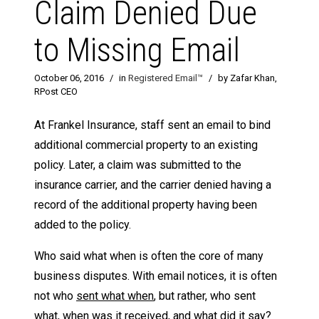
Claim Denied Due
to Missing Email
October 06, 2016
/
in
Registered Email™
/
by Zafar Khan,
RPost CEO
At Frankel Insurance, staff sent an email to bind
additional commercial property to an existing
policy. Later, a claim was submitted to the
insurance carrier, and the carrier denied having a
record of the additional property having been
added to the policy.
Who said what when is often the core of many
business disputes. With email notices, it is often
not who
sent what when
, but rather, who sent
what,
when was it received
, and
what did it say
?