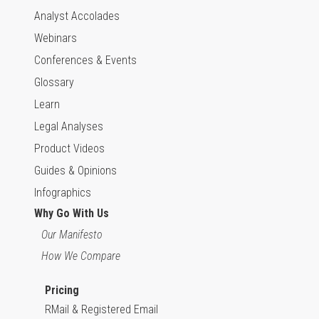
Analyst Accolades
Webinars
Conferences & Events
Glossary
Learn
Legal Analyses
Product Videos
Guides & Opinions
Infographics
Why Go With Us
Our Manifesto
How We Compare
Pricing
RMail & Registered Email