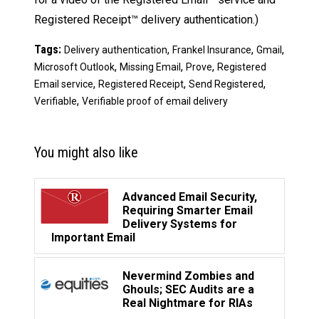
Registered Receipt™ delivery authentication.)
Tags:
,
,
,
Delivery authentication
Frankel Insurance
Gmail
,
,
,
Microsoft Outlook
Missing Email
Prove
Registered
,
,
,
Email service
Registered Receipt
Send Registered
,
Verifiable
Verifiable proof of email delivery
You might also like
Advanced Email Security,
Requiring Smarter Email
Delivery Systems for
Important Email
Nevermind Zombies and
Ghouls; SEC Audits are a
Real Nightmare for RIAs