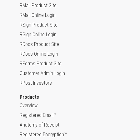
RMail Product Site
RMail Online Login
RSign Product Site
RSign Online Login
RDocs Product Site
RDocs Online Login
RForms Product Site
Customer Admin Login
RPost Investors
Products
Overview
Registered Email™
Anatomy of Receipt
Registered Encryption™