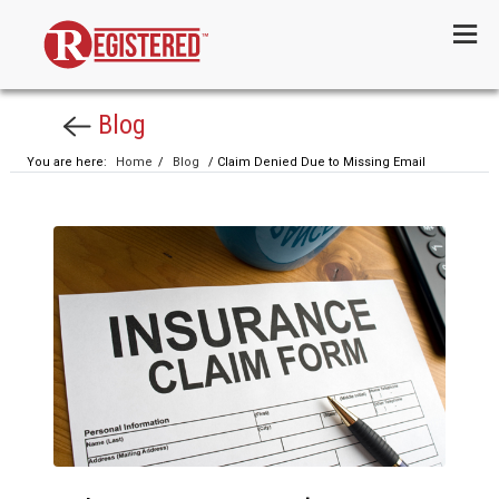
Menu
Blog
You are here:
Home
/
Blog
/ Claim Denied Due to Missing Email