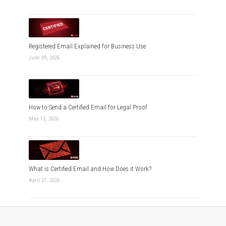
Registered Email Explained for Business Use
June 09, 2026
How to Send a Certified Email for Legal Proof
May 15, 2026
What is Certified Email and How Does it Work?
April 27, 2026