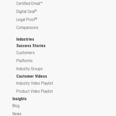
Certified Email™
Digital Seal
®
Legal Proof
®
Comparisons
Industries
Success Stories
Customers
Platforms
Industry Groups
Customer Videos
Industry Video Playlist
Product Video Playlist
Insights
Blog
News