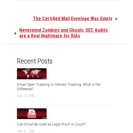
The Certified Mail Envelope Was Empty
»
Nevermind Zombies and Ghouls; SEC Audits
«
are a Real Nightmare for RIAs
Recent Posts
Email Open Tracking vs Delivery Tracking: What is the
Difference?
July 17, 2026
Can Email Be Used as Legal Proof in Court?
July 01, 2026