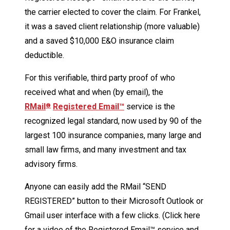
the carrier elected to cover the claim. For Frankel,
it was a saved client relationship (more valuable)
and a saved $10,000 E&O insurance claim
deductible.
For this verifiable, third party proof of who
received what and when (by email), the
RMail
Registered Email™
service is the
®
recognized legal standard, now used by 90 of the
largest 100 insurance companies, many large and
small law firms, and many investment and tax
advisory firms.
Anyone can easily add the RMail “SEND
REGISTERED” button to their Microsoft Outlook or
Gmail user interface with a few clicks. (Click here
for a video of the Registered Email™ service and