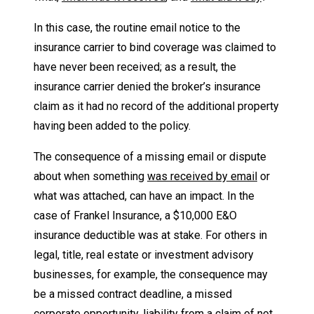
In this case, the routine email notice to the
insurance carrier to bind coverage was claimed to
have never been received; as a result, the
insurance carrier denied the broker’s insurance
claim as it had no record of the additional property
having been added to the policy.
The consequence of a missing email or dispute
about when something
was received by email
or
what was attached, can have an impact. In the
case of Frankel Insurance, a $10,000 E&O
insurance deductible was at stake. For others in
legal, title, real estate or investment advisory
businesses, for example, the consequence may
be a missed contract deadline, a missed
corporate opportunity, liability from a claim of not