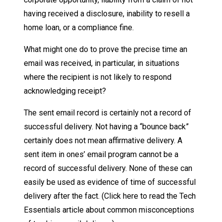
having received a disclosure, inability to resell a
home loan, or a compliance fine.
What might one do to prove the precise time an
email was received, in particular, in situations
where the recipient is not likely to respond
acknowledging receipt?
The sent email record is certainly not a record of
successful delivery. Not having a “bounce back”
certainly does not mean affirmative delivery. A
sent item in ones’ email program cannot be a
record of successful delivery. None of these can
easily be used as evidence of time of successful
delivery after the fact. (Click here to read the Tech
Essentials article about common misconceptions