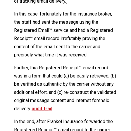
of tracking email delivery.)
In this case, fortunately for the insurance broker,
the staff had sent the message using the
Registered Email™ service and had a Registered
Receipt™ email record irrefutably proving the
content of the email sent to the carrier and
precisely what time it was received.
Further, this Registered Receipt™ email record
was in a form that could (a) be easily retrieved, (b)
be verified as authentic by the carrier without any
additional effort, and (c) re-construct the validated
original message content and internet forensic
delivery
audit trail
.
In the end, after Frankel Insurance forwarded the
Registered Receipt™ email record to the carrier,