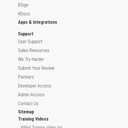
RSign
RDocs
Apps & Integrations
Support
User Support
Sales Resources
We Try Harder
Submit Your Review
Partners
Developer Access
Admin Access
Contact Us
Sitemap
Training Videos
RMail Training Video list