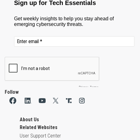
Follow
About Us
Related Websites
User Support Center