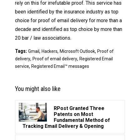
rely on this for irrefutable proof. This service has
been identified by the insurance industry as top
choice for proof of email delivery for more than a
decade and identified as top choice by more than
20 bar / law associations.
Tags:
,
,
,
Gmail
Hackers
Microsoft Outlook
Proof of
,
,
delivery
Proof of email delivery
Registered Email
,
service
Registered Email™ messages
You might also like
RPost Granted Three
Patents on Most
Fundamental Method of
Tracking Email Delivery & Opening