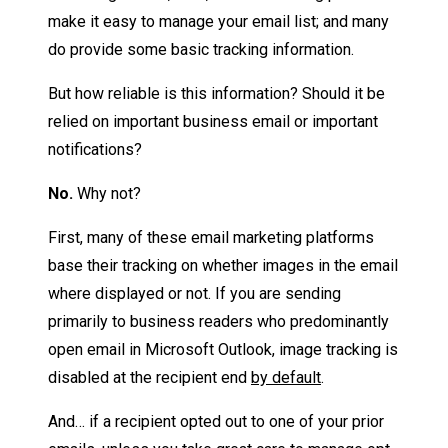
make it easy to manage your email list; and many
do provide some basic tracking information.
But how reliable is this information? Should it be
relied on important business email or important
notifications?
No.
Why not?
First, many of these email marketing platforms
base their tracking on whether images in the email
where displayed or not. If you are sending
primarily to business readers who predominantly
open email in Microsoft Outlook, image tracking is
disabled at the recipient end
by default
.
And… if a recipient opted out to one of your prior