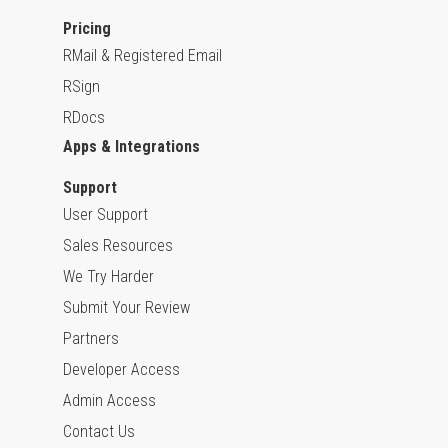
Pricing
RMail & Registered Email
RSign
RDocs
Apps & Integrations
Support
User Support
Sales Resources
We Try Harder
Submit Your Review
Partners
Developer Access
Admin Access
Contact Us