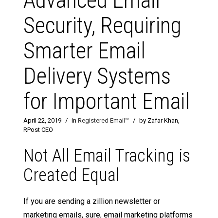
Advanced Email
Security, Requiring
Smarter Email
Delivery Systems
for Important Email
April 22, 2019
/
in
Registered Email™
/
by Zafar Khan,
RPost CEO
Not All Email Tracking is
Created Equal
If you are sending a zillion newsletter or
marketing emails, sure, email marketing platforms