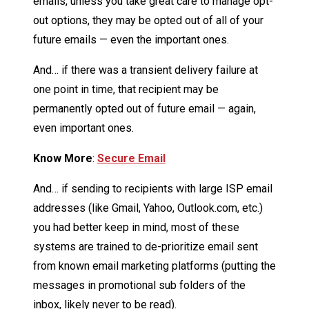
emails, unless you take great care to manage opt-
out options, they may be opted out of all of your
future emails — even the important ones.
And… if there was a transient delivery failure at
one point in time, that recipient may be
permanently opted out of future email — again,
even important ones.
Know More
:
Secure Email
And… if sending to recipients with large ISP email
addresses (like Gmail, Yahoo, Outlook.com, etc.)
you had better keep in mind, most of these
systems are trained to de-prioritize email sent
from known email marketing platforms (putting the
messages in promotional sub folders of the
inbox, likely never to be read).