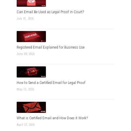
Can Email Be Used as Legal Proof in Court?
July 01, 2026
Registered Email Explained for Business Use
June 09, 2026
How to Send a Certified Email for Legal Proof
May 15, 2026
What is Certified Email and How Does it Work?
April 27, 2026