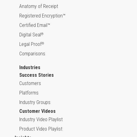
Anatomy of Receipt
Registered Encryption™
Certified Email™
Digital Seal
®
Legal Proof
®
Comparisons
Industries
Success Stories
Customers
Platforms
Industry Groups
Customer Videos
Industry Video Playlist
Product Video Playlist