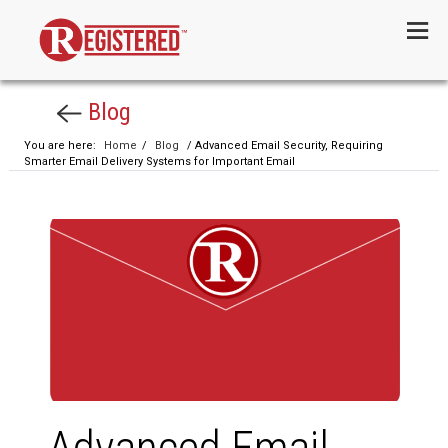
Menu
Blog
You are here:
Home
/
Blog
/ Advanced Email Security, Requiring
Smarter Email Delivery Systems for Important Email