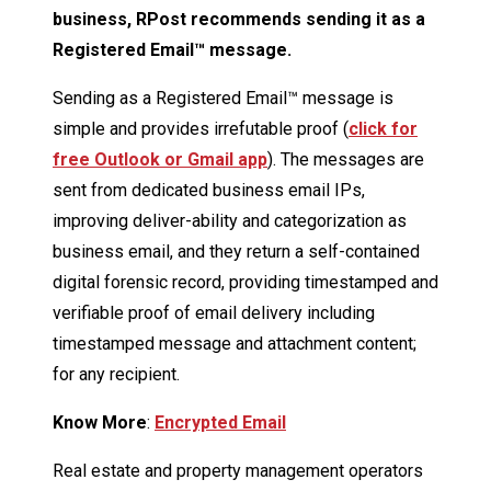
business, RPost recommends sending it as a
Registered Email™
message.
Sending as a Registered Email™ message is
simple and provides irrefutable proof (
click for
free Outlook or Gmail app
). The messages are
sent from dedicated business email IPs,
improving deliver-ability and categorization as
business email, and they return a self-contained
digital forensic record, providing timestamped and
verifiable proof of email delivery including
timestamped message and attachment content;
for any recipient.
Know More
:
Encrypted Email
Real estate and property management operators