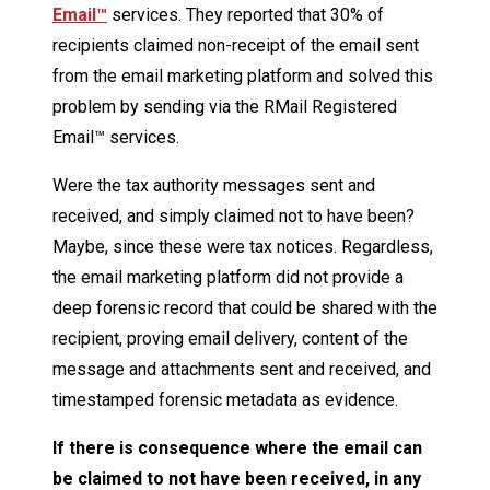
Email™
services. They reported that 30% of
recipients claimed non-receipt of the email sent
from the email marketing platform and solved this
problem by sending via the RMail Registered
Email™ services.
Were the tax authority messages sent and
received, and simply claimed not to have been?
Maybe, since these were tax notices. Regardless,
the email marketing platform did not provide a
deep forensic record that could be shared with the
recipient, proving email delivery, content of the
message and attachments sent and received, and
timestamped forensic metadata as evidence.
If there is consequence where the email can
be claimed to not have been received, in any