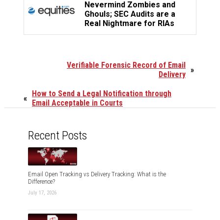
Nevermind Zombies and
Ghouls; SEC Audits are a
Real Nightmare for RIAs
Verifiable Forensic Record of Email
»
Delivery
How to Send a Legal Notification through
«
Email Acceptable in Courts
Recent Posts
Email Open Tracking vs Delivery Tracking: What is the
Difference?
July 17, 2026