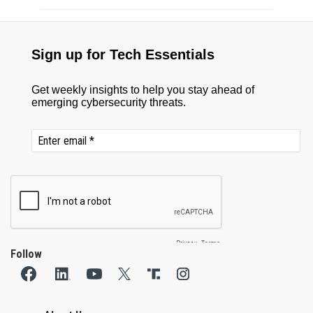
Follow