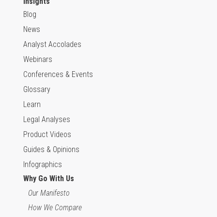
Insights
Blog
News
Analyst Accolades
Webinars
Conferences & Events
Glossary
Learn
Legal Analyses
Product Videos
Guides & Opinions
Infographics
Why Go With Us
Our Manifesto
How We Compare