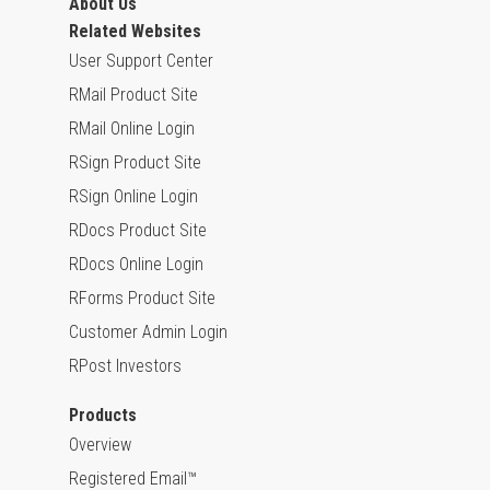
About Us
Related Websites
User Support Center
RMail Product Site
RMail Online Login
RSign Product Site
RSign Online Login
RDocs Product Site
RDocs Online Login
RForms Product Site
Customer Admin Login
RPost Investors
Products
Overview
Registered Email™