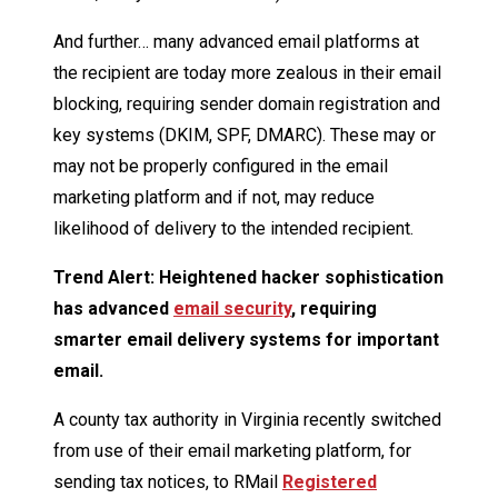
And further… many advanced email platforms at
the recipient are today more zealous in their email
blocking, requiring sender domain registration and
key systems (DKIM, SPF, DMARC). These may or
may not be properly configured in the email
marketing platform and if not, may reduce
likelihood of delivery to the intended recipient.
Trend Alert: Heightened hacker sophistication
has advanced
email security
, requiring
smarter email delivery systems for important
email.
A county tax authority in Virginia recently switched
from use of their email marketing platform, for
sending tax notices, to RMail
Registered