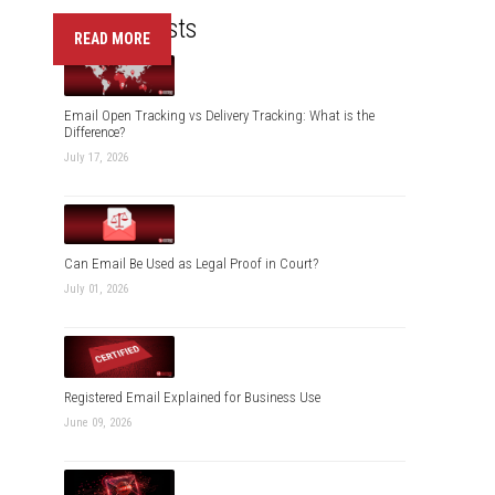
Recent Posts
READ MORE
Email Open Tracking vs Delivery Tracking: What is the
Difference?
July 17, 2026
Can Email Be Used as Legal Proof in Court?
July 01, 2026
Registered Email Explained for Business Use
June 09, 2026