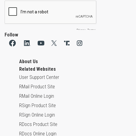
Follow
About Us
Related Websites
User Support Center
RMail Product Site
RMail Online Login
RSign Product Site
RSign Online Login
RDocs Product Site
RDocs Online Login