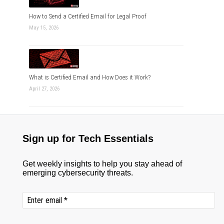
How to Send a Certified Email for Legal Proof
May 15, 2026
What is Certified Email and How Does it Work?
April 27, 2026