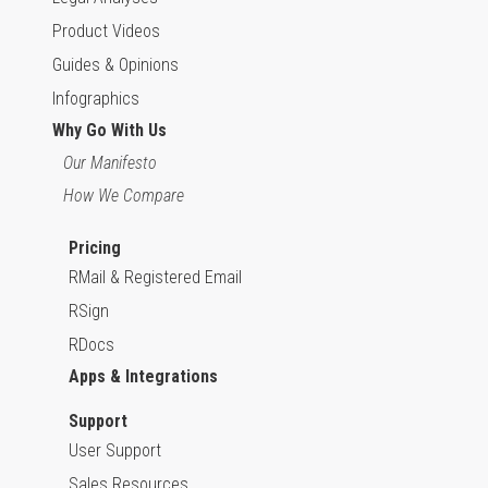
Product Videos
Guides & Opinions
Infographics
Why Go With Us
Our Manifesto
How We Compare
Pricing
RMail & Registered Email
RSign
RDocs
Apps & Integrations
Support
User Support
Sales Resources