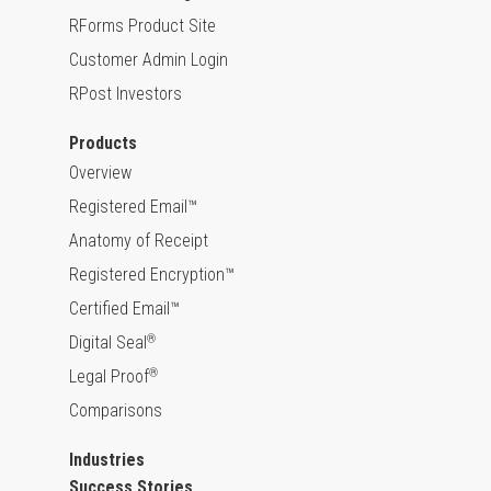
RForms Product Site
Customer Admin Login
RPost Investors
Products
Overview
Registered Email™
Anatomy of Receipt
Registered Encryption™
Certified Email™
Digital Seal
®
Legal Proof
®
Comparisons
Industries
Success Stories