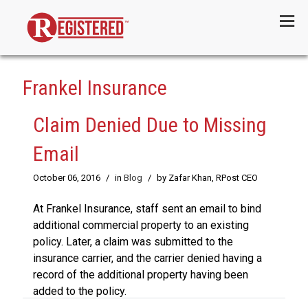
Menu
Frankel Insurance
Claim Denied Due to Missing
Email
October 06, 2016
/
in
Blog
/
by Zafar Khan, RPost CEO
At Frankel Insurance, staff sent an email to bind
additional commercial property to an existing
policy. Later, a claim was submitted to the
insurance carrier, and the carrier denied having a
record of the additional property having been
added to the policy.