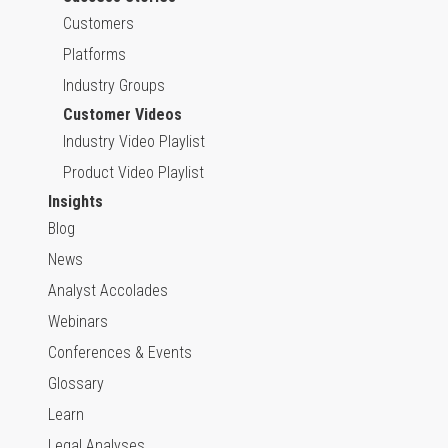
Customers
Platforms
Industry Groups
Customer Videos
Industry Video Playlist
Product Video Playlist
Insights
Blog
News
Analyst Accolades
Webinars
Conferences & Events
Glossary
Learn
Legal Analyses