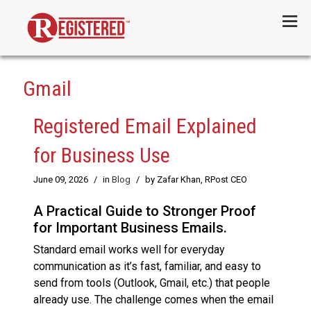
Menu
Gmail
Registered Email Explained
for Business Use
June 09, 2026
/
in
Blog
/
by Zafar Khan, RPost CEO
A Practical Guide to Stronger Proof
for Important Business Emails.
Standard email works well for everyday
communication as it’s fast, familiar, and easy to
send from tools (Outlook, Gmail, etc.) that people
already use. The challenge comes when the email