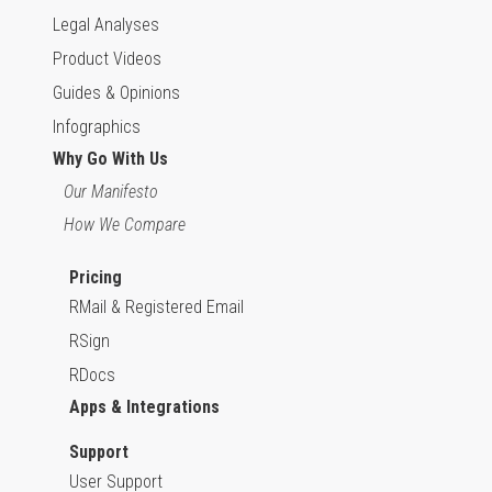
Legal Analyses
Product Videos
Guides & Opinions
Infographics
Why Go With Us
Our Manifesto
How We Compare
Pricing
RMail & Registered Email
RSign
RDocs
Apps & Integrations
Support
User Support