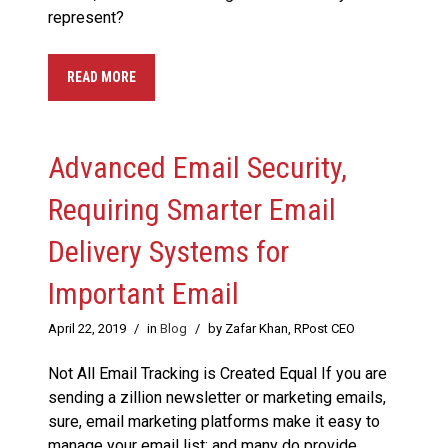
represent?
READ MORE
Advanced Email Security,
Requiring Smarter Email
Delivery Systems for
Important Email
April 22, 2019
/
in
Blog
/
by Zafar Khan, RPost CEO
Not All Email Tracking is Created Equal If you are
sending a zillion newsletter or marketing emails,
sure, email marketing platforms make it easy to
manage your email list; and many do provide