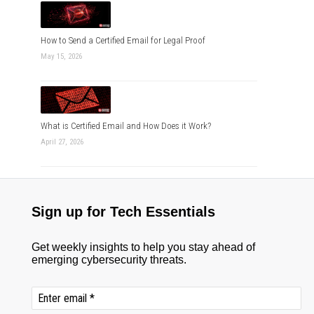
How to Send a Certified Email for Legal Proof
May 15, 2026
What is Certified Email and How Does it Work?
April 27, 2026