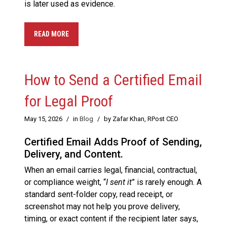
is later used as evidence.
READ MORE
How to Send a Certified Email
for Legal Proof
May 15, 2026
/
in
Blog
/
by Zafar Khan, RPost CEO
Certified Email Adds Proof of Sending,
Delivery, and Content.
When an email carries legal, financial, contractual,
or compliance weight, “
I sent it
” is rarely enough. A
standard sent-folder copy, read receipt, or
screenshot may not help you prove delivery,
timing, or exact content if the recipient later says,