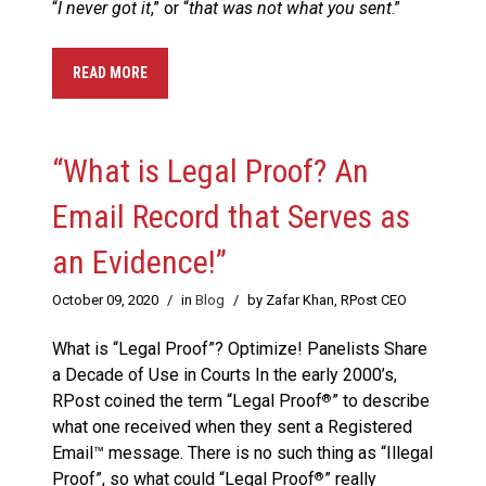
“
I never got it
,” or “
that was not what you sent
.”
READ MORE
“What is Legal Proof? An
Email Record that Serves as
an Evidence!”
October 09, 2020
/
in
Blog
/
by Zafar Khan, RPost CEO
What is “Legal Proof”? Optimize! Panelists Share
a Decade of Use in Courts In the early 2000’s,
RPost coined the term “Legal Proof
” to describe
®
what one received when they sent a Registered
Email™ message. There is no such thing as “Illegal
Proof”, so what could “Legal Proof
” really
®