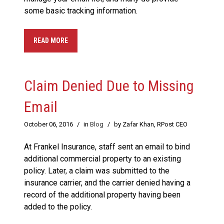
some basic tracking information.
READ MORE
Claim Denied Due to Missing
Email
October 06, 2016
/
in
Blog
/
by Zafar Khan, RPost CEO
At Frankel Insurance, staff sent an email to bind
additional commercial property to an existing
policy. Later, a claim was submitted to the
insurance carrier, and the carrier denied having a
record of the additional property having been
added to the policy.