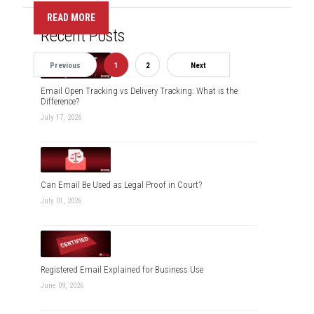
READ MORE
Recent Posts
Previous
1
2
Next
Email Open Tracking vs Delivery Tracking: What is the
Difference?
July 17, 2026
Can Email Be Used as Legal Proof in Court?
July 01, 2026
Registered Email Explained for Business Use
June 09, 2026