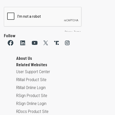
Follow
About Us
Related Websites
User Support Center
RMail Product Site
RMail Online Login
RSign Product Site
RSign Online Login
RDocs Product Site