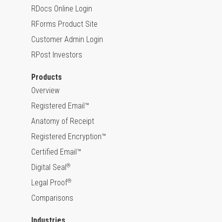
RDocs Online Login
RForms Product Site
Customer Admin Login
RPost Investors
Products
Overview
Registered Email™
Anatomy of Receipt
Registered Encryption™
Certified Email™
Digital Seal
®
Legal Proof
®
Comparisons
Industries