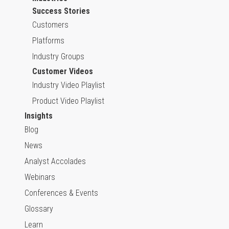
Success Stories
Customers
Platforms
Industry Groups
Customer Videos
Industry Video Playlist
Product Video Playlist
Insights
Blog
News
Analyst Accolades
Webinars
Conferences & Events
Glossary
Learn