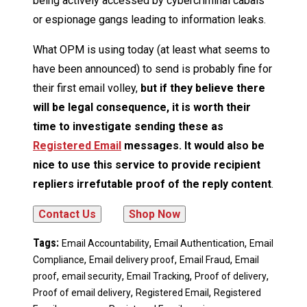
being actively accessed by cybercriminal cabals
or espionage gangs leading to information leaks.
What OPM is using today (at least what seems to
have been announced) to send is probably fine for
their first email volley,
but if they believe there
will be legal consequence, it is worth their
time to investigate sending these as
Registered Email
messages. It would also be
nice to use this service to provide recipient
repliers irrefutable proof of the reply content
.
Tags:
,
,
Email Accountability
Email Authentication
Email
,
,
,
Compliance
Email delivery proof
Email Fraud
Email
,
,
,
,
proof
email security
Email Tracking
Proof of delivery
,
,
Proof of email delivery
Registered Email
Registered