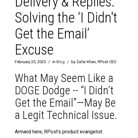
Delivery & Replies:
Solving the ‘I Didn't
Get the Email’
Excuse
February 25, 2025
/
in
Blog
/
by Zafar Khan, RPost CEO
What May Seem Like a
DOGE Dodge -- “I Didn’t
Get the Email”—May Be
a Legit Technical Issue.
Armand here, RPost’s product evangelist