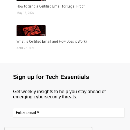
How to Send a Certified Email for Legal Proof
May 15, 2026
What is Certified Email and How Does it Work?
April 27, 2026