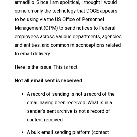
armadillo. Since I am apolitical, I thought I would
opine on only the technology that DOGE appears
to be using via the US Office of Personnel
Management (OPM) to send notices to Federal
employees across various departments, agencies
and entities, and common misconceptions related
to email delivery.
Here is the issue. This is fact:
Not all email sent is received.
A record of sending is not a record of the
email having been received. What is in a
sender’s sent archive is not a record of
content received.
A bulk email sending platform (contact