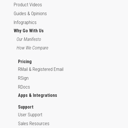
Product Videos
Guides & Opinions
Infographics
Why Go With Us
Our Manifesto
How We Compare
Pricing
RMail & Registered Email
RSign
RDocs
Apps & Integrations
Support
User Support
Sales Resources