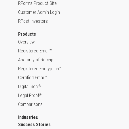
RForms Product Site
Customer Admin Login
RPost Investors
Products
Overview
Registered Email™
Anatomy of Receipt
Registered Encryption™
Certified Email™
Digital Seal
®
Legal Proof
®
Comparisons
Industries
Success Stories