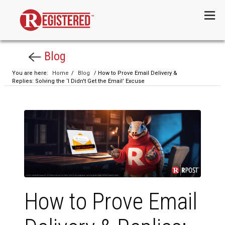
Menu
Blog
You are here:
Home
/
Blog
/ How to Prove Email Delivery &
Replies: Solving the ‘I Didn't Get the Email’ Excuse
How to Prove Email