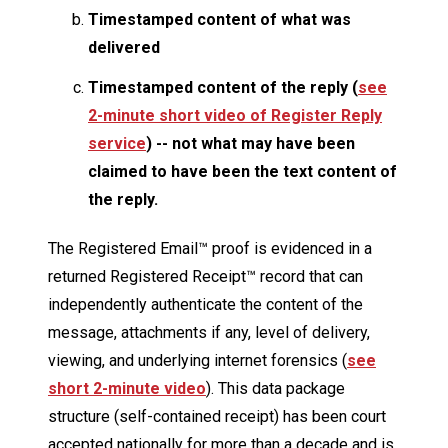
Timestamped content of what was
delivered
Timestamped content of the reply (
see
2-minute short video of Register Reply
service
) -- not what may have been
claimed to have been the text content of
the reply.
The Registered Email™ proof is evidenced in a
returned Registered Receipt™ record that can
independently authenticate the content of the
message, attachments if any, level of delivery,
viewing, and underlying internet forensics (
see
short 2-minute video
). This data package
structure (self-contained receipt) has been court
accepted nationally for more than a decade and is