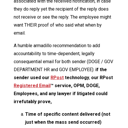
associated with the received notification, in case
they do reply yet the recipient of the reply does
not receive or see the reply. The employee might
want THEIR proof of who said what when by
email.
A humble armadillo recommendation to add
accountability to time-dependent, legally
consequential email for both sender (DOGE / GOV
DEPARTMENT HR and GOV EMPLOYEE):
if the
sender used our
RPost
technology
,
our RPost
Registered Email
™ service, OPM, DOGE,
Employees, and any lawyer if litigated could
irrefutably prove,
Time of specific content delivered (not
just when the mass send occurred)