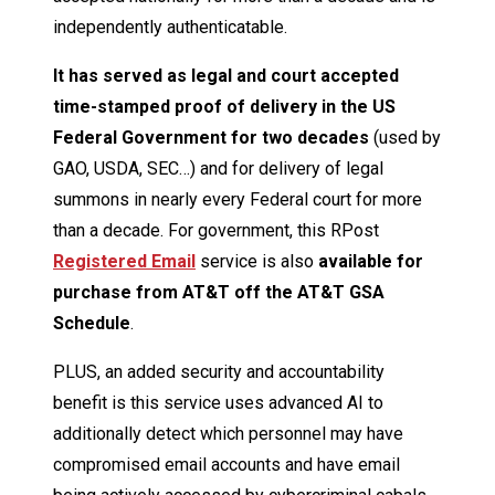
independently authenticatable.
It has served as legal and court accepted
time-stamped proof of delivery in the US
Federal Government for two decades
(used by
GAO, USDA, SEC…) and for delivery of legal
summons in nearly every Federal court for more
than a decade. For government, this RPost
Registered Email
service is also
available for
purchase from AT&T off the AT&T GSA
Schedule
.
PLUS, an added security and accountability
benefit is this service uses advanced AI to
additionally detect which personnel may have
compromised email accounts and have email