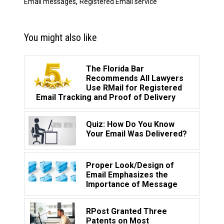
,
Email messages
Registered Email service
You might also like
The Florida Bar
Recommends All Lawyers
Use RMail for Registered
Email Tracking and Proof of Delivery
Quiz: How Do You Know
Your Email Was Delivered?
Proper Look/Design of
Email Emphasizes the
Importance of Message
RPost Granted Three
Patents on Most