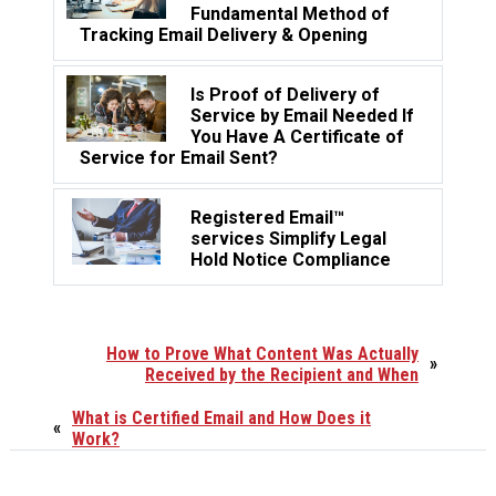
Fundamental Method of
Tracking Email Delivery & Opening
Is Proof of Delivery of
Service by Email Needed If
You Have A Certificate of
Service for Email Sent?
Registered Email™
services Simplify Legal
Hold Notice Compliance
How to Prove What Content Was Actually
»
Received by the Recipient and When
What is Certified Email and How Does it
«
Work?