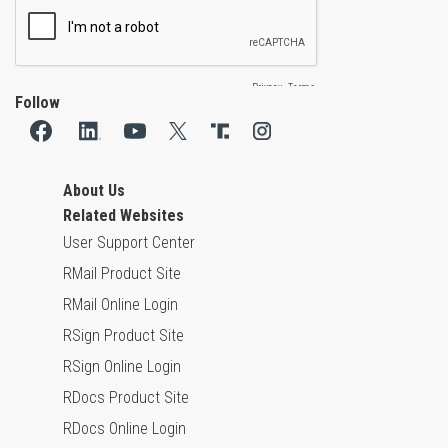
Follow
About Us
Related Websites
User Support Center
RMail Product Site
RMail Online Login
RSign Product Site
RSign Online Login
RDocs Product Site
RDocs Online Login