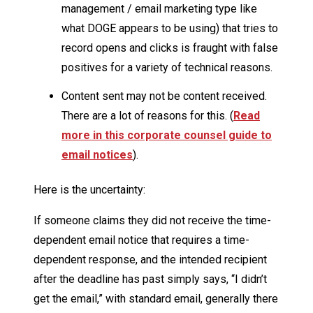
management / email marketing type like
what DOGE appears to be using) that tries to
record opens and clicks is fraught with false
positives for a variety of technical reasons.
Content sent may not be content received.
There are a lot of reasons for this. (
Read
more in this corporate counsel guide to
email notices
).
Here is the uncertainty:
If someone claims they did not receive the time-
dependent email notice that requires a time-
dependent response, and the intended recipient
after the deadline has past simply says, “I didn’t
get the email,” with standard email, generally there