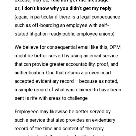
or, I don’t know why you didn’t get my reply
(again, in particular if there is a legal consequence
such as off-boarding an employee with self-
stated litigation-ready public employee unions).
We believe for consequential email like this, OPM
might be better served by using an email service
that can provide greater accountability, proof, and
authentication. One that returns a proven court
accepted evidentiary record – because as noted,
a simple record of what was claimed to have been
sent is rife with areas to challenge.
Employees may likewise be better served by
such a service that also provides an evidentiary
record of the time and content of the reply