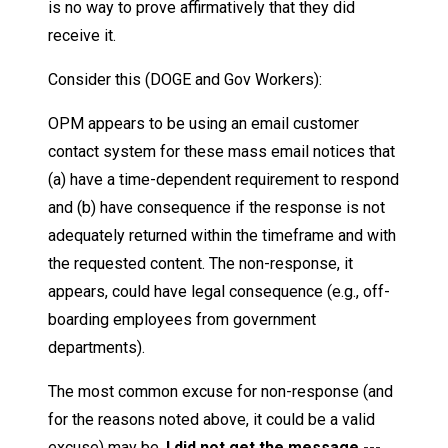
is no way to prove affirmatively that they did
receive it.
Consider this (DOGE and Gov Workers):
OPM appears to be using an email customer
contact system for these mass email notices that
(a) have a time-dependent requirement to respond
and (b) have consequence if the response is not
adequately returned within the timeframe and with
the requested content. The non-response, it
appears, could have legal consequence (e.g., off-
boarding employees from government
departments).
The most common excuse for non-response (and
for the reasons noted above, it could be a valid
excuse) may be,
I did not get the message ---