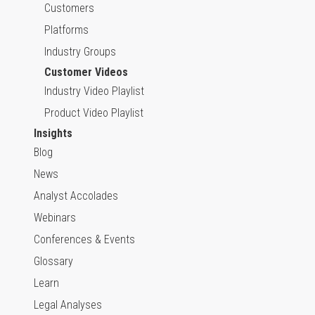
Customers
Platforms
Industry Groups
Customer Videos
Industry Video Playlist
Product Video Playlist
Insights
Blog
News
Analyst Accolades
Webinars
Conferences & Events
Glossary
Learn
Legal Analyses