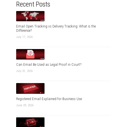
Recent Posts
Email Open Tracking vs Delivery Tracking: What is the
Difference?
July 17, 2026
Can Email Be Used as Legal Proof in Court?
July 01, 2026
Registered Email Explained for Business Use
June 09, 2026