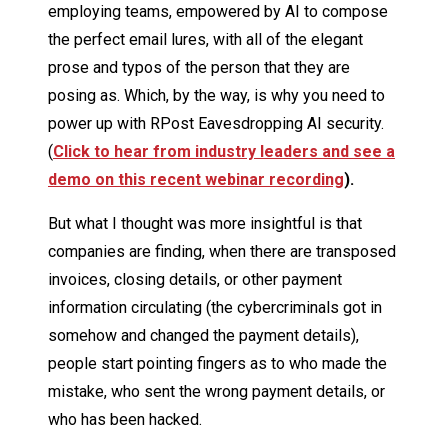
employing teams, empowered by AI to compose
the perfect email lures, with all of the elegant
prose and typos of the person that they are
posing as. Which, by the way, is why you need to
power up with RPost Eavesdropping AI security.
(
Click to hear from industry leaders and see a
demo on this recent webinar recording
).
But what I thought was more insightful is that
companies are finding, when there are transposed
invoices, closing details, or other payment
information circulating (the cybercriminals got in
somehow and changed the payment details),
people start pointing fingers as to who made the
mistake, who sent the wrong payment details, or
who has been hacked.