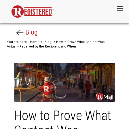
Menu
Blog
You are here:
Home
/
Blog
/ How to Prove What Content Was
Actually Received by the Recipient and When
How to Prove What