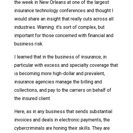
the week in New Orleans at one of the largest
insurance technology conferences and thought I
would share an insight that really cuts across all
industries. Warning: it’s sort of complex, but
important for those concerned with financial and
business risk.
I learned that in the business of insurance, in
particular with excess and specialty coverage that
is becoming more high-dollar and prevalent,
insurance agencies manage the billing and
collections, and pay to the carriers on behalf of
the insured client.
Here, as in any business that sends substantial
invoices and deals in electronic payments, the
cybercriminals are honing their skills. They are