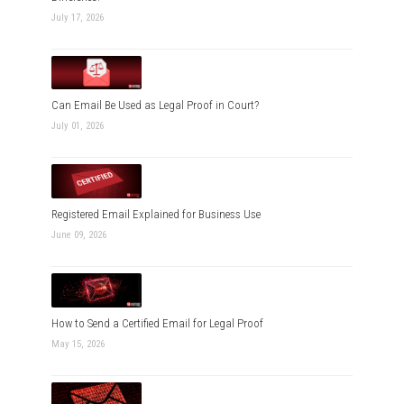
July 17, 2026
Can Email Be Used as Legal Proof in Court?
July 01, 2026
Registered Email Explained for Business Use
June 09, 2026
How to Send a Certified Email for Legal Proof
May 15, 2026