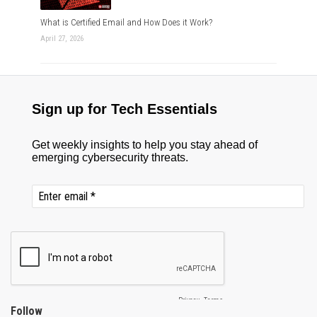
What is Certified Email and How Does it Work?
April 27, 2026
Follow