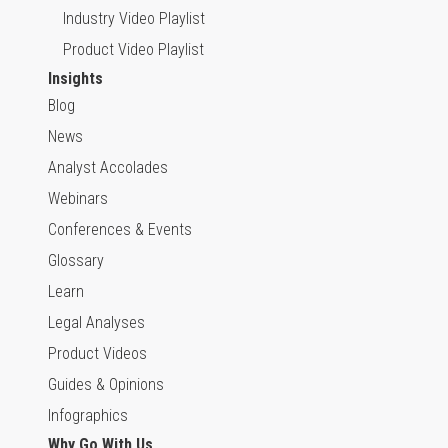
Industry Video Playlist
Product Video Playlist
Insights
Blog
News
Analyst Accolades
Webinars
Conferences & Events
Glossary
Learn
Legal Analyses
Product Videos
Guides & Opinions
Infographics
Why Go With Us