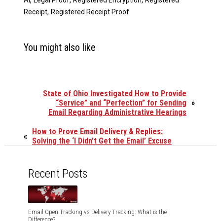
AI
Legal Proof
Registered Encryption
Registered
,
Receipt
Registered Receipt Proof
You might also like
State of Ohio Investigated How to Provide
“Service” and “Perfection” for Sending
»
Email Regarding Administrative Hearings
How to Prove Email Delivery & Replies:
«
Solving the ‘I Didn't Get the Email’ Excuse
Recent Posts
Email Open Tracking vs Delivery Tracking: What is the
Difference?