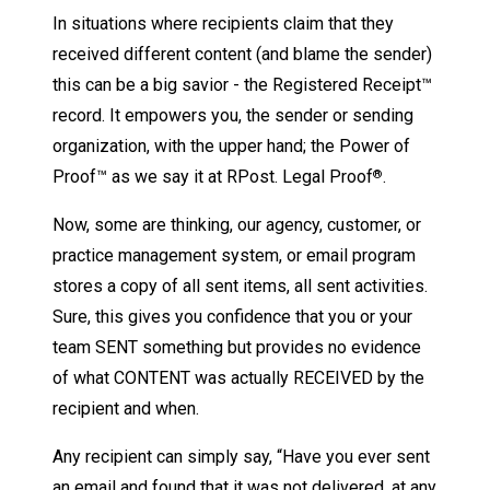
In situations where recipients claim that they
received different content (and blame the sender)
this can be a big savior - the Registered Receipt™
record. It empowers you, the sender or sending
organization, with the upper hand; the Power of
Proof™ as we say it at RPost. Legal Proof
.
®
Now, some are thinking, our agency, customer, or
practice management system, or email program
stores a copy of all sent items, all sent activities.
Sure, this gives you confidence that you or your
team SENT something but provides no evidence
of what CONTENT was actually RECEIVED by the
recipient and when.
Any recipient can simply say, “Have you ever sent
an email and found that it was not delivered, at any