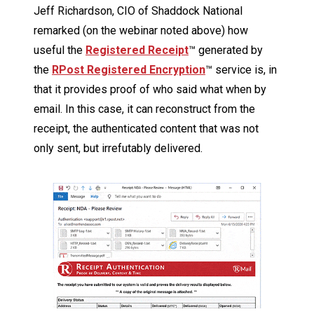
Jeff Richardson, CIO of Shaddock National
remarked (on the webinar noted above) how
useful the
Registered Receipt
™ generated by
the
RPost Registered Encryption
™ service is, in
that it provides proof of who said what when by
email. In this case, it can reconstruct from the
receipt, the authenticated content that was not
only sent, but irrefutably delivered.