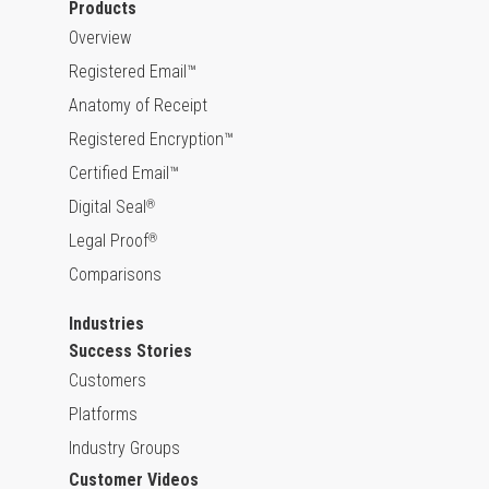
Products
Overview
Registered Email™
Anatomy of Receipt
Registered Encryption™
Certified Email™
Digital Seal
®
Legal Proof
®
Comparisons
Industries
Success Stories
Customers
Platforms
Industry Groups
Customer Videos