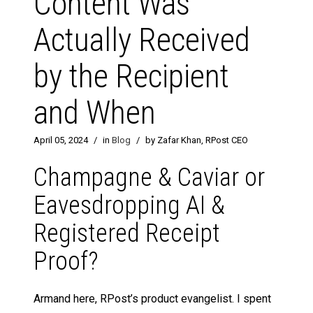
Content Was
Actually Received
by the Recipient
and When
April 05, 2024
/
in
Blog
/
by Zafar Khan, RPost CEO
Champagne & Caviar or
Eavesdropping AI &
Registered Receipt
Proof?
Armand here, RPost’s product evangelist. I spent