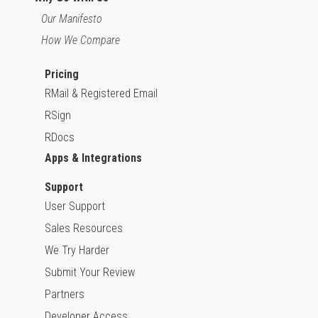
Our Manifesto
How We Compare
Pricing
RMail & Registered Email
RSign
RDocs
Apps & Integrations
Support
User Support
Sales Resources
We Try Harder
Submit Your Review
Partners
Developer Access