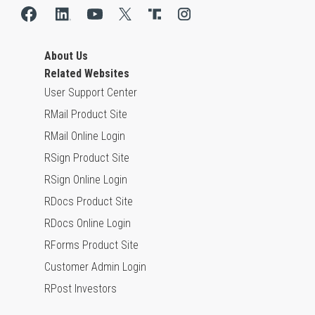
About Us
Related Websites
User Support Center
RMail Product Site
RMail Online Login
RSign Product Site
RSign Online Login
RDocs Product Site
RDocs Online Login
RForms Product Site
Customer Admin Login
RPost Investors