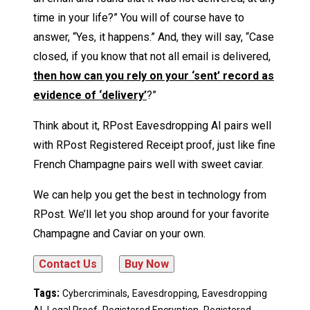
time in your life?” You will of course have to
answer, “Yes, it happens.” And, they will say, “Case
closed, if you know that not all email is delivered,
then how can you rely on your ‘sent’ record as
evidence of ‘delivery’
?”
Think about it, RPost Eavesdropping AI pairs well
with RPost Registered Receipt proof, just like fine
French Champagne pairs well with sweet caviar.
We can help you get the best in technology from
RPost. We’ll let you shop around for your favorite
Champagne and Caviar on your own.
Tags:
,
,
Cybercriminals
Eavesdropping
Eavesdropping
,
,
,