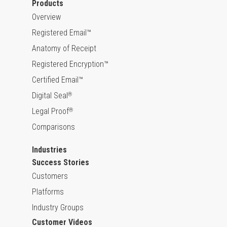
Products
Overview
Registered Email™
Anatomy of Receipt
Registered Encryption™
Certified Email™
Digital Seal
®
Legal Proof
®
Comparisons
Industries
Success Stories
Customers
Platforms
Industry Groups
Customer Videos