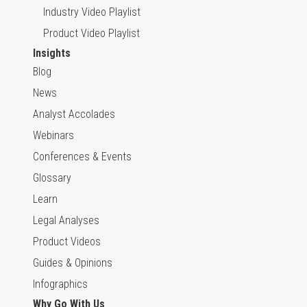
Industry Video Playlist
Product Video Playlist
Insights
Blog
News
Analyst Accolades
Webinars
Conferences & Events
Glossary
Learn
Legal Analyses
Product Videos
Guides & Opinions
Infographics
Why Go With Us