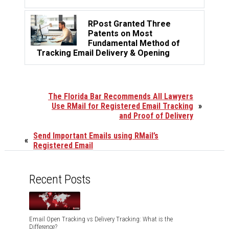
RPost Granted Three
Patents on Most
Fundamental Method of
Tracking Email Delivery & Opening
The Florida Bar Recommends All Lawyers
Use RMail for Registered Email Tracking
»
and Proof of Delivery
Send Important Emails using RMail’s
«
Registered Email
Recent Posts
Email Open Tracking vs Delivery Tracking: What is the
Difference?