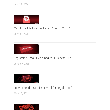
July 17, 2026
Can Email Be Used as Legal Proof in Court?
July 01, 2026
Registered Email Explained for Business Use
June 09, 2026
How to Send a Certified Email for Legal Proof
May 15, 2026