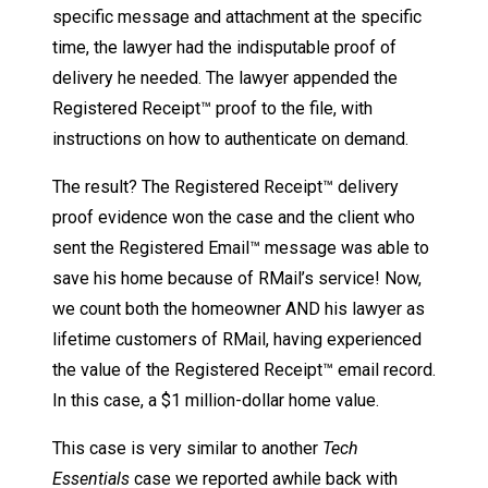
specific message and attachment at the specific
time, the lawyer had the indisputable proof of
delivery he needed. The lawyer appended the
Registered Receipt™ proof to the file, with
instructions on how to authenticate on demand.
The result? The Registered Receipt™ delivery
proof evidence won the case and the client who
sent the Registered Email™ message was able to
save his home because of RMail’s service! Now,
we count both the homeowner AND his lawyer as
lifetime customers of RMail, having experienced
the value of the Registered Receipt™ email record.
In this case, a $1 million-dollar home value.
This case is very similar to another
Tech
Essentials
case we reported awhile back with