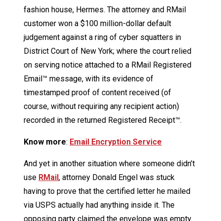
fashion house, Hermes. The attorney and RMail
customer won a $100 million-dollar default
judgement against a ring of cyber squatters in
District Court of New York; where the court relied
on serving notice attached to a RMail Registered
Email™ message, with its evidence of
timestamped proof of content received (of
course, without requiring any recipient action)
recorded in the returned Registered Receipt™.
Know more
:
Email Encryption Service
And yet in another situation where someone didn’t
use
RMail
, attorney Donald Engel was stuck
having to prove that the certified letter he mailed
via USPS actually had anything inside it. The
opposing party claimed the envelope was empty.