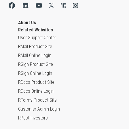
About Us
Related Websites
User Support Center
RMail Product Site
RMail Online Login
RSign Product Site
RSign Online Login
RDocs Product Site
RDocs Online Login
RForms Product Site
Customer Admin Login
RPost Investors