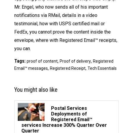
Mr. Engel, who now sends all of his important
notifications via RMail, details in a video
testimonial, how with USPS certified mail or
FedEx, you cannot prove the content inside the
envelope, where with Registered Email™ receipts,
you can.
Tags:
,
,
proof of content
Proof of delivery
Registered
,
,
Email™ messages
Registered Receipt
Tech Essentials
You might also like
Postal Services
Deployments of
Registered Email™
services Increase 300% Quarter Over
Quarter