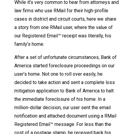
While it’s very common to hear from attorneys and
law firms who use RMail for their high-profile
cases in district and circuit courts, here we share
a story from one RMail user, where the value of
our Registered Email™ receipt was literally, his
family’s home.
After a set of unfortunate circumstances, Bank of
America started foreclosure proceedings on our
user’s home. Not one to roll over easily, he
decided to take action and sent a complete loss
mitigation application to Bank of America to halt
the immediate foreclosure of his home. In a
million-dollar decision, our user sent the email
notification and attached document using a RMail
Registered Email™ message. For less than the
cost of a postage stamp, he received back his