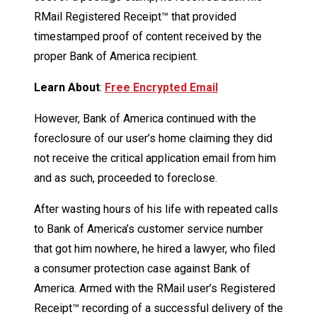
RMail Registered Receipt™ that provided
timestamped proof of content received by the
proper Bank of America recipient.
Learn About
:
Free Encrypted Email
However, Bank of America continued with the
foreclosure of our user’s home claiming they did
not receive the critical application email from him
and as such, proceeded to foreclose.
After wasting hours of his life with repeated calls
to Bank of America’s customer service number
that got him nowhere, he hired a lawyer, who filed
a consumer protection case against Bank of
America. Armed with the RMail user’s Registered
Receipt™ recording of a successful delivery of the