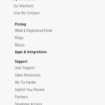
Our Manifesto
How We Compare
Pricing
RMail & Registered Email
RSign
RDocs
Apps & Integrations
Support
User Support
Sales Resources
We Try Harder
Submit Your Review
Partners
Developer Access