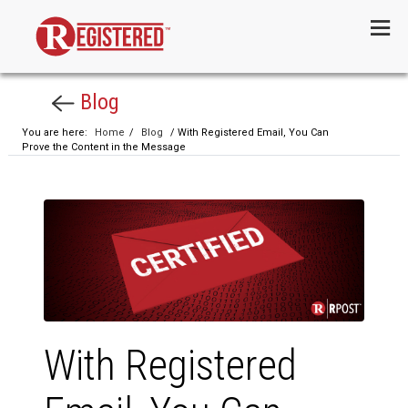
Menu
Blog
You are here:
Home
/
Blog
/ With Registered Email, You Can
Prove the Content in the Message
With Registered