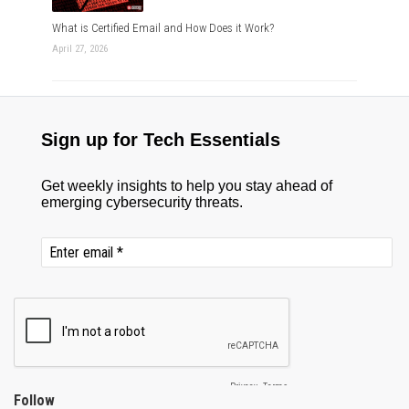
What is Certified Email and How Does it Work?
April 27, 2026
Follow