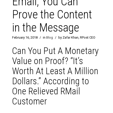
Email, You Can
Prove the Content
in the Message
February 16, 2018
/
in
Blog
/
by Zafar Khan, RPost CEO
Can You Put A Monetary
Value on Proof? “It’s
Worth At Least A Million
Dollars.” According to
One Relieved RMail
Customer