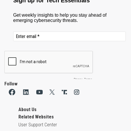
Follow
About Us
Related Websites
User Support Center