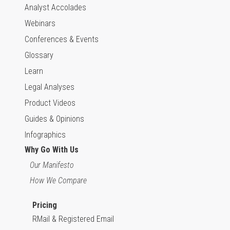
Analyst Accolades
Webinars
Conferences & Events
Glossary
Learn
Legal Analyses
Product Videos
Guides & Opinions
Infographics
Why Go With Us
Our Manifesto
How We Compare
Pricing
RMail & Registered Email