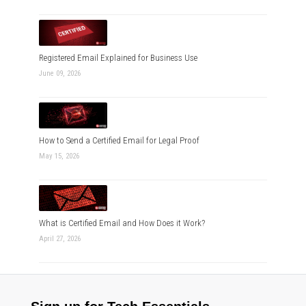
Registered Email Explained for Business Use
June 09, 2026
How to Send a Certified Email for Legal Proof
May 15, 2026
What is Certified Email and How Does it Work?
April 27, 2026