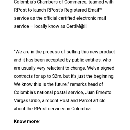
Colombia’s Chambers of Commerce, teamed with
RPost to launch RPost’s Registered Email™
service as the official certified electronic mail
service – locally know as CertiM@il.
“We are in the process of selling this new product
and it has been accepted by public entities, who
are usually very reluctant to change. We’ve signed
contracts for up to $2m, but it’s just the beginning.
We know this is the future,” remarks head of
Colombia’s national postal service, Juan Ernesto
Vargas Uribe, a recent Post and Parcel article
about the RPost services in Colombia.
Know more
: