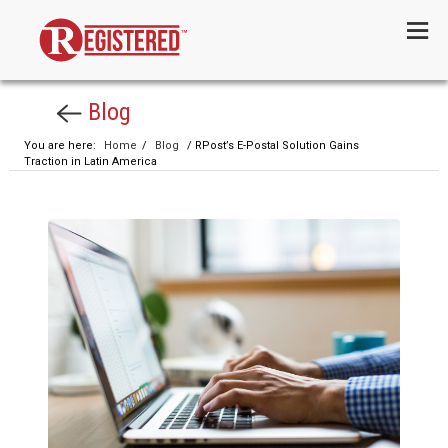
Menu
Blog
You are here:
Home
/
Blog
/ RPost’s E-Postal Solution Gains
Traction in Latin America