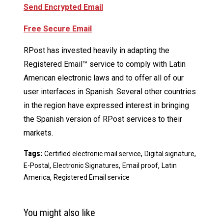
Send Encrypted Email
Free Secure Email
RPost has invested heavily in adapting the
Registered Email™ service to comply with Latin
American electronic laws and to offer all of our
user interfaces in Spanish. Several other countries
in the region have expressed interest in bringing
the Spanish version of RPost services to their
markets.
Tags:
,
,
Certified electronic mail service
Digital signature
,
,
,
E-Postal
Electronic Signatures
Email proof
Latin
,
America
Registered Email service
You might also like