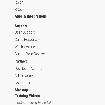
RSign
RDocs
Apps & Integrations
Support
User Support
Sales Resources
We Try Harder
Submit Your Review
Partners
Developer Access
Admin Access
Contact Us
Sitemap
Training Videos
RMail Training Video list