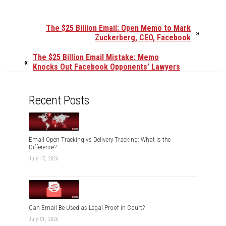
The $25 Billion Email: Open Memo to Mark
»
Zuckerberg, CEO, Facebook
The $25 Billion Email Mistake: Memo
«
Knocks Out Facebook Opponents’ Lawyers
Recent Posts
Email Open Tracking vs Delivery Tracking: What is the
Difference?
July 17, 2026
Can Email Be Used as Legal Proof in Court?
July 01, 2026