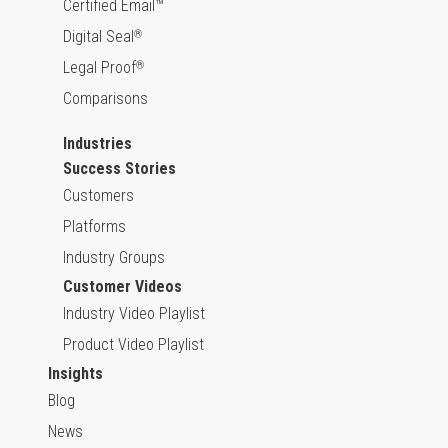
Certified Email™
Digital Seal
®
Legal Proof
®
Comparisons
Industries
Success Stories
Customers
Platforms
Industry Groups
Customer Videos
Industry Video Playlist
Product Video Playlist
Insights
Blog
News