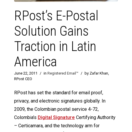
RPost’s E-Postal
Solution Gains
Traction in Latin
America
June 22, 2011
/
in
Registered Email™
/
by Zafar Khan,
RPost CEO
RPost has set the standard for email proof,
privacy, and electronic signatures globally. In
2009, the Colombian postal service 4-72,
Colombia’s
Digital Signature
Certifying Authority
– Certicamara, and the technology arm for