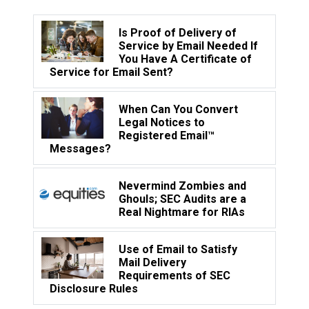
Is Proof of Delivery of
Service by Email Needed If
You Have A Certificate of
Service for Email Sent?
When Can You Convert
Legal Notices to
Registered Email™
Messages?
Nevermind Zombies and
Ghouls; SEC Audits are a
Real Nightmare for RIAs
Use of Email to Satisfy
Mail Delivery
Requirements of SEC
Disclosure Rules