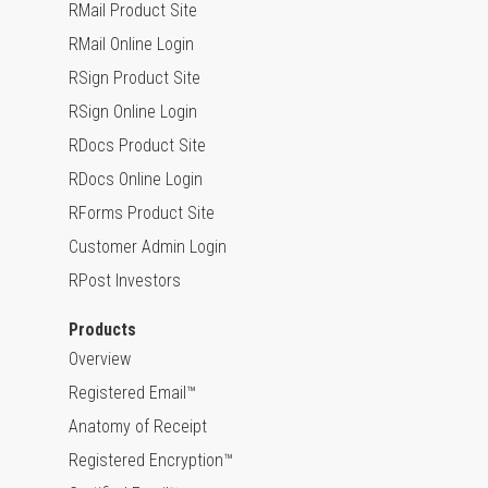
RMail Product Site
RMail Online Login
RSign Product Site
RSign Online Login
RDocs Product Site
RDocs Online Login
RForms Product Site
Customer Admin Login
RPost Investors
Products
Overview
Registered Email™
Anatomy of Receipt
Registered Encryption™