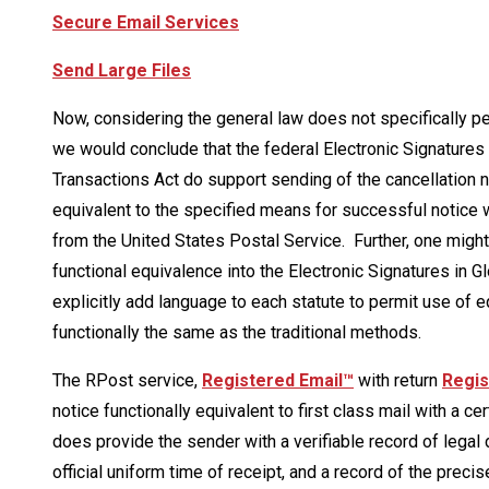
Secure Email Services
Send Large Files
Now, considering the general law does not specifically per
we would conclude that the federal Electronic Signatures
Transactions Act do support sending of the cancellation n
equivalent to the specified means for successful notice whi
from the United States Postal Service. Further, one migh
functional equivalence into the Electronic Signatures in 
explicitly add language to each statute to permit use of 
functionally the same as the traditional methods.
The RPost service,
Registered Email™
with return
Regis
notice functionally equivalent to first class mail with a ce
does provide the sender with a verifiable record of legal 
official uniform time of receipt, and a record of the prec