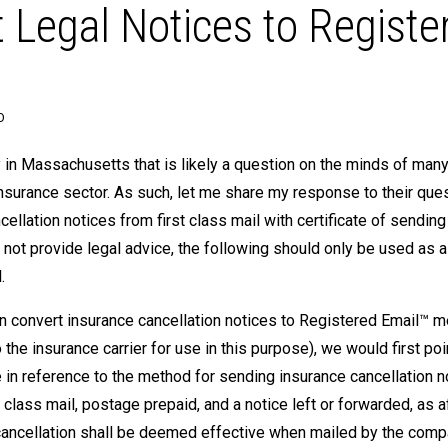
Legal Notices to Registe
O
 in Massachusetts that is likely a question on the minds of man
insurance sector. As such, let me share my response to their ques
llation notices from first class mail with certificate of sending
ot provide legal advice, the following should only be used as a
.
can convert insurance cancellation notices to Registered Email™
he insurance carrier for use in this purpose), we would first poi
 in reference to the method for sending insurance cancellation n
 class mail, postage prepaid, and a notice left or forwarded, as a
f cancellation shall be deemed effective when mailed by the com