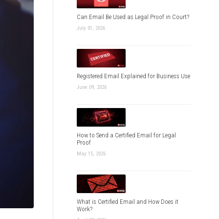
Can Email Be Used as Legal Proof in Court?
July 01, 2026
Registered Email Explained for Business Use
June 09, 2026
How to Send a Certified Email for Legal
Proof
May 15, 2026
What is Certified Email and How Does it
Work?