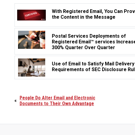
With Registered Email, You Can Pro
the Content in the Message
Postal Services Deployments of
Registered Email™ services Increas
300% Quarter Over Quarter
Use of Email to Satisfy Mail Delivery
Requirements of SEC Disclosure Ru
People Do Alter Email and Electronic
«
Documents to Their Own Advantage