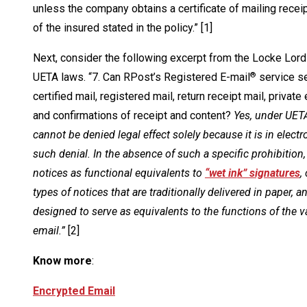
unless the company obtains a certificate of mailing rece
of the insured stated in the policy.” [1]
Next, consider the following excerpt from the Locke Lord 
UETA laws. “7. Can RPost’s Registered E-mail
service se
®
certified mail, registered mail, return receipt mail, priva
and confirmations of receipt and content?
Yes, under UETA
cannot be denied legal effect solely because it is in elect
such denial. In the absence of such a specific prohibitio
notices as functional equivalents to
“wet ink” signatures
,
types of notices that are traditionally delivered in paper,
designed to serve as equivalents to the functions of the 
email.”
[2]
Know more
:
Encrypted Email