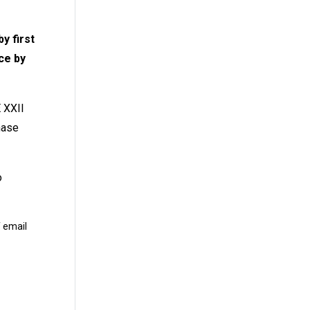
y first
ce by
 XXII
hase
o
 email