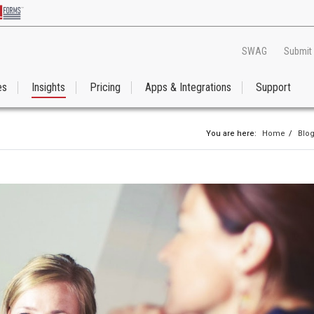
SWAG
Submit
es
Insights
Pricing
Apps & Integrations
Support
You are here:
Home
/
Blo