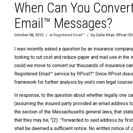
When Can You Convert 
Email™ Messages?
October 08, 2010
/
in
Registered Email™
/
by Zafar Khan, RPost CE
I was recently asked a question by an insurance company
looking to cut cost and reduce paper and mail use in the 
could we move to convert our thousands of insurance cance
Registered Email™ service by RPost?” Since RPost does n
framework for further analysis by one’s own legal counsel
In response, to the question about whether legally one 
(assuming the insured party provided an email address to t
the section of the Massachusetts general laws, that state
that they may be, “(2)…”forwarded to said address by first
shall be deemed a sufficient notice. No written notice o