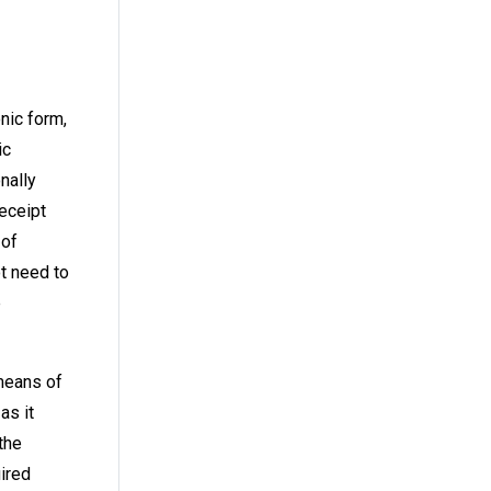
nic form,
ic
nally
receipt
 of
ot need to
e
means of
as it
the
uired