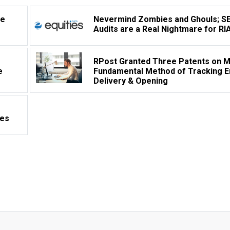
ve
Nevermind Zombies and Ghouls; S
Audits are a Real Nightmare for RI
RPost Granted Three Patents on 
e
Fundamental Method of Tracking E
Delivery & Opening
les