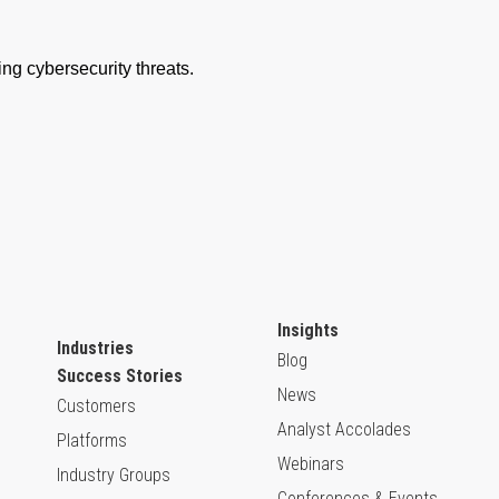
Insights
Industries
Blog
Success Stories
News
Customers
Analyst Accolades
Platforms
Webinars
Industry Groups
Conferences & Events