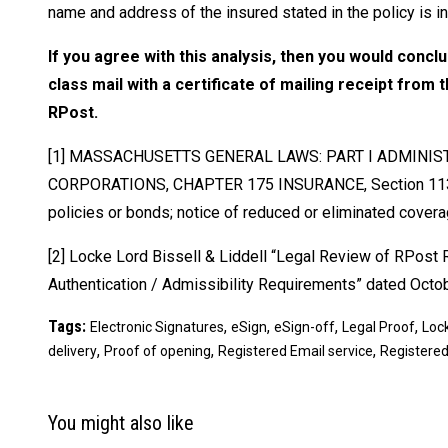
name and address of the insured stated in the policy is in
If you agree with this analysis, then you would concl
class mail with a certificate of mailing receipt from
RPost.
[1] MASSACHUSETTS GENERAL LAWS: PART I ADMINISTR
CORPORATIONS, CHAPTER 175 INSURANCE, Section 113A Po
policies or bonds; notice of reduced or eliminated cover
[2] Locke Lord Bissell & Liddell “Legal Review of RPost R
Authentication / Admissibility Requirements” dated Octobe
Tags:
,
,
,
,
Electronic Signatures
eSign
eSign-off
Legal Proof
Lock
,
,
,
delivery
Proof of opening
Registered Email service
Registered
You might also like