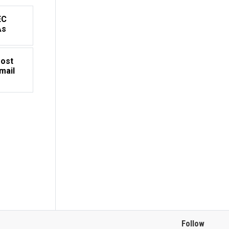
EC
As
Most
mail
Follow