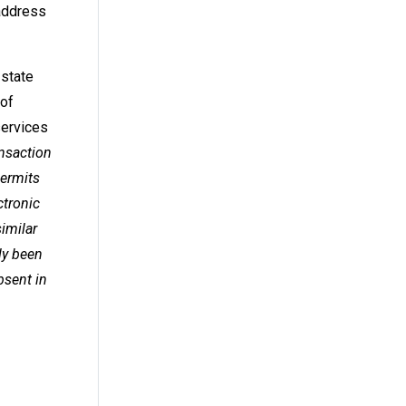
 address
 state
 of
services
ansaction
permits
ctronic
similar
ly been
bsent in