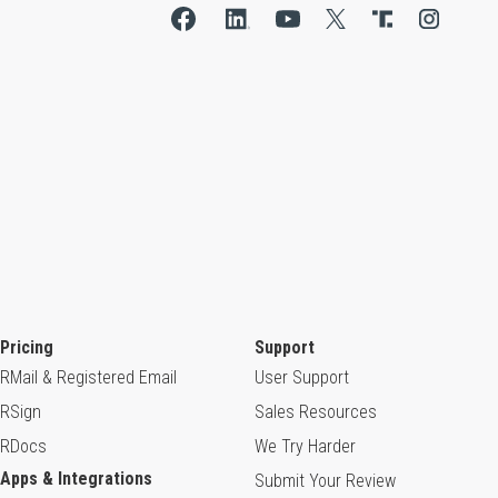
Pricing
Support
RMail & Registered Email
User Support
RSign
Sales Resources
RDocs
We Try Harder
Apps & Integrations
Submit Your Review