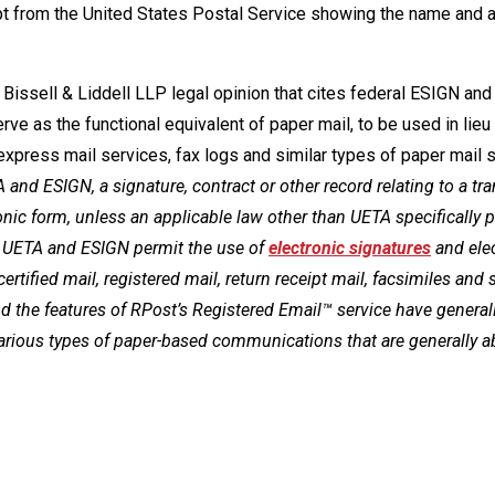
ipt from the United States Postal Service showing the name and
Bissell & Liddell LLP legal opinion that cites federal ESIGN and
rve as the functional equivalent of paper mail, to be used in lieu
te express mail services, fax logs and similar types of paper mail 
 and ESIGN, a signature, contract or other record relating to a tr
ronic form, unless an applicable law other than UETA specifically 
n, UETA and ESIGN permit the use of
electronic signatures
and ele
 certified mail, registered mail, return receipt mail, facsimiles and 
 and the features of RPost’s Registered Email™ service have general
various types of paper-based communications that are generally a