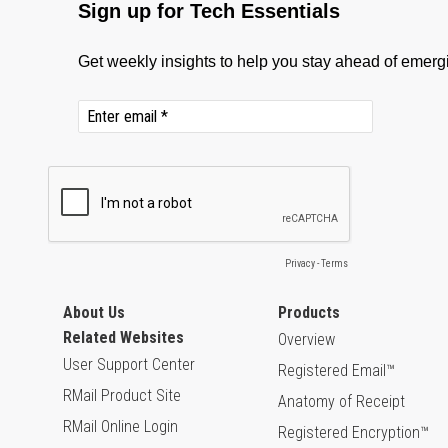
About Us
Products
Related Websites
Overview
User Support Center
Registered Email™
RMail Product Site
Anatomy of Receipt
RMail Online Login
Registered Encryption™