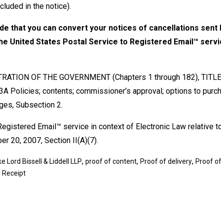
cluded in the notice).
ude that you can convert your notices of cancellations sent b
 the United States Postal Service to Registered Email™ servi
ATION OF THE GOVERNMENT (Chapters 1 through 182), TITLE
licies; contents; commissioner’s approval; options to purc
ages, Subsection 2.
egistered Email™ service in context of Electronic Law relative t
r 20, 2007, Section II(A)(7).
,
,
,
e Lord Bissell & Liddell LLP
proof of content
Proof of delivery
Proof of
 Receipt