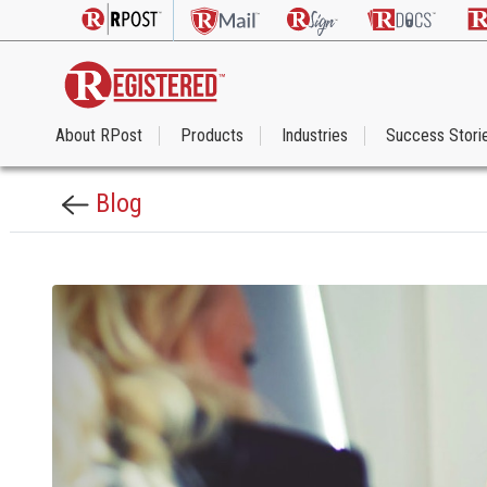
About RPost
Products
Industries
Success Stori
Blog