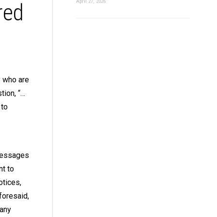
April 27, 2026
red
y who are
tion, “…
 to
 messages
nt to
otices,
foresaid,
pany