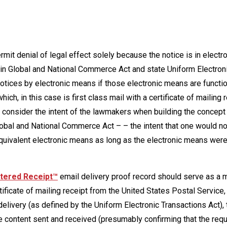
mit denial of legal effect solely because the notice is in electro
 in Global and National Commerce Act and state Uniform Electron
otices by electronic means if those electronic means are functio
ch, in this case is first class mail with a certificate of mailing 
t consider the intent of the lawmakers when building the concept
Global and National Commerce Act – – the intent that one would n
equivalent electronic means as long as the electronic means wer
tered Receipt™
email delivery proof record should serve as a 
rtificate of mailing receipt from the United States Postal Service, 
delivery (as defined by the Uniform Electronic Transactions Act), 
ise content sent and received (presumably confirming that the req