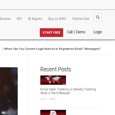
 Review
API
AI Agents
Buy on AWS
Partner Hub
Call | Demo
Login
START FREE
g
/ When Can You Convert Legal Notices to Registered Email™ Messages?
Recent Posts
Email Open Tracking vs Delivery Tracking:
What is the Difference?
July 17, 2026