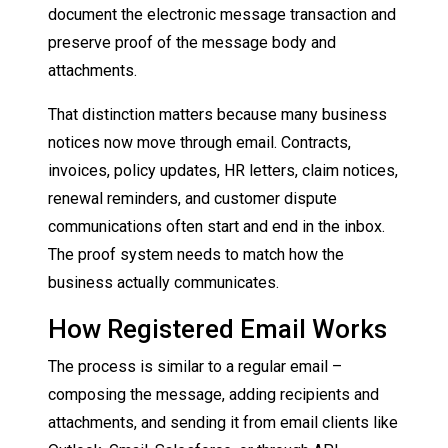
document the electronic message transaction and
preserve proof of the message body and
attachments.
That distinction matters because many business
notices now move through email. Contracts,
invoices, policy updates, HR letters, claim notices,
renewal reminders, and customer dispute
communications often start and end in the inbox.
The proof system needs to match how the
business actually communicates.
How Registered Email Works
The process is similar to a regular email –
composing the message, adding recipients and
attachments, and sending it from email clients like