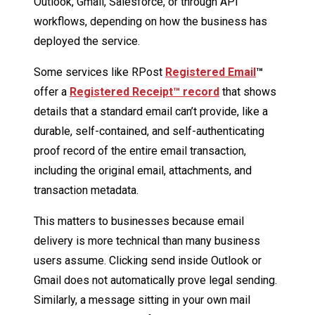
Outlook, Gmail, Salesforce, or through API
workflows, depending on how the business has
deployed the service.
Some services like RPost
Registered Email
™
offer a
Registered Receipt™ record
that shows
details that a standard email can’t provide, like a
durable, self-contained, and self-authenticating
proof record of the entire email transaction,
including the original email, attachments, and
transaction metadata.
This matters to businesses because email
delivery is more technical than many business
users assume. Clicking send inside Outlook or
Gmail does not automatically prove legal sending.
Similarly, a message sitting in your own mail