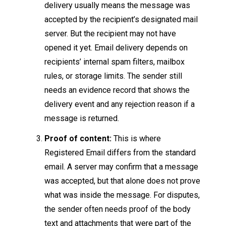
delivery usually means the message was
accepted by the recipient’s designated mail
server. But the recipient may not have
opened it yet. Email delivery depends on
recipients’ internal spam filters, mailbox
rules, or storage limits. The sender still
needs an evidence record that shows the
delivery event and any rejection reason if a
message is returned.
Proof of content:
This is where
Registered Email differs from the standard
email. A server may confirm that a message
was accepted, but that alone does not prove
what was inside the message. For disputes,
the sender often needs proof of the body
text and attachments that were part of the