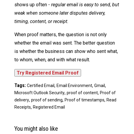
shows up often -
regular email is easy to send, but
weak when someone later disputes delivery,
timing, content, or receipt.
When proof matters, the question is not only
whether the email was sent. The better question
is whether the business can show who sent what,
to whom, when, and with what result.
Tags:
,
,
,
Certified Email
Email Environment
Gmail
,
,
Microsoft Outlook Security
proof of content
Proof of
,
,
,
delivery
proof of sending
Proof of timestamps
Read
,
Receipts
Registered Email
You might also like