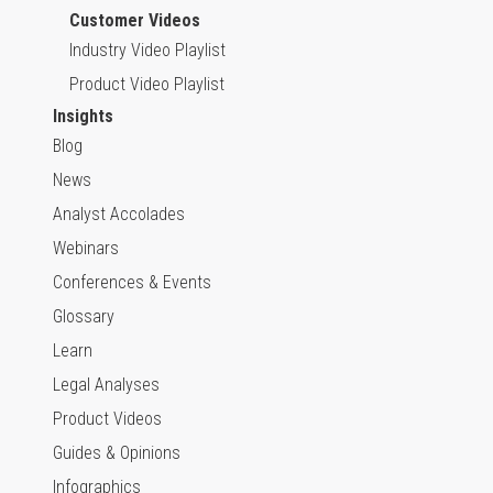
Customer Videos
Industry Video Playlist
Product Video Playlist
Insights
Blog
News
Analyst Accolades
Webinars
Conferences & Events
Glossary
Learn
Legal Analyses
Product Videos
Guides & Opinions
Infographics