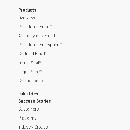
Products
Overview
Registered Email™
Anatomy of Receipt
Registered Encryption™
Certified Email™
Digital Seal
®
Legal Proof
®
Comparisons
Industries
Success Stories
Customers
Platforms
Industry Groups