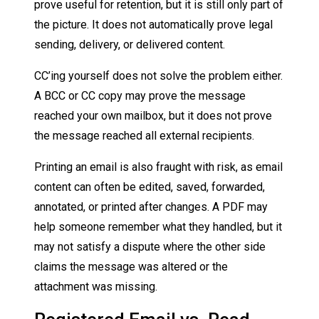
prove useful for retention, but it is still only part of
the picture. It does not automatically prove legal
sending, delivery, or delivered content.
CC’ing yourself does not solve the problem either.
A BCC or CC copy may prove the message
reached your own mailbox, but it does not prove
the message reached all external recipients.
Printing an email is also fraught with risk, as email
content can often be edited, saved, forwarded,
annotated, or printed after changes. A PDF may
help someone remember what they handled, but it
may not satisfy a dispute where the other side
claims the message was altered or the
attachment was missing.