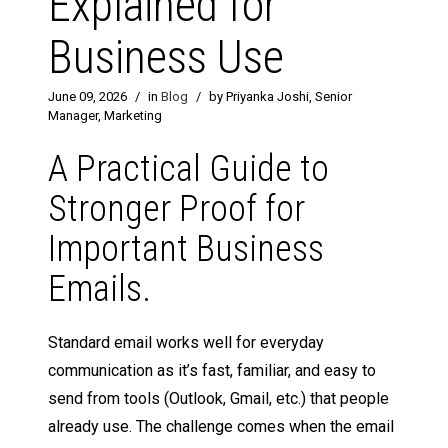
Explained for
Business Use
June 09, 2026
/
in
Blog
/
by Priyanka Joshi, Senior
Manager, Marketing
A Practical Guide to
Stronger Proof for
Important Business
Emails.
Standard email works well for everyday
communication as it’s fast, familiar, and easy to
send from tools (Outlook, Gmail, etc.) that people
already use. The challenge comes when the email