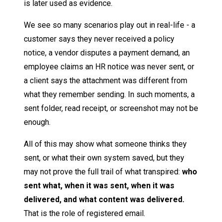
is later used as evidence.
We see so many scenarios play out in real-life - a
customer says they never received a policy
notice, a vendor disputes a payment demand, an
employee claims an HR notice was never sent, or
a client says the attachment was different from
what they remember sending. In such moments, a
sent folder, read receipt, or screenshot may not be
enough.
All of this may show what someone thinks they
sent, or what their own system saved, but they
may not prove the full trail of what transpired:
who
sent what, when it was sent, when it was
delivered, and what content was delivered.
That is the role of registered email.