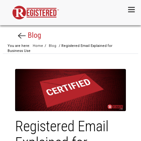
Menu
Blog
You are here:
Home
/
Blog
/ Registered Email Explained for
Business Use
Registered Email