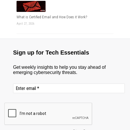
What is Certified Email and How Does it Work?
April 27, 2026