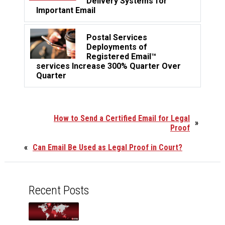
Delivery Systems for
Important Email
Postal Services
Deployments of
Registered Email™
services Increase 300% Quarter Over
Quarter
How to Send a Certified Email for Legal
»
Proof
«
Can Email Be Used as Legal Proof in Court?
Recent Posts