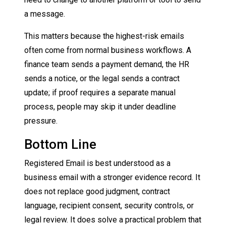
a message.
This matters because the highest-risk emails
often come from normal business workflows. A
finance team sends a payment demand, the HR
sends a notice, or the legal sends a contract
update; if proof requires a separate manual
process, people may skip it under deadline
pressure.
Bottom Line
Registered Email is best understood as a
business email with a stronger evidence record. It
does not replace good judgment, contract
language, recipient consent, security controls, or
legal review. It does solve a practical problem that