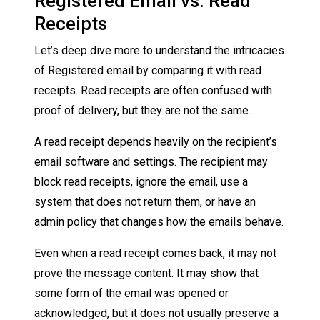
Registered Email vs. Read
Receipts
Let’s deep dive more to understand the intricacies
of Registered email by comparing it with read
receipts. Read receipts are often confused with
proof of delivery, but they are not the same.
A read receipt depends heavily on the recipient’s
email software and settings. The recipient may
block read receipts, ignore the email, use a
system that does not return them, or have an
admin policy that changes how the emails behave.
Even when a read receipt comes back, it may not
prove the message content. It may show that
some form of the email was opened or
acknowledged, but it does not usually preserve a