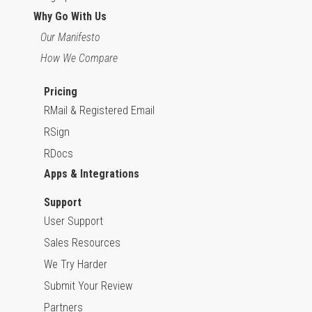
Why Go With Us
Our Manifesto
How We Compare
Pricing
RMail & Registered Email
RSign
RDocs
Apps & Integrations
Support
User Support
Sales Resources
We Try Harder
Submit Your Review
Partners