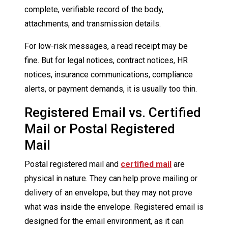
complete, verifiable record of the body,
attachments, and transmission details.
For low-risk messages, a read receipt may be
fine. But for legal notices, contract notices, HR
notices, insurance communications, compliance
alerts, or payment demands, it is usually too thin.
Registered Email vs. Certified
Mail or Postal Registered
Mail
Postal registered mail and
certified mail
are
physical in nature. They can help prove mailing or
delivery of an envelope, but they may not prove
what was inside the envelope. Registered email is
designed for the email environment, as it can