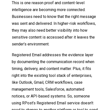
This is one reason proof and content-level
intelligence are becoming more connected.
Businesses need to know that the right message
was sent and delivered. In higher-risk workflows,
they may also need better visibility into how
sensitive content is accessed after it leaves the
sender’s environment.
Registered Email addresses the evidence layer
by documenting the communication record when
timing, delivery, and content matter. Plus, it fits
right into the existing tool stack of enterprises,
like Outlook, Gmail, CRM workflows, case
management tools, Salesforce, automated
notices, or API-based systems. So, someone
using RPost’s Registered Email service doesn’t
need to change to another platform or tool to send