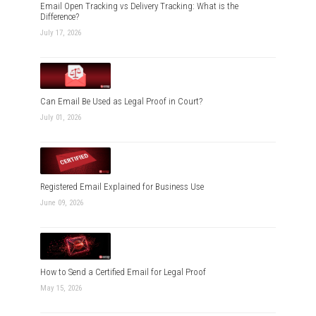
Email Open Tracking vs Delivery Tracking: What is the
Difference?
July 17, 2026
Can Email Be Used as Legal Proof in Court?
July 01, 2026
Registered Email Explained for Business Use
June 09, 2026
How to Send a Certified Email for Legal Proof
May 15, 2026