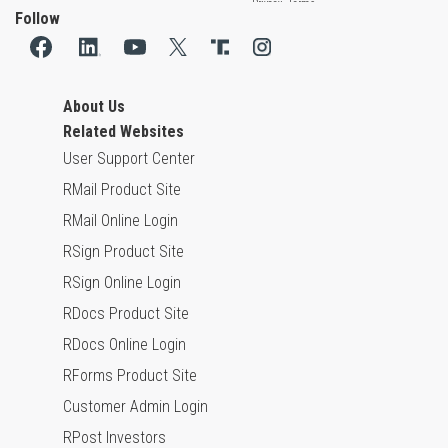
Follow
About Us
Related Websites
User Support Center
RMail Product Site
RMail Online Login
RSign Product Site
RSign Online Login
RDocs Product Site
RDocs Online Login
RForms Product Site
Customer Admin Login
RPost Investors