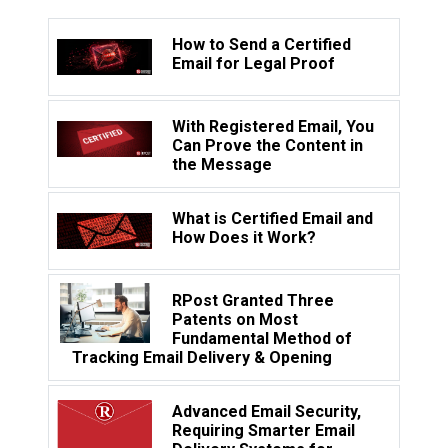
How to Send a Certified
Email for Legal Proof
With Registered Email, You
Can Prove the Content in
the Message
What is Certified Email and
How Does it Work?
RPost Granted Three
Patents on Most
Fundamental Method of
Tracking Email Delivery & Opening
Advanced Email Security,
Requiring Smarter Email