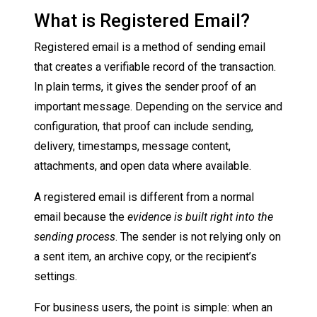
What is Registered Email?
Registered email is a method of sending email
that creates a verifiable record of the transaction.
In plain terms, it gives the sender proof of an
important message. Depending on the service and
configuration, that proof can include sending,
delivery, timestamps, message content,
attachments, and open data where available.
A registered email is different from a normal
email because the
evidence is built right into the
sending process
. The sender is not relying only on
a sent item, an archive copy, or the recipient’s
settings.
For business users, the point is simple: when an