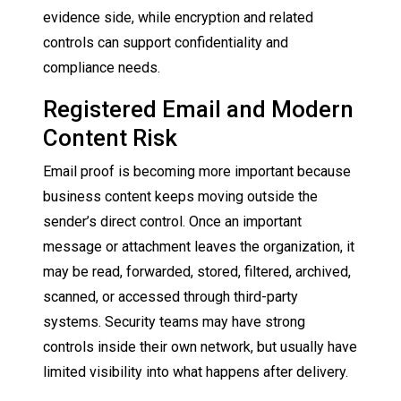
evidence side, while encryption and related
controls can support confidentiality and
compliance needs.
Registered Email and Modern
Content Risk
Email proof is becoming more important because
business content keeps moving outside the
sender’s direct control. Once an important
message or attachment leaves the organization, it
may be read, forwarded, stored, filtered, archived,
scanned, or accessed through third-party
systems. Security teams may have strong
controls inside their own network, but usually have
limited visibility into what happens after delivery.