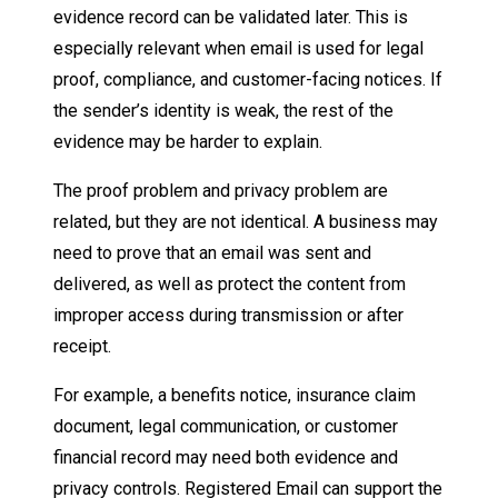
evidence record can be validated later. This is
especially relevant when email is used for legal
proof, compliance, and customer-facing notices. If
the sender’s identity is weak, the rest of the
evidence may be harder to explain.
The proof problem and privacy problem are
related, but they are not identical. A business may
need to prove that an email was sent and
delivered, as well as protect the content from
improper access during transmission or after
receipt.
For example, a benefits notice, insurance claim
document, legal communication, or customer
financial record may need both evidence and
privacy controls. Registered Email can support the