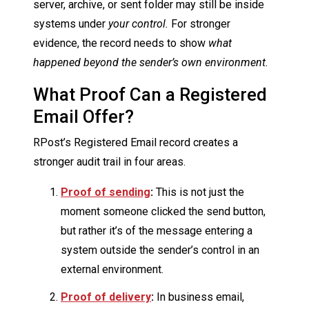
server, archive, or sent folder may still be inside
systems under
your control.
For stronger
evidence, the record needs to show
what
happened beyond the sender’s own environment.
What Proof Can a Registered
Email Offer?
RPost’s Registered Email record creates a
stronger audit trail in four areas.
Proof of sending
:
This is not just the
moment someone clicked the send button,
but rather it’s of the message entering a
system outside the sender’s control in an
external environment.
Proof of delivery
:
In business email,