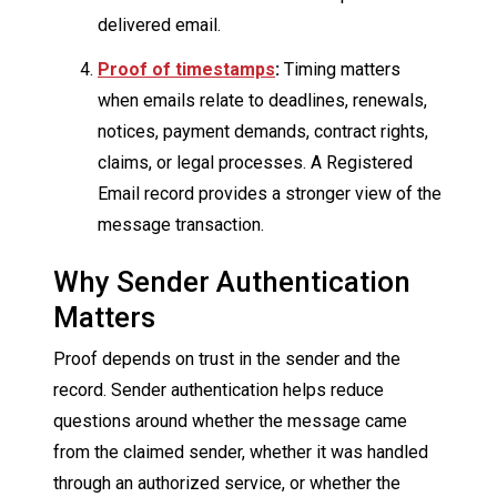
delivered email.
Proof of timestamps
:
Timing matters
when emails relate to deadlines, renewals,
notices, payment demands, contract rights,
claims, or legal processes. A Registered
Email record provides a stronger view of the
message transaction.
Why Sender Authentication
Matters
Proof depends on trust in the sender and the
record. Sender authentication helps reduce
questions around whether the message came
from the claimed sender, whether it was handled
through an authorized service, or whether the