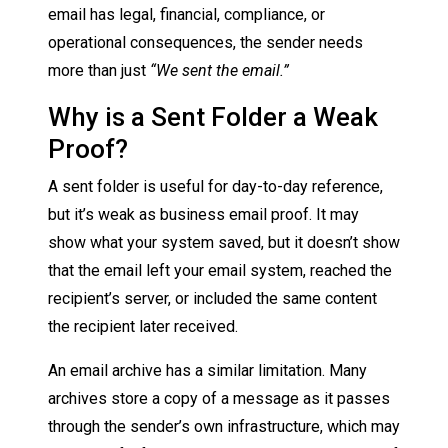
email has legal, financial, compliance, or
operational consequences, the sender needs
more than just
“We sent the email.”
Why is a Sent Folder a Weak
Proof?
A sent folder is useful for day-to-day reference,
but it’s weak as business email proof. It may
show what your system saved, but it doesn’t show
that the email left your email system, reached the
recipient’s server, or included the same content
the recipient later received.
An email archive has a similar limitation. Many
archives store a copy of a message as it passes
through the sender’s own infrastructure, which may