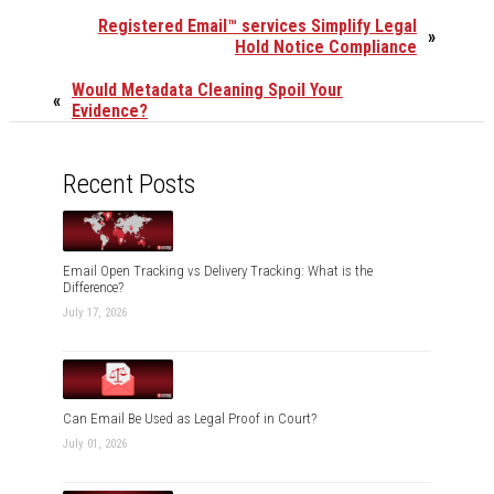
Registered Email™ services Simplify Legal
»
Hold Notice Compliance
Would Metadata Cleaning Spoil Your
«
Evidence?
Recent Posts
Email Open Tracking vs Delivery Tracking: What is the
Difference?
July 17, 2026
Can Email Be Used as Legal Proof in Court?
July 01, 2026