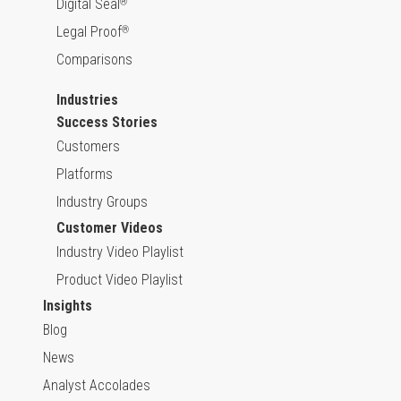
Digital Seal
®
Legal Proof
®
Comparisons
Industries
Success Stories
Customers
Platforms
Industry Groups
Customer Videos
Industry Video Playlist
Product Video Playlist
Insights
Blog
News
Analyst Accolades