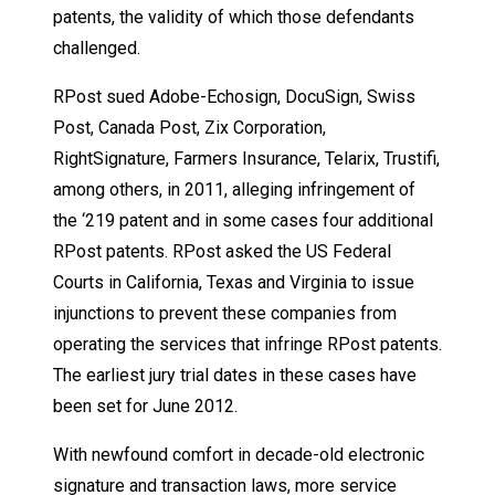
patents, the validity of which those defendants
challenged.
RPost sued Adobe-Echosign, DocuSign, Swiss
Post, Canada Post, Zix Corporation,
RightSignature, Farmers Insurance, Telarix, Trustifi,
among others, in 2011, alleging infringement of
the ‘219 patent and in some cases four additional
RPost patents. RPost asked the US Federal
Courts in California, Texas and Virginia to issue
injunctions to prevent these companies from
operating the services that infringe RPost patents.
The earliest jury trial dates in these cases have
been set for June 2012.
With newfound comfort in decade-old electronic
signature and transaction laws, more service