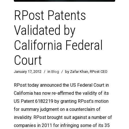
RPost Patents
Validated by
California Federal
Court
January 17, 2012
/
in
Blog
/
by Zafar Khan, RPost CEO
RPost today announced the US Federal Court in
California has now re-affirmed the validity of its
US Patent 6182219 by granting RPost’s motion
for summary judgment on a counterclaim of
invalidity. RPost brought suit against a number of
companies in 2011 for infringing some of its 35