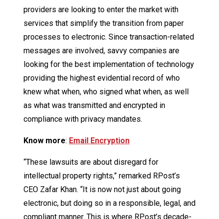
providers are looking to enter the market with
services that simplify the transition from paper
processes to electronic. Since transaction-related
messages are involved, savvy companies are
looking for the best implementation of technology
providing the highest evidential record of who
knew what when, who signed what when, as well
as what was transmitted and encrypted in
compliance with privacy mandates.
Know more
:
Email Encryption
“These lawsuits are about disregard for
intellectual property rights,” remarked RPost’s
CEO Zafar Khan. “It is now not just about going
electronic, but doing so in a responsible, legal, and
compliant manner. This is where RPost’s decade-