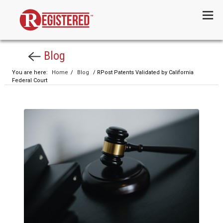
Menu
Blog
You are here:
Home
/
Blog
/ RPost Patents Validated by California
Federal Court