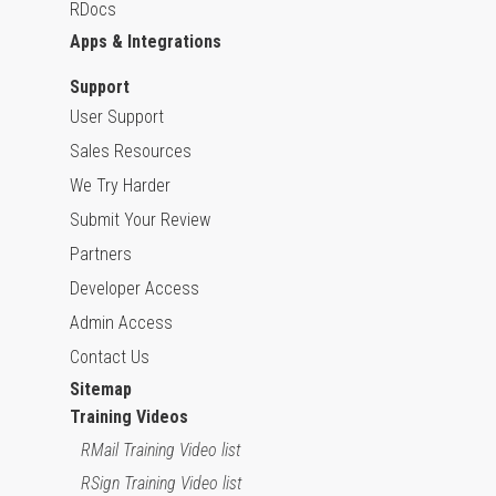
RDocs
Apps & Integrations
Support
User Support
Sales Resources
We Try Harder
Submit Your Review
Partners
Developer Access
Admin Access
Contact Us
Sitemap
Training Videos
RMail Training Video list
RSign Training Video list