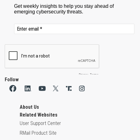
Follow
About Us
Related Websites
User Support Center
RMail Product Site