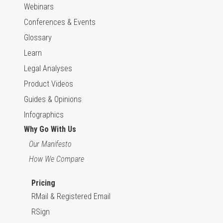
Webinars
Conferences & Events
Glossary
Learn
Legal Analyses
Product Videos
Guides & Opinions
Infographics
Why Go With Us
Our Manifesto
How We Compare
Pricing
RMail & Registered Email
RSign