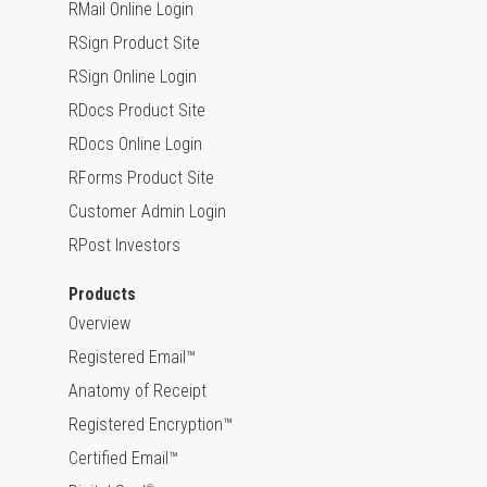
RMail Online Login
RSign Product Site
RSign Online Login
RDocs Product Site
RDocs Online Login
RForms Product Site
Customer Admin Login
RPost Investors
Products
Overview
Registered Email™
Anatomy of Receipt
Registered Encryption™
Certified Email™