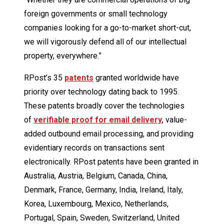
foreign governments or small technology
companies looking for a go-to-market short-cut,
we will vigorously defend all of our intellectual
property, everywhere.”
RPost’s 35
patents
granted worldwide have
priority over technology dating back to 1995.
These patents broadly cover the technologies
of
verifiable proof for email delivery
, value-
added outbound email processing, and providing
evidentiary records on transactions sent
electronically. RPost patents have been granted in
Australia, Austria, Belgium, Canada, China,
Denmark, France, Germany, India, Ireland, Italy,
Korea, Luxembourg, Mexico, Netherlands,
Portugal, Spain, Sweden, Switzerland, United