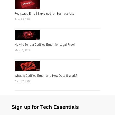
Registered Email Explained for Business Use
June 09, 2026
How to Send a Certified Email for Legal Proof
May 15, 2026
What is Certified Email and How Does it Work?
April 27, 2026