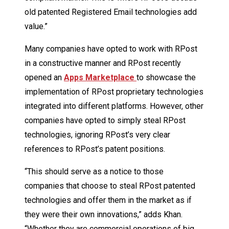
old patented Registered Email technologies add
value.”
Many companies have opted to work with RPost
in a constructive manner and RPost recently
opened an
Apps Marketplace
to showcase the
implementation of RPost proprietary technologies
integrated into different platforms. However, other
companies have opted to simply steal RPost
technologies, ignoring RPost’s very clear
references to RPost’s patent positions.
“This should serve as a notice to those
companies that choose to steal RPost patented
technologies and offer them in the market as if
they were their own innovations,” adds Khan.
“Whether they are commercial operations of big