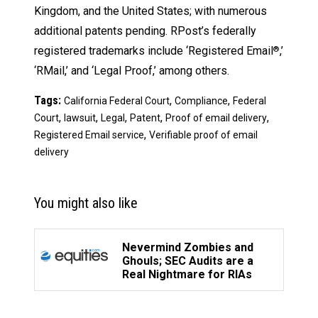
Kingdom, and the United States; with numerous
additional patents pending. RPost’s federally
registered trademarks include ‘Registered Email
,’
®
‘RMail,’ and ‘Legal Proof,’ among others.
Tags:
,
,
California Federal Court
Compliance
Federal
,
,
,
,
,
Court
lawsuit
Legal
Patent
Proof of email delivery
,
Registered Email service
Verifiable proof of email
delivery
You might also like
Nevermind Zombies and
Ghouls; SEC Audits are a
Real Nightmare for RIAs