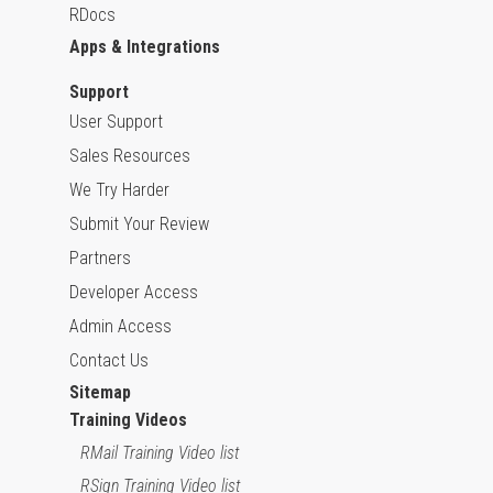
RDocs
Apps & Integrations
Support
User Support
Sales Resources
We Try Harder
Submit Your Review
Partners
Developer Access
Admin Access
Contact Us
Sitemap
Training Videos
RMail Training Video list
RSign Training Video list