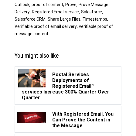
,
,
,
Outlook
proof of content
Prove
Prove Message
,
,
,
Delivery
Registered Email service
Salesforce
,
,
,
Salesforce CRM
Share Large Files
Timestamps
,
Verifiable proof of email delivery
verifiable proof of
message content
You might also like
Postal Services
Deployments of
Registered Email™
services Increase 300% Quarter Over
Quarter
With Registered Email, You
Can Prove the Content in
the Message