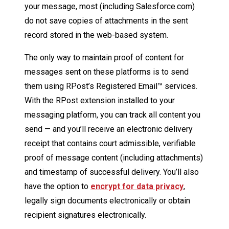
your message, most (including Salesforce.com)
do not save copies of attachments in the sent
record stored in the web-based system.
The only way to maintain proof of content for
messages sent on these platforms is to send
them using RPost’s Registered Email™ services.
With the RPost extension installed to your
messaging platform, you can track all content you
send — and you’ll receive an electronic delivery
receipt that contains court admissible, verifiable
proof of message content (including attachments)
and timestamp of successful delivery. You’ll also
have the option to
encrypt for data privacy
,
legally sign documents electronically or obtain
recipient signatures electronically.