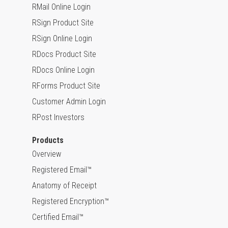
RMail Online Login
RSign Product Site
RSign Online Login
RDocs Product Site
RDocs Online Login
RForms Product Site
Customer Admin Login
RPost Investors
Products
Overview
Registered Email™
Anatomy of Receipt
Registered Encryption™
Certified Email™