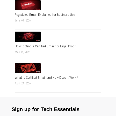
Registered Email Explained for Business Use
June 09, 2026
How to Send a Certified Email for Legal Proof
May 15, 2026
What is Certified Email and How Does it Work?
April 27, 2026