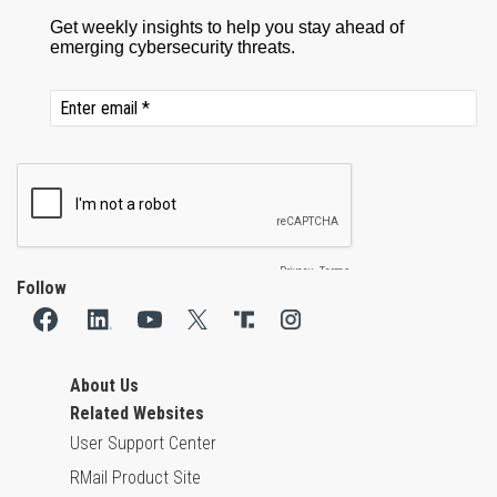
Follow
About Us
Related Websites
User Support Center
RMail Product Site