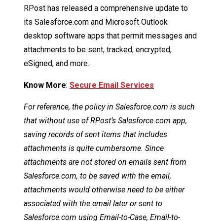
RPost has released a comprehensive update to
its Salesforce.com and Microsoft Outlook
desktop software apps that permit messages and
attachments to be sent, tracked, encrypted,
eSigned, and more.
Know More
:
Secure Email Services
For reference, the policy in Salesforce.com is such
that without use of RPost’s Salesforce.com app,
saving records of sent items that includes
attachments is quite cumbersome. Since
attachments are not stored on emails sent from
Salesforce.com, to be saved with the email,
attachments would otherwise need to be either
associated with the email later or sent to
Salesforce.com using Email-to-Case, Email-to-