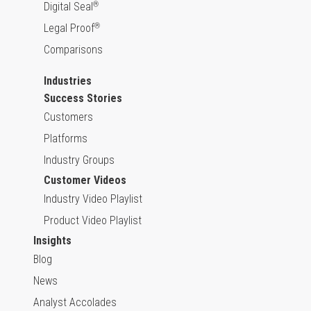
Digital Seal
®
Legal Proof
®
Comparisons
Industries
Success Stories
Customers
Platforms
Industry Groups
Customer Videos
Industry Video Playlist
Product Video Playlist
Insights
Blog
News
Analyst Accolades