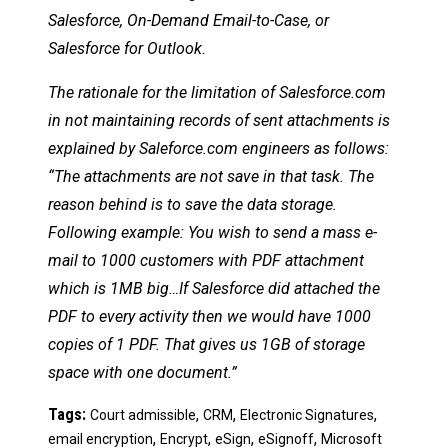
Salesforce, On-Demand Email-to-Case, or
Salesforce for Outlook.
The rationale for the limitation of Salesforce.com
in not maintaining records of sent attachments is
explained by Saleforce.com engineers as follows:
“The attachments are not save in that task. The
reason behind is to save the data storage.
Following example: You wish to send a mass e-
mail to 1000 customers with PDF attachment
which is 1MB big…If Salesforce did attached the
PDF to every activity then we would have 1000
copies of 1 PDF. That gives us 1GB of storage
space with one document.”
Tags:
,
,
,
Court admissible
CRM
Electronic Signatures
,
,
,
,
email encryption
Encrypt
eSign
eSignoff
Microsoft