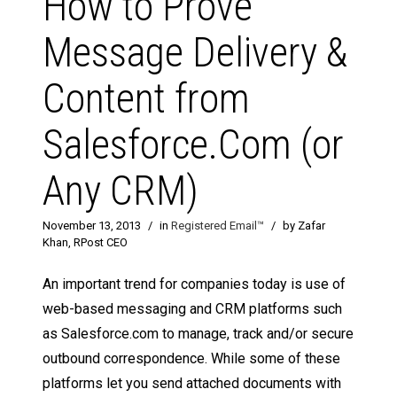
How to Prove
Message Delivery &
Content from
Salesforce.Com (or
Any CRM)
November 13, 2013
/
in
Registered Email™
/
by Zafar
Khan, RPost CEO
An important trend for companies today is use of
web-based messaging and CRM platforms such
as Salesforce.com to manage, track and/or secure
outbound correspondence. While some of these
platforms let you send attached documents with