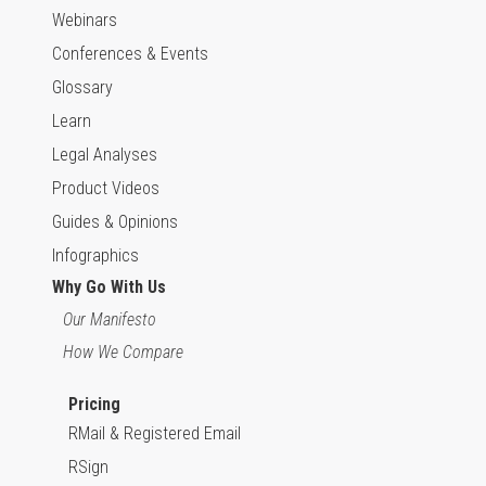
Webinars
Conferences & Events
Glossary
Learn
Legal Analyses
Product Videos
Guides & Opinions
Infographics
Why Go With Us
Our Manifesto
How We Compare
Pricing
RMail & Registered Email
RSign