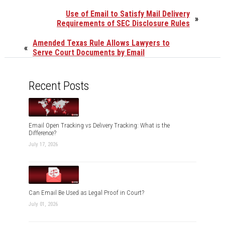
Use of Email to Satisfy Mail Delivery
»
Requirements of SEC Disclosure Rules
Amended Texas Rule Allows Lawyers to
«
Serve Court Documents by Email
Recent Posts
Email Open Tracking vs Delivery Tracking: What is the
Difference?
July 17, 2026
Can Email Be Used as Legal Proof in Court?
July 01, 2026