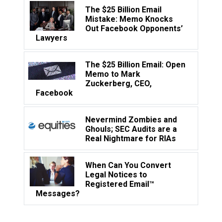
The $25 Billion Email
Mistake: Memo Knocks
Out Facebook Opponents’
Lawyers
The $25 Billion Email: Open
Memo to Mark
Zuckerberg, CEO,
Facebook
Nevermind Zombies and
Ghouls; SEC Audits are a
Real Nightmare for RIAs
When Can You Convert
Legal Notices to
Registered Email™
Messages?