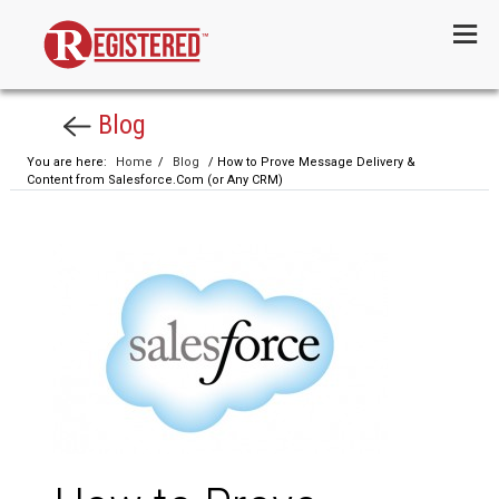
Menu
Blog
You are here:
Home
/
Blog
/ How to Prove Message Delivery &
Content from Salesforce.Com (or Any CRM)