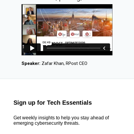
Speaker:
Zafar Khan, RPost CEO