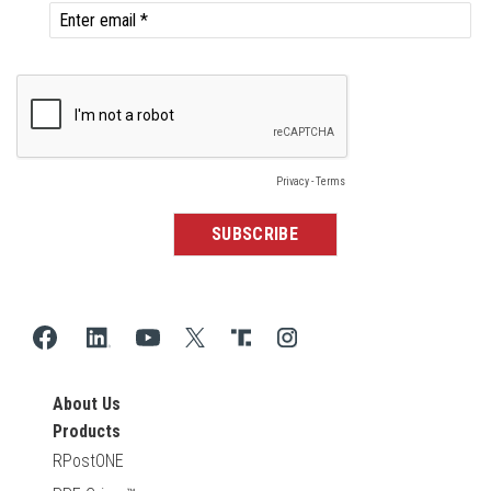
About Us
Products
RPostONE