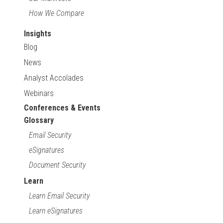
How We Compare
Insights
Blog
News
Analyst Accolades
Webinars
Conferences & Events
Glossary
Email Security
eSignatures
Document Security
Learn
Learn Email Security
Learn eSignatures