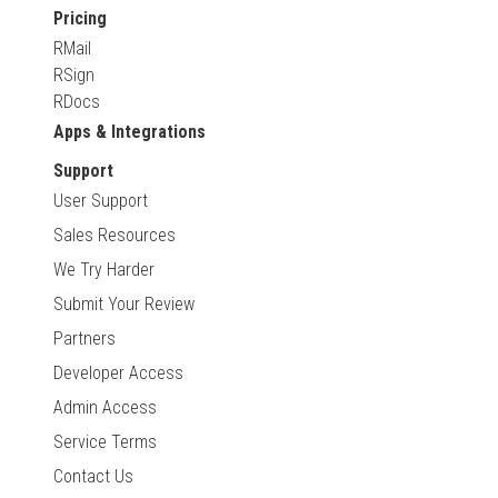
Pricing
RMail
RSign
RDocs
Apps & Integrations
Support
User Support
Sales Resources
We Try Harder
Submit Your Review
Partners
Developer Access
Admin Access
Service Terms
Contact Us