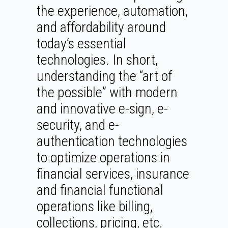
the experience, automation,
and affordability around
today’s essential
technologies. In short,
understanding the “art of
the possible” with modern
and innovative e-sign, e-
security, and e-
authentication technologies
to optimize operations in
financial services, insurance
and financial functional
operations like billing,
collections, pricing, etc.