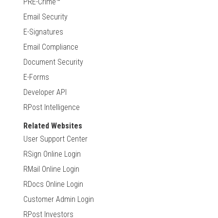
PRE-Crime™
Email Security
E-Signatures
Email Compliance
Document Security
E-Forms
Developer API
RPost Intelligence
Related Websites
User Support Center
RSign Online Login
RMail Online Login
RDocs Online Login
Customer Admin Login
RPost Investors