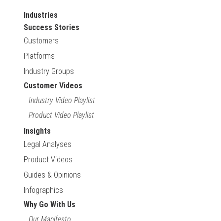
Industries
Success Stories
Customers
Platforms
Industry Groups
Customer Videos
Industry Video Playlist
Product Video Playlist
Insights
Legal Analyses
Product Videos
Guides & Opinions
Infographics
Why Go With Us
Our Manifesto