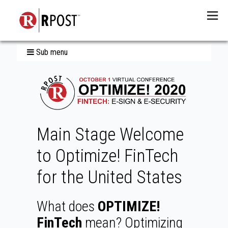
Menu
Sub menu
Main Stage Welcome
to Optimize! FinTech
for the United States
What does
OPTIMIZE!
FinTech
mean? Optimizing