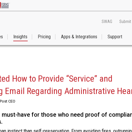
SWAG
Submit
es
Insights
Pricing
Apps & Integrations
Support
ated How to Provide “Service” and
ng Email Regarding Administrative Hea
RPost CEO
a must-have for those who need proof of complia
.
 instinct than self-preservation. From avoiding fires, outrunnin