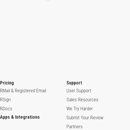
Pricing
Support
RMail & Registered Email
User Support
RSign
Sales Resources
RDocs
We Try Harder
Apps & Integrations
Submit Your Review
Partners