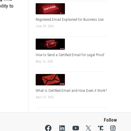
lity to
Registered Email Explained for Business Use
June 09, 2026
How to Send a Certified Email for Legal Proof
May 15, 2026
What is Certified Email and How Does it Work?
April 27, 2026
Follow