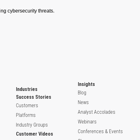
Insights
Industries
Blog
Success Stories
News
Customers
Analyst Accolades
Platforms
Webinars
Industry Groups
Conferences & Events
Customer Videos