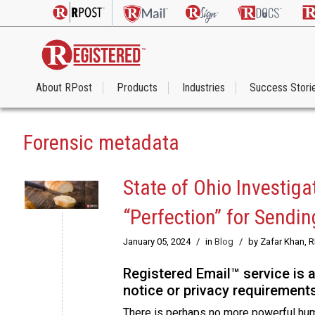
About RPost
Products
Industries
Success Stori
Forensic metadata
State of Ohio Investig
“Perfection” for Sendi
January 05, 2024
/
in
Blog
/
by Zafar Khan, 
Registered Email™ service is 
notice or privacy requirements
There is perhaps no more powerful human