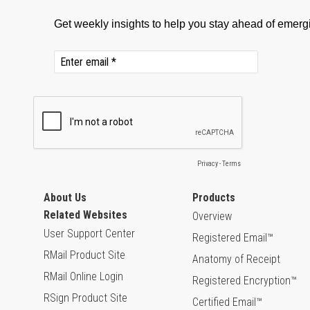
About Us
Products
Related Websites
Overview
User Support Center
Registered Email™
RMail Product Site
Anatomy of Receipt
RMail Online Login
Registered Encryption™
RSign Product Site
Certified Email™