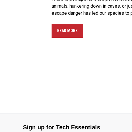
animals, hunkering down in caves, or ju
escape danger has led our species to 
READ MORE