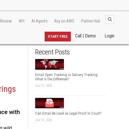
 Review
API
AI Agents
Buy on AWS
Partner Hub
Call | Demo
Login
START FREE
Recent Posts
Email Open Tracking vs Delivery Tracking:
What is the Difference?
July 17, 2026
rings
nce with
Can Email Be Used as Legal Proof in Court?
July 01, 2026
g wild