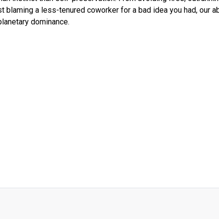
st blaming a less-tenured coworker for a bad idea you had, our abi
planetary dominance.