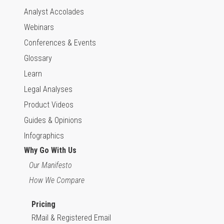
Analyst Accolades
Webinars
Conferences & Events
Glossary
Learn
Legal Analyses
Product Videos
Guides & Opinions
Infographics
Why Go With Us
Our Manifesto
How We Compare
Pricing
RMail & Registered Email