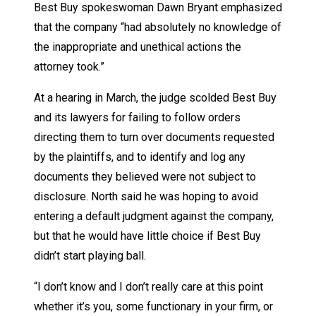
Best Buy spokeswoman Dawn Bryant emphasized
that the company “had absolutely no knowledge of
the inappropriate and unethical actions the
attorney took.”
At a hearing in March, the judge scolded Best Buy
and its lawyers for failing to follow orders
directing them to turn over documents requested
by the plaintiffs, and to identify and log any
documents they believed were not subject to
disclosure. North said he was hoping to avoid
entering a default judgment against the company,
but that he would have little choice if Best Buy
didn’t start playing ball.
“I don’t know and I don’t really care at this point
whether it’s you, some functionary in your firm, or