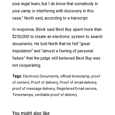
your legal team, but I do know that somebody in
your camp is interfering with discovery in this
case,” North said, according to a transcript.
In response, Block said Best Buy spent more than
$250,000 to create an electronic system to search
documents. He told North that he felt “great
trepidation” and “almost a feeling of personal
failure” that the judge still believed Best Buy was
not cooperating.
Tags:
,
,
Electronic Documents
official timestamp
proof
,
,
,
of content
Proof of delivery
Proof of email delivery
,
,
proof of message delivery
Registered Email service
,
Timestamps
verifiable proof of delivery
You might also like