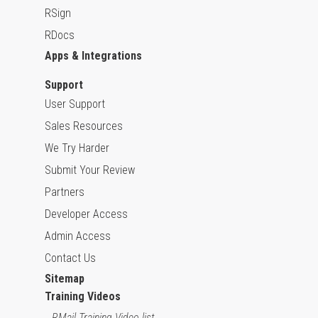
RSign
RDocs
Apps & Integrations
Support
User Support
Sales Resources
We Try Harder
Submit Your Review
Partners
Developer Access
Admin Access
Contact Us
Sitemap
Training Videos
RMail Training Video list