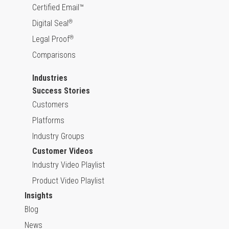
Certified Email™
Digital Seal
®
Legal Proof
®
Comparisons
Industries
Success Stories
Customers
Platforms
Industry Groups
Customer Videos
Industry Video Playlist
Product Video Playlist
Insights
Blog
News