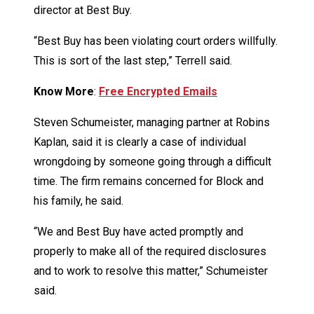
director at Best Buy.
“Best Buy has been violating court orders willfully.
This is sort of the last step,” Terrell said.
Know More
:
Free Encrypted Emails
Steven Schumeister, managing partner at Robins
Kaplan, said it is clearly a case of individual
wrongdoing by someone going through a difficult
time. The firm remains concerned for Block and
his family, he said.
“We and Best Buy have acted promptly and
properly to make all of the required disclosures
and to work to resolve this matter,” Schumeister
said.