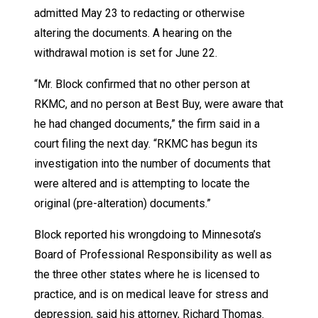
admitted May 23 to redacting or otherwise
altering the documents. A hearing on the
withdrawal motion is set for June 22.
“Mr. Block confirmed that no other person at
RKMC, and no person at Best Buy, were aware that
he had changed documents,” the firm said in a
court filing the next day. “RKMC has begun its
investigation into the number of documents that
were altered and is attempting to locate the
original (pre-alteration) documents.”
Block reported his wrongdoing to Minnesota’s
Board of Professional Responsibility as well as
the three other states where he is licensed to
practice, and is on medical leave for stress and
depression, said his attorney, Richard Thomas.