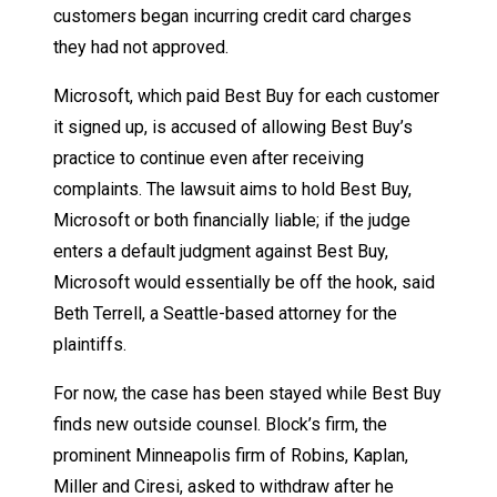
customers began incurring credit card charges
they had not approved.
Microsoft, which paid Best Buy for each customer
it signed up, is accused of allowing Best Buy’s
practice to continue even after receiving
complaints. The lawsuit aims to hold Best Buy,
Microsoft or both financially liable; if the judge
enters a default judgment against Best Buy,
Microsoft would essentially be off the hook, said
Beth Terrell, a Seattle-based attorney for the
plaintiffs.
For now, the case has been stayed while Best Buy
finds new outside counsel. Block’s firm, the
prominent Minneapolis firm of Robins, Kaplan,
Miller and Ciresi, asked to withdraw after he