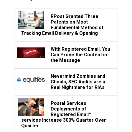
RPost Granted Three
Patents on Most
Fundamental Method of
Tracking Email Delivery & Opening
With Registered Email, You
Can Prove the Content in
the Message
Nevermind Zombies and
Ghouls; SEC Audits are a
Real Nightmare for RIAs
Postal Services
Deployments of
Registered Email™
services Increase 300% Quarter Over
Quarter