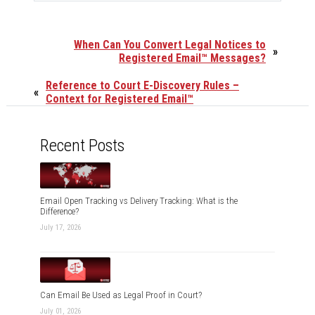
When Can You Convert Legal Notices to
»
Registered Email™ Messages?
Reference to Court E-Discovery Rules –
«
Context for Registered Email™
Recent Posts
Email Open Tracking vs Delivery Tracking: What is the
Difference?
July 17, 2026
Can Email Be Used as Legal Proof in Court?
July 01, 2026