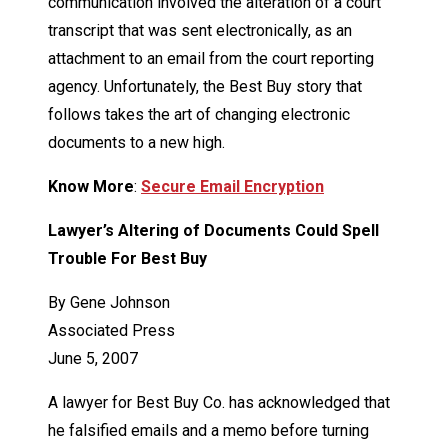
communication involved the alteration of a court
transcript that was sent electronically, as an
attachment to an email from the court reporting
agency. Unfortunately, the Best Buy story that
follows takes the art of changing electronic
documents to a new high.
Know More
:
Secure Email Encryption
Lawyer’s Altering of Documents Could Spell
Trouble For Best Buy
By Gene Johnson
Associated Press
June 5, 2007
A lawyer for Best Buy Co. has acknowledged that
he falsified emails and a memo before turning