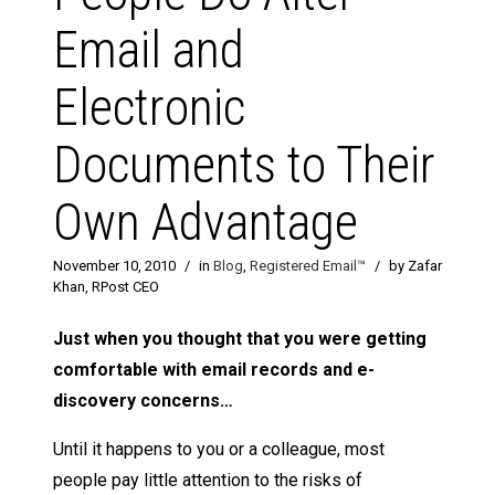
Email and
Electronic
Documents to Their
Own Advantage
November 10, 2010
/
in
Blog
,
Registered Email™
/
by Zafar
Khan, RPost CEO
Just when you thought that you were getting
comfortable with email records and e-
discovery concerns…
Until it happens to you or a colleague, most
people pay little attention to the risks of