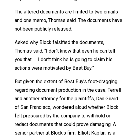
The altered documents are limited to two emails
and one memo, Thomas said. The documents have
not been publicly released.
Asked why Block falsified the documents,
Thomas said, “I don’t know that even he can tell
you that. … I don’t think he is going to claim his
actions were motivated by Best Buy.”
But given the extent of Best Buy’s foot-dragging
regarding document production in the case, Terrell
and another attorney for the plaintiffs, Dan Girard
of San Francisco, wondered aloud whether Block
felt pressured by the company to withhold or
redact documents that could prove damaging. A
senior partner at Block’s firm, Elliott Kaplan, is a