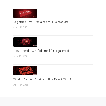
Registered Email Explained for Business Use
June 09, 2026
How to Send a Certified Email for Legal Proof
May 15, 2026
What is Certified Email and How Does it Work?
April 27, 2026