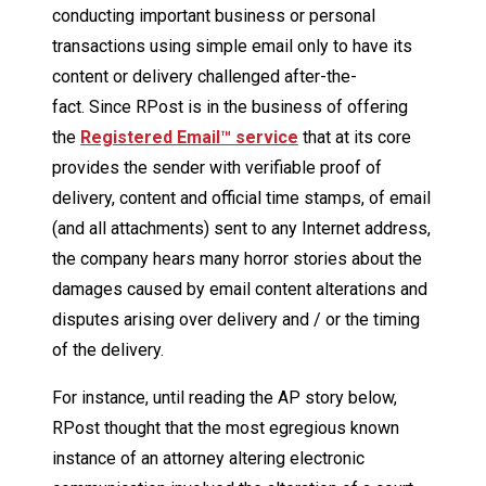
conducting important business or personal
transactions using simple email only to have its
content or delivery challenged after-the-
fact. Since RPost is in the business of offering
the
Registered Email™ service
that at its core
provides the sender with verifiable proof of
delivery, content and official time stamps, of email
(and all attachments) sent to any Internet address,
the company hears many horror stories about the
damages caused by email content alterations and
disputes arising over delivery and / or the timing
of the delivery.
For instance, until reading the AP story below,
RPost thought that the most egregious known
instance of an attorney altering electronic