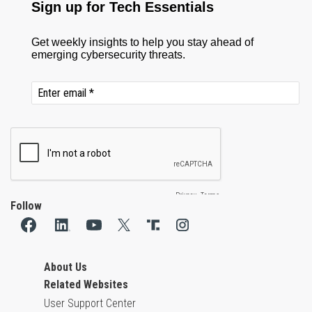
Follow
About Us
Related Websites
User Support Center