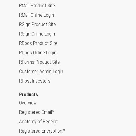
RMail Product Site
RMail Online Login
RSign Product Site
RSign Online Login
RDocs Product Site
RDocs Online Login
RForms Product Site
Customer Admin Login
RPost Investors
Products
Overview
Registered Email™
Anatomy of Receipt
Registered Encryption™