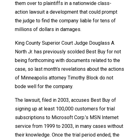
them over to plaintiffs in a nationwide class-
action lawsuit a development that could prompt
the judge to find the company liable for tens of
millions of dollars in damages.
King County Superior Court Judge Douglass A.
North Jr. has previously scolded Best Buy for not
being forthcoming with documents related to the
case, so last month’s revelations about the actions
of Minneapolis attorney Timothy Block do not
bode well for the company.
The lawsuit, filed in 2003, accuses Best Buy of
signing up at least 100,000 customers for trial
subscriptions to Microsoft Corp.’s MSN Internet
service from 1999 to 2003, in many cases without
their knowledge. Once the trial period ended, the