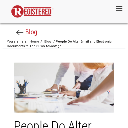
Menu
Blog
You are here:
Home
/
Blog
/ People Do Alter Email and Electronic
Documents to Their Own Advantage
People Do Alter