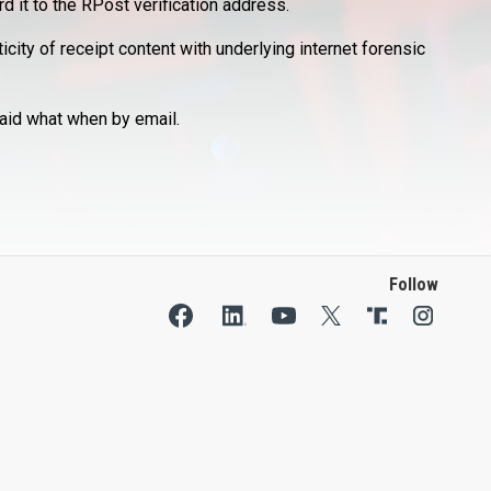
d it to the RPost verification address.
city of receipt content with underlying internet forensic
aid what when by email.
Follow