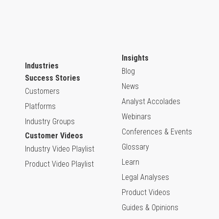
Insights
Industries
Blog
Success Stories
News
Customers
Analyst Accolades
Platforms
Webinars
Industry Groups
Conferences & Events
Customer Videos
Glossary
Industry Video Playlist
Learn
Product Video Playlist
Legal Analyses
Product Videos
Guides & Opinions