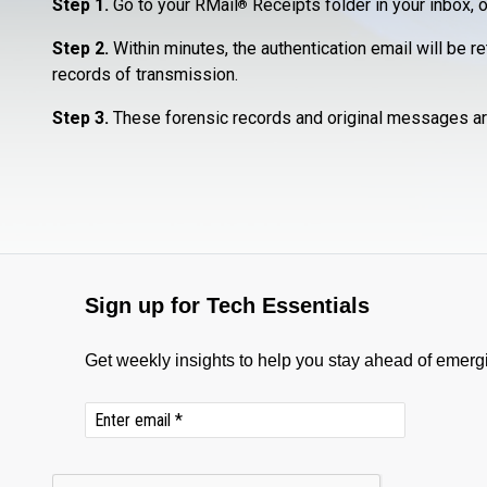
Step 1.
Go to your RMail
Receipts folder in your inbox, o
®
Step 2.
Within minutes, the authentication email will be r
records of transmission.
Step 3.
These forensic records and original messages ar