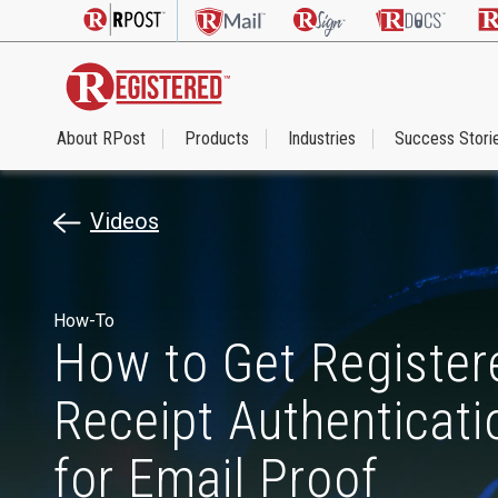
About RPost
Products
Industries
Success Stori
Videos
How-To
How to Get Register
Receipt Authenticat
for Email Proof