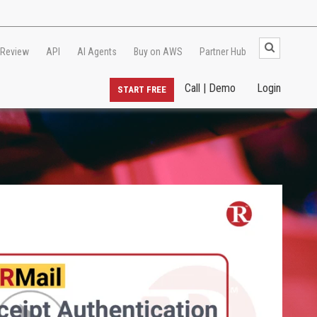
 Review
API
AI Agents
Buy on AWS
Partner Hub
Call | Demo
Login
START FREE