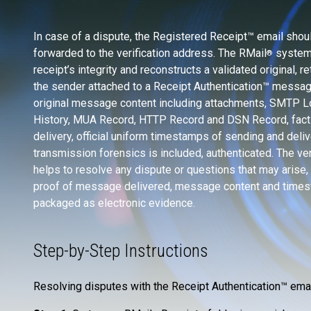
In case of a dispute, the Registered Receipt™ email shou
forwarded to the verification address. The RMail
system 
®
receipt’s integrity and reconstructs a validated original, ret
the sender attached to a Receipt Authentication™ messag
original message content including attachments, SMTP 
History, MUA Record, HTTP Record and DSN Record, fact
delivery, official uniform timestamps of sending and deliv
transmission forensics is included, authenticated. The ver
helps to resolve any dispute or questions that may arise, 
proof of message delivered, message content and time
packaged as electronic evidence.
Step-by-Step Instructions
Resolving disputes with the Receipt Authentication™ emai