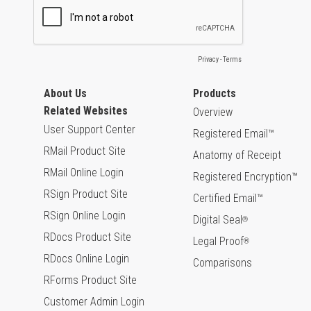
About Us
Products
Related Websites
Overview
User Support Center
Registered Email™
RMail Product Site
Anatomy of Receipt
RMail Online Login
Registered Encryption™
RSign Product Site
Certified Email™
RSign Online Login
Digital Seal
®
RDocs Product Site
Legal Proof
®
RDocs Online Login
Comparisons
RForms Product Site
Customer Admin Login