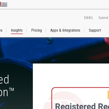
SWAG
Submit
es
Insights
Pricing
Apps & Integrations
Support
ed
ion™