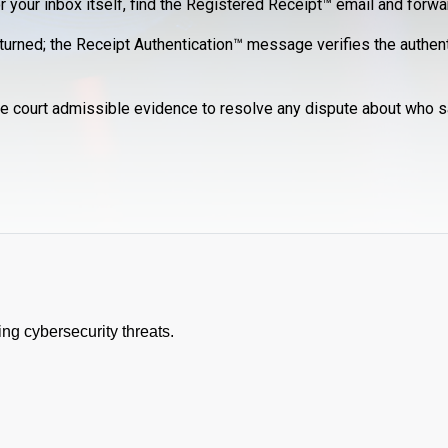
r your inbox itself, find the Registered Receipt™ email and forwar
eturned; the Receipt Authentication™ message verifies the authenti
e court admissible evidence to resolve any dispute about who s