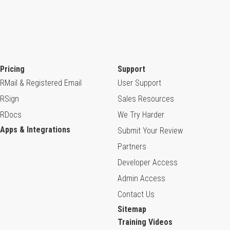
Pricing
Support
RMail & Registered Email
User Support
RSign
Sales Resources
RDocs
We Try Harder
Apps & Integrations
Submit Your Review
Partners
Developer Access
Admin Access
Contact Us
Sitemap
Training Videos