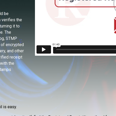
ld be
verifies the
urning it to
e. The
Log, STMP
 of encrypted
ery, and other
ified receipt
with the
stamps
l is easy.