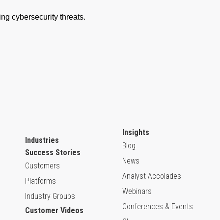
Insights
Industries
Blog
Success Stories
News
Customers
Analyst Accolades
Platforms
Webinars
Industry Groups
Conferences & Events
Customer Videos