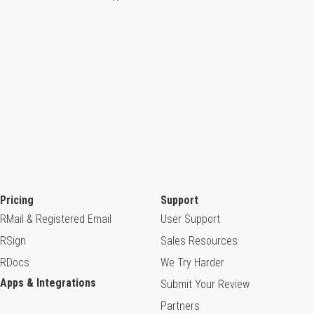
Pricing
Support
RMail & Registered Email
User Support
RSign
Sales Resources
RDocs
We Try Harder
Apps & Integrations
Submit Your Review
Partners