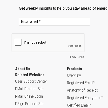
About Us
Products
Related Websites
Overview
User Support Center
Registered Email™
RMail Product Site
Anatomy of Receipt
RMail Online Login
Registered Encryption™
RSign Product Site
Certified Email™