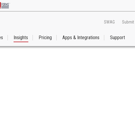
SWAG
Submit
es
Insights
Pricing
Apps & Integrations
Support