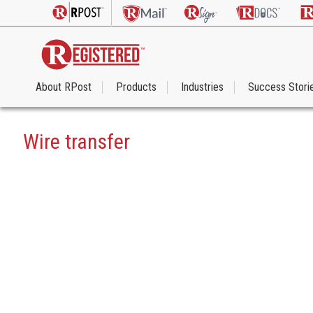
About RPost
Products
Industries
Success Stori
Wire transfer