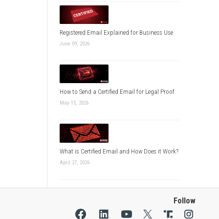
Registered Email Explained for Business Use
June 09, 2026
How to Send a Certified Email for Legal Proof
May 15, 2026
What is Certified Email and How Does it Work?
April 27, 2026
Follow