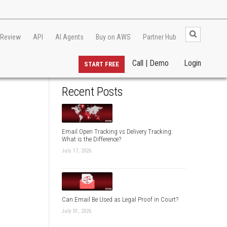
 Review
API
AI Agents
Buy on AWS
Partner Hub
Call | Demo
Login
START FREE
Recent Posts
Email Open Tracking vs Delivery Tracking:
What is the Difference?
July 17, 2026
Can Email Be Used as Legal Proof in Court?
July 01, 2026