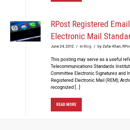
RPost Registered Email
Electronic Mail Standa
June 24, 2012
/
in
Blog
/
by Zafar Khan, RPo
This posting may serve as a useful re
Telecommunications Standards Institute
Committee Electronic Signatures and In
Registered Electronic Mail (REM); Archit
recognized […]
READ MORE