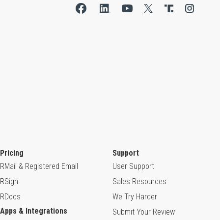
Pricing
Support
RMail & Registered Email
User Support
RSign
Sales Resources
RDocs
We Try Harder
Apps & Integrations
Submit Your Review