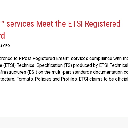
™ services Meet the ETSI Registered
rd
st CEO
ference to RPost Registered Email™ services compliance with t
 (ETSI) Technical Specification (TS) produced by ETSI Technica
frastructures (ESI) on the multi-part standards documentation c
ecture, Formats, Policies and Profiles. ETSI claims to be official