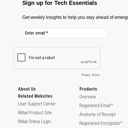
About Us
Products
Related Websites
Overview
User Support Center
Registered Email™
RMail Product Site
Anatomy of Receipt
RMail Online Login
Registered Encryption™