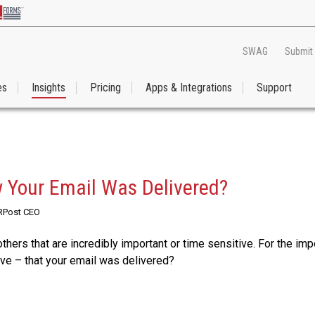
SWAG
Submit
es
Insights
Pricing
Apps & Integrations
Support
 Your Email Was Delivered?
 RPost CEO
thers that are incredibly important or time sensitive. For the imp
e – that your email was delivered?