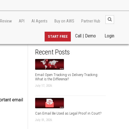
 Review
API
AI Agents
Buy on AWS
Partner Hub
Call | Demo
Login
START FREE
Recent Posts
Email Open Tracking vs Delivery Tracking:
What is the Difference?
July 17, 2026
ortant email
Can Email Be Used as Legal Proof in Court?
July 01, 2026