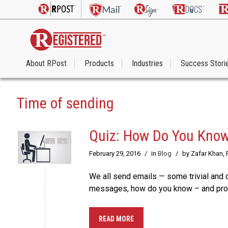
About RPost
Products
Industries
Success Stori
Time of sending
Quiz: How Do You Know
February 29, 2016
/
in
Blog
/
by Zafar Khan,
We all send emails — some trivial and o
messages, how do you know – and prov
READ MORE