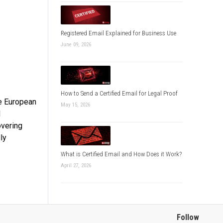
Registered Email Explained for Business Use
June 09, 2026
How to Send a Certified Email for Legal Proof
he European
May 15, 2026
l
overing
ly
What is Certified Email and How Does it Work?
April 27, 2026
Follow