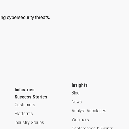
Insights
Industries
Blog
Success Stories
News
Customers
Analyst Accolades
Platforms
Webinars
Industry Groups
Conferences & Events