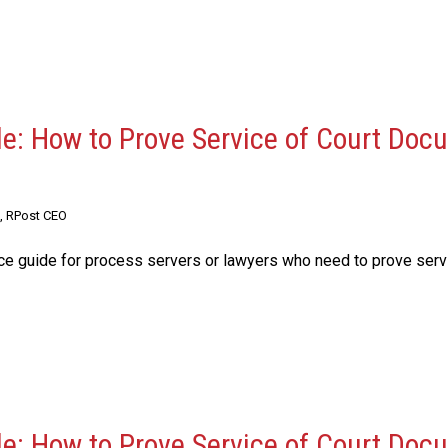
de: How to Prove Service of Court Do
, RPost CEO
nce guide for process servers or lawyers who need to prove serv
de: How to Prove Service of Court Do