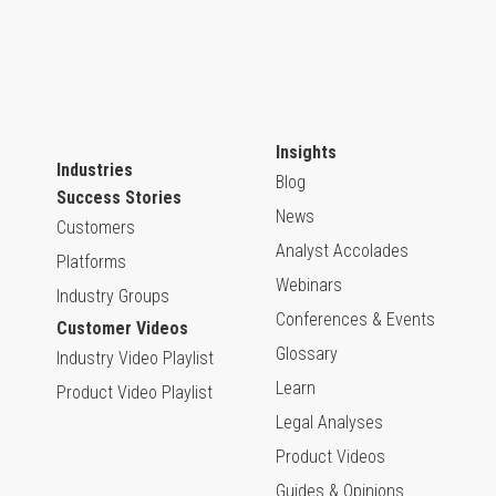
Insights
Industries
Blog
Success Stories
News
Customers
Analyst Accolades
Platforms
Webinars
Industry Groups
Conferences & Events
Customer Videos
Glossary
Industry Video Playlist
Learn
Product Video Playlist
Legal Analyses
Product Videos
Guides & Opinions