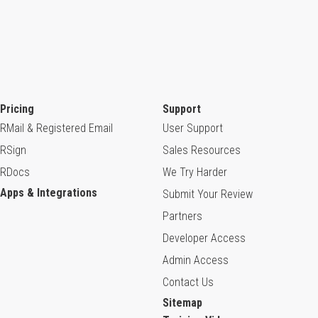
Pricing
Support
RMail & Registered Email
User Support
RSign
Sales Resources
RDocs
We Try Harder
Apps & Integrations
Submit Your Review
Partners
Developer Access
Admin Access
Contact Us
Sitemap