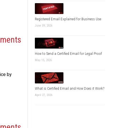
Registered Email Explained for Business Use
June 09, 2026
cuments
How to Send a Certified Email for Legal Proof
May 15, 2026
ice by
What is Certified Email and How Does it Work?
April 27, 2026
cuments