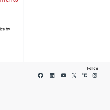
ice by
Follow