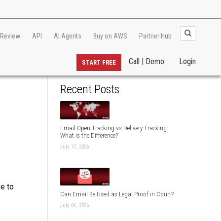
 Review
API
AI Agents
Buy on AWS
Partner Hub
Call | Demo
Login
START FREE
Recent Posts
Email Open Tracking vs Delivery Tracking:
What is the Difference?
July 17, 2026
ve to
Can Email Be Used as Legal Proof in Court?
July 01, 2026