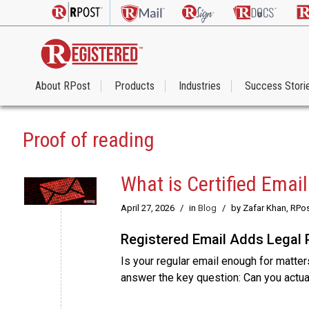
About RPost
Products
Industries
Success Stori
Proof of reading
What is Certified Emai
April 27, 2026
/
in
Blog
/
by Zafar Khan, RPo
Registered Email Adds Legal 
Is your regular email enough for matters
answer the key question: Can you actu