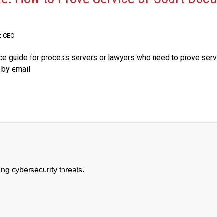
t CEO
nce guide for process servers or lawyers who need to prove serv
 by email