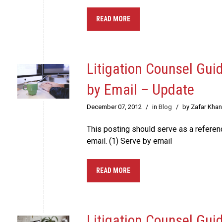
READ MORE
Litigation Counsel Gui
by Email – Update
December 07, 2012
/
in
Blog
/
by Zafar Khan
This posting should serve as a refere
email. (1) Serve by email
READ MORE
Litigation Counsel Gui