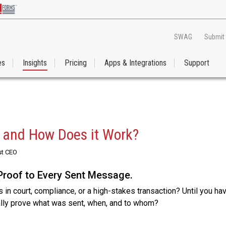
SWAG
Submit
es
Insights
Pricing
Apps & Integrations
Support
l and How Does it Work?
st CEO
Proof to Every Sent Message.
 in court, compliance, or a high-stakes transaction? Until you ha
ally prove what was sent, when, and to whom?