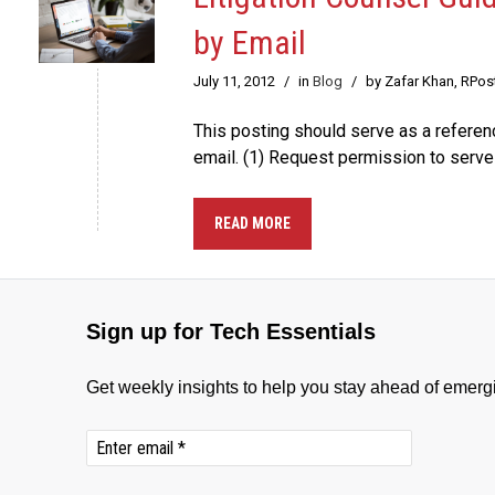
by Email
July 11, 2012
/
in
Blog
/
by Zafar Khan, RPos
This posting should serve as a refere
email. (1) Request permission to serve
READ MORE