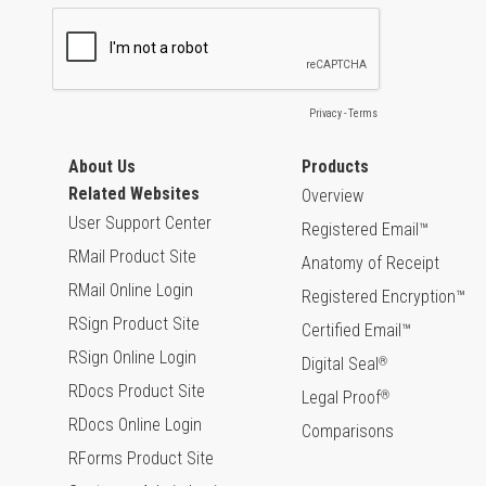
About Us
Products
Related Websites
Overview
User Support Center
Registered Email™
RMail Product Site
Anatomy of Receipt
RMail Online Login
Registered Encryption™
RSign Product Site
Certified Email™
RSign Online Login
Digital Seal
®
RDocs Product Site
Legal Proof
®
RDocs Online Login
Comparisons
RForms Product Site