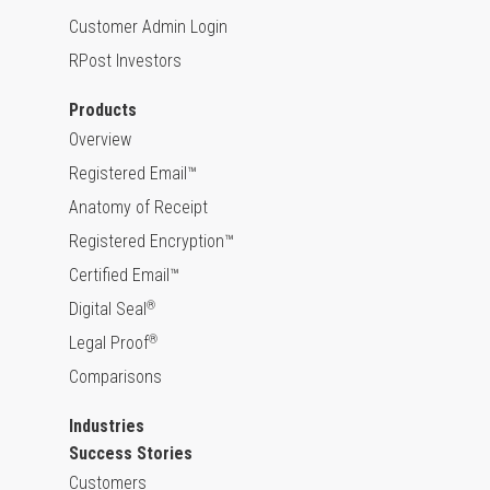
Customer Admin Login
RPost Investors
Products
Overview
Registered Email™
Anatomy of Receipt
Registered Encryption™
Certified Email™
Digital Seal
®
Legal Proof
®
Comparisons
Industries
Success Stories
Customers