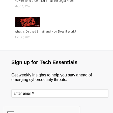
How to Send a Certified Email for Legal Proof
May 15, 2026
What is Certified Email and How Does it Work?
April 27, 2026