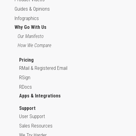
Guides & Opinions
Infographics
Why Go With Us
Our Manifesto
How We Compare
Pricing
RMail & Registered Email
RSign
RDocs
Apps & Integrations
Support
User Support
Sales Resources
We Try Harder