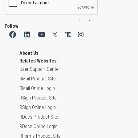
Follow
About Us
Related Websites
User Support Center
RMail Product Site
RMail Online Login
RSign Product Site
RSign Online Login
RDocs Product Site
RDocs Online Login
RForms Product Site