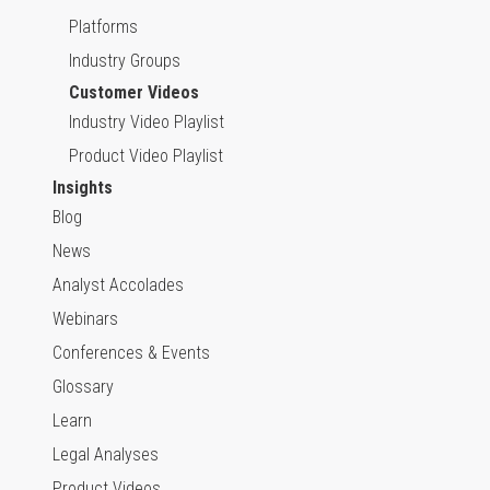
Platforms
Industry Groups
Customer Videos
Industry Video Playlist
Product Video Playlist
Insights
Blog
News
Analyst Accolades
Webinars
Conferences & Events
Glossary
Learn
Legal Analyses
Product Videos