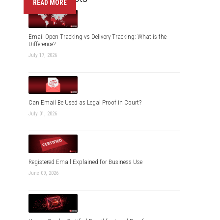
READ MORE
Email Open Tracking vs Delivery Tracking: What is the
Difference?
July 17, 2026
Can Email Be Used as Legal Proof in Court?
July 01, 2026
Registered Email Explained for Business Use
June 09, 2026