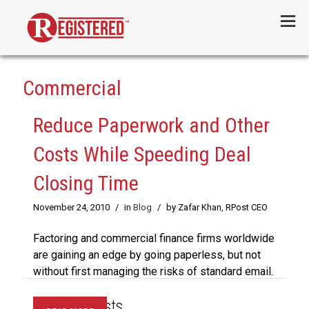
Menu
Commercial
Reduce Paperwork and Other
Costs While Speeding Deal
Closing Time
November 24, 2010
/
in
Blog
/
by Zafar Khan, RPost CEO
Factoring and commercial finance firms worldwide
are gaining an edge by going paperless, but not
without first managing the risks of standard email.
Recent Posts