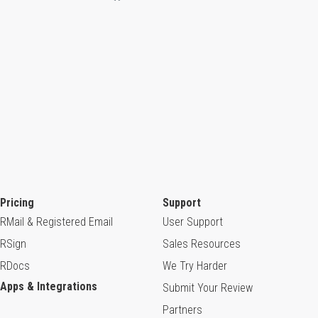
Pricing
Support
RMail & Registered Email
User Support
RSign
Sales Resources
RDocs
We Try Harder
Apps & Integrations
Submit Your Review
Partners