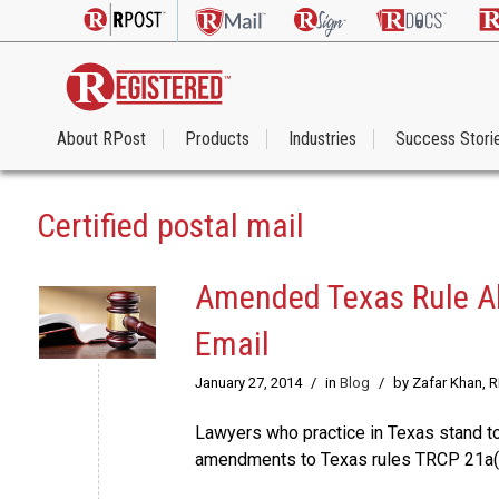
About RPost
Products
Industries
Success Stori
Certified postal mail
Amended Texas Rule Al
Email
January 27, 2014
/
in
Blog
/
by Zafar Khan, 
Lawyers who practice in Texas stand to 
amendments to Texas rules TRCP 21a(a)