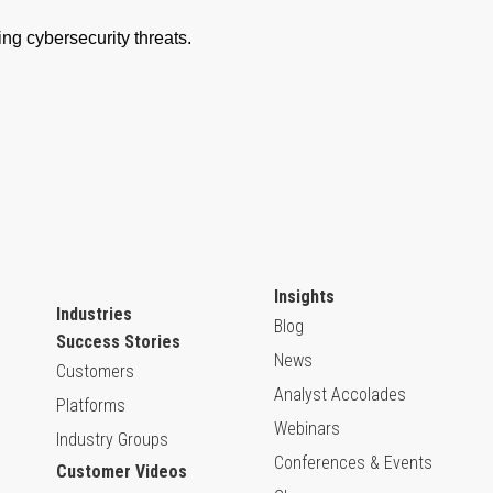
Insights
Industries
Blog
Success Stories
News
Customers
Analyst Accolades
Platforms
Webinars
Industry Groups
Conferences & Events
Customer Videos