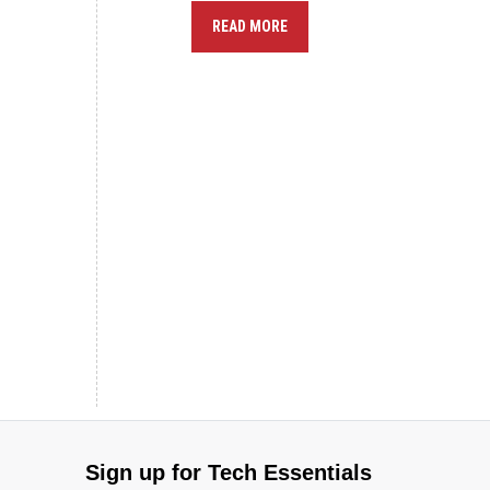
READ MORE