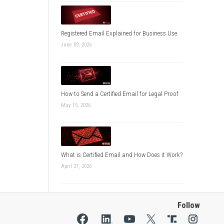
Registered Email Explained for Business Use
June 09, 2026
How to Send a Certified Email for Legal Proof
May 15, 2026
What is Certified Email and How Does it Work?
April 27, 2026
Follow