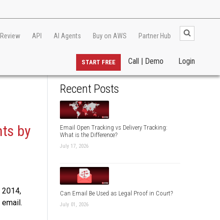
 Review
API
AI Agents
Buy on AWS
Partner Hub
Call | Demo
Login
START FREE
Recent Posts
ts by
Email Open Tracking vs Delivery Tracking:
What is the Difference?
July 17, 2026
, 2014,
Can Email Be Used as Legal Proof in Court?
 email.
July 01, 2026