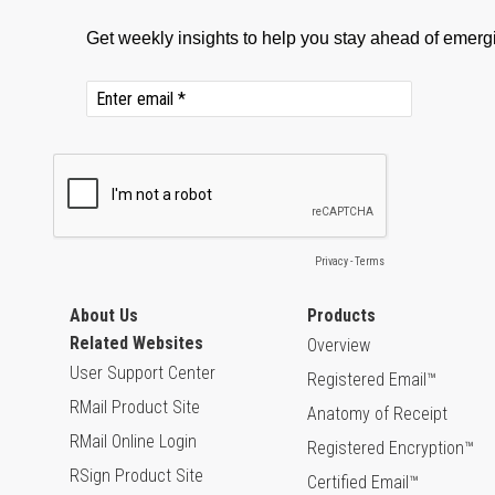
About Us
Products
Related Websites
Overview
User Support Center
Registered Email™
RMail Product Site
Anatomy of Receipt
RMail Online Login
Registered Encryption™
RSign Product Site
Certified Email™