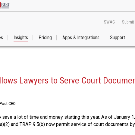
SWAG
Submit
es
Insights
Pricing
Apps & Integrations
Support
lows Lawyers to Serve Court Documen
RPost CEO
save a lot of time and money starting this year. As of January 1
(2) and TRAP 9.5(b) now permit service of court documents by