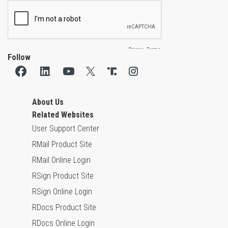
Follow
About Us
Related Websites
User Support Center
RMail Product Site
RMail Online Login
RSign Product Site
RSign Online Login
RDocs Product Site
RDocs Online Login