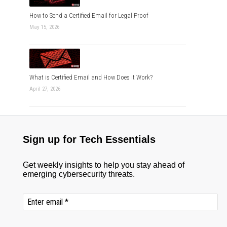
How to Send a Certified Email for Legal Proof
May 15, 2026
What is Certified Email and How Does it Work?
April 27, 2026