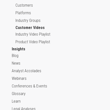
Customers
Platforms
Industry Groups
Customer Videos
Industry Video Playlist
Product Video Playlist
Insights
Blog
News
Analyst Accolades
Webinars
Conferences & Events
Glossary
Learn
Legal Analyses