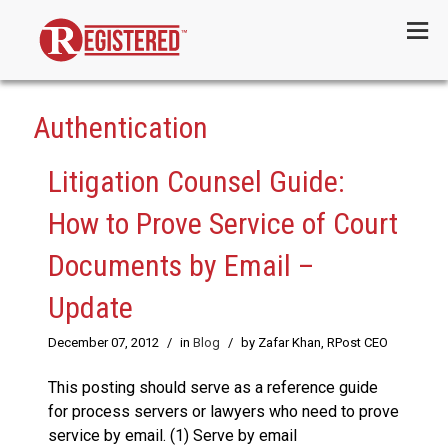
Menu
Authentication
Litigation Counsel Guide:
How to Prove Service of Court
Documents by Email –
Update
December 07, 2012
/
in
Blog
/
by Zafar Khan, RPost CEO
This posting should serve as a reference guide
for process servers or lawyers who need to prove
service by email. (1) Serve by email