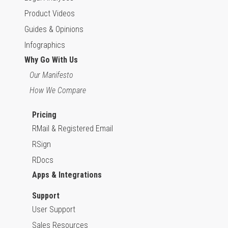
Product Videos
Guides & Opinions
Infographics
Why Go With Us
Our Manifesto
How We Compare
Pricing
RMail & Registered Email
RSign
RDocs
Apps & Integrations
Support
User Support
Sales Resources