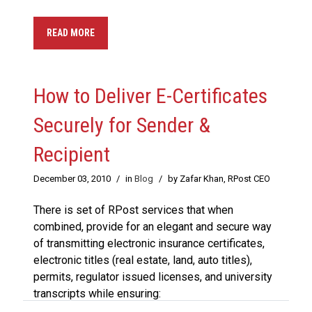
READ MORE
How to Deliver E-Certificates
Securely for Sender &
Recipient
December 03, 2010
/
in
Blog
/
by Zafar Khan, RPost CEO
There is set of RPost services that when
combined, provide for an elegant and secure way
of transmitting electronic insurance certificates,
electronic titles (real estate, land, auto titles),
permits, regulator issued licenses, and university
transcripts while ensuring: