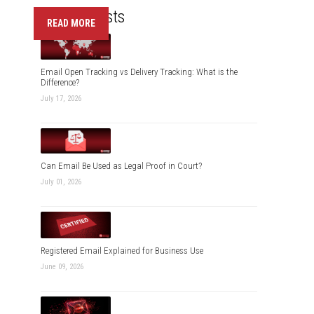
Recent Posts
READ MORE
Email Open Tracking vs Delivery Tracking: What is the
Difference?
July 17, 2026
Can Email Be Used as Legal Proof in Court?
July 01, 2026
Registered Email Explained for Business Use
June 09, 2026