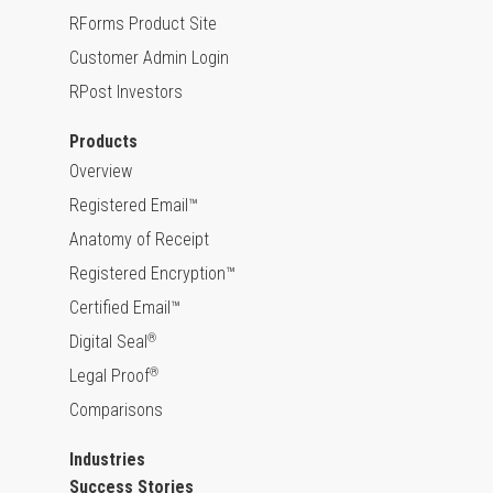
RForms Product Site
Customer Admin Login
RPost Investors
Products
Overview
Registered Email™
Anatomy of Receipt
Registered Encryption™
Certified Email™
Digital Seal
®
Legal Proof
®
Comparisons
Industries
Success Stories