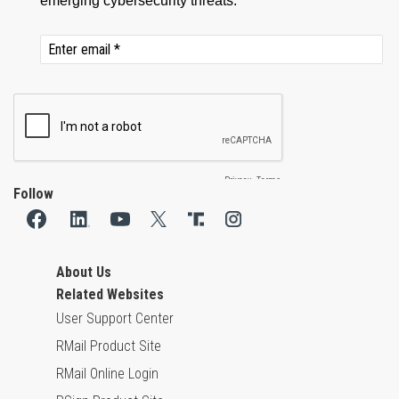
Follow
About Us
Related Websites
User Support Center
RMail Product Site
RMail Online Login