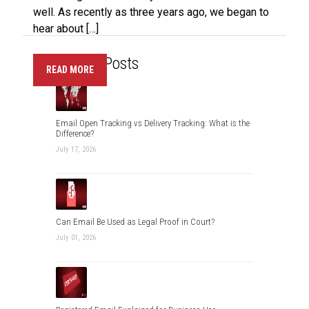
well. As recently as three years ago, we began to
hear about […]
Recent Posts
READ MORE
Email Open Tracking vs Delivery Tracking: What is the
Difference?
July 17, 2026
Can Email Be Used as Legal Proof in Court?
July 01, 2026