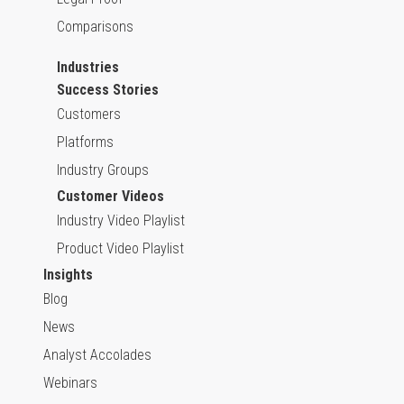
Comparisons
Industries
Success Stories
Customers
Platforms
Industry Groups
Customer Videos
Industry Video Playlist
Product Video Playlist
Insights
Blog
News
Analyst Accolades
Webinars