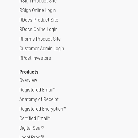
RSign Product Site
RSign Online Login
RDocs Product Site
RDocs Online Login
RForms Product Site
Customer Admin Login
RPost Investors
Products
Overview
Registered Email™
Anatomy of Receipt
Registered Encryption™
Certified Email™
Digital Seal
®
Legal Proof
®