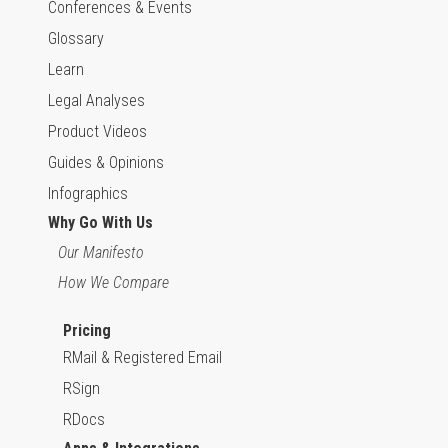
Conferences & Events
Glossary
Learn
Legal Analyses
Product Videos
Guides & Opinions
Infographics
Why Go With Us
Our Manifesto
How We Compare
Pricing
RMail & Registered Email
RSign
RDocs