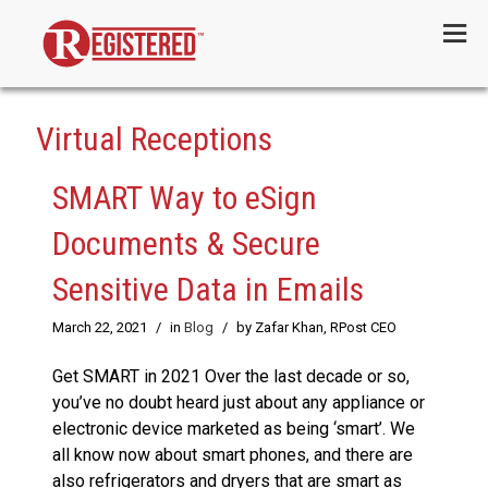
Menu
Virtual Receptions
SMART Way to eSign
Documents & Secure
Sensitive Data in Emails
March 22, 2021
/
in
Blog
/
by Zafar Khan, RPost CEO
Get SMART in 2021 Over the last decade or so,
you’ve no doubt heard just about any appliance or
electronic device marketed as being ‘smart’. We
all know now about smart phones, and there are
also refrigerators and dryers that are smart as