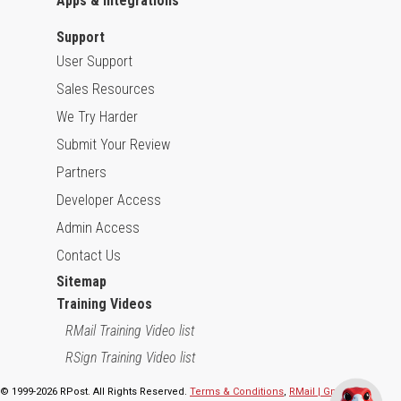
Apps & Integrations
Support
User Support
Sales Resources
We Try Harder
Submit Your Review
Partners
Developer Access
Admin Access
Contact Us
Sitemap
Training Videos
RMail Training Video list
RSign Training Video list
© 1999-2026 RPost. All Rights Reserved.
Terms & Conditions
,
RMail | Gmail App