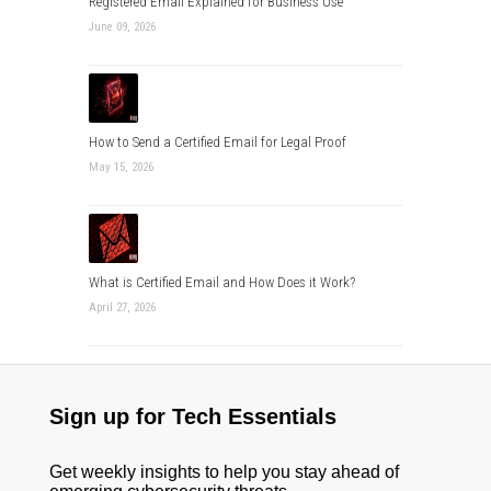
Registered Email Explained for Business Use
June 09, 2026
How to Send a Certified Email for Legal Proof
May 15, 2026
What is Certified Email and How Does it Work?
April 27, 2026