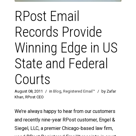
RPost Email
Records Provide
Winning Edge in US
State and Federal
Courts
August 08, 2011
/
in
Blog
,
Registered Email™
/
by Zafar
Khan, RPost CEO
We’re always happy to hear from our customers
and recently nine-year RPost customer, Engel &
Siegel, LLC, a premier Chicago-based law firm,