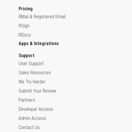
Pricing
RMail & Registered Email
RSign
RDocs
Apps & Integrations
Support
User Support
Sales Resources
We Try Harder
Submit Your Review
Partners
Developer Access
Admin Access
Contact Us