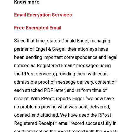
Know more
:
Email Encryption Services
Free Encrypted Email
Since that time, states Donald Engel, managing
partner of Engel & Siegel, their attorneys have
been sending important correspondence and legal
notices as Registered Email™ messages using
the RPost services, providing them with court-
admissible proof of message delivery, content of
each attached PDF letter, and uniform time of
receipt. With RPost, reports Engel, “we now have
no problems proving what was sent, delivered,
opened, and attached. We have used the RPost
Registered Receipt™ email record successfully in
court, presenting the RPost record with the RPost