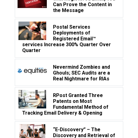
Can Prove the Content in
the Message
Postal Services
Deployments of
Registered Email™
services Increase 300% Quarter Over
Quarter
Nevermind Zombies and
Ghouls; SEC Audits are a
Real Nightmare for RIAs
RPost Granted Three
Patents on Most
Fundamental Method of
Tracking Email Delivery & Opening
“E-Discovery” – The
Discovery and Retrieval of