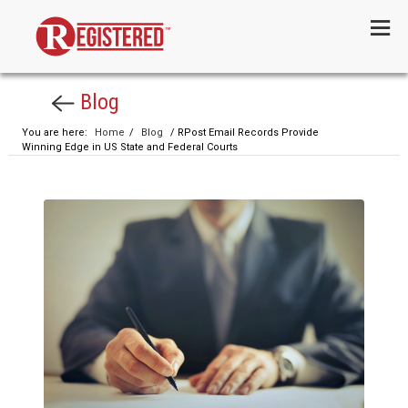
Menu
Blog
You are here:
Home
/
Blog
/ RPost Email Records Provide
Winning Edge in US State and Federal Courts