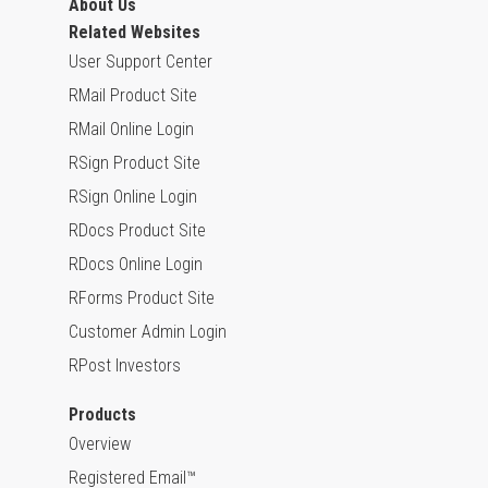
About Us
Related Websites
User Support Center
RMail Product Site
RMail Online Login
RSign Product Site
RSign Online Login
RDocs Product Site
RDocs Online Login
RForms Product Site
Customer Admin Login
RPost Investors
Products
Overview
Registered Email™