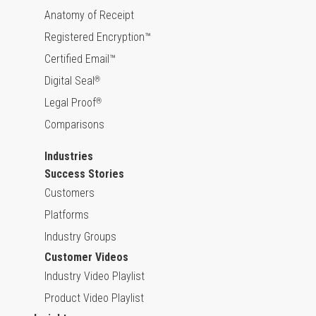
Anatomy of Receipt
Registered Encryption™
Certified Email™
Digital Seal
®
Legal Proof
®
Comparisons
Industries
Success Stories
Customers
Platforms
Industry Groups
Customer Videos
Industry Video Playlist
Product Video Playlist