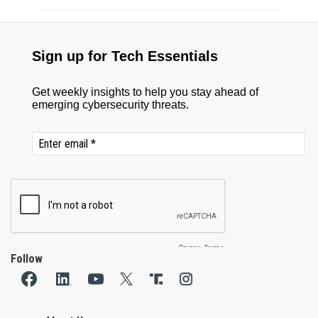
Follow