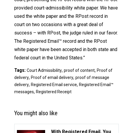
provided court-admissibility white paper. We have
used the white paper and the RPost record in
court on two occasions with a great deal of
success – with RPost, the judge ruled in our favor.
The Registered Email™ record and the RPost
white paper have been accepted in both state and
federal court in the United States.”
Tags:
,
,
Court Admissibility
proof of content
Proof of
,
,
delivery
Proof of email delivery
proof of message
,
,
delivery
Registered Email service
Registered Email™
,
messages
Registered Receipt
You might also like
With Registered Email, You