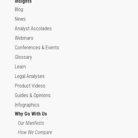
Insights
Blog
News
Analyst Accolades
Webinars
Conferences & Events
Glossary
Learn
Legal Analyses
Product Videos
Guides & Opinions
Infographics
Why Go With Us
Our Manifesto
How We Compare