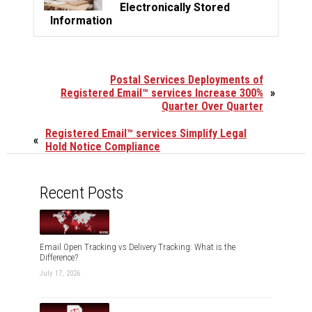
Electronically Stored
Information
Postal Services Deployments of
Registered Email™ services Increase 300%
»
Quarter Over Quarter
Registered Email™ services Simplify Legal
«
Hold Notice Compliance
Recent Posts
Email Open Tracking vs Delivery Tracking: What is the
Difference?
July 17, 2026