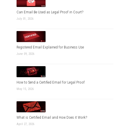
Can Email Be Used as Legal Proof in Court?
July 01, 2026
Registered Email Explained for Business Use
June 09, 2026
How to Send a Certified Email for Legal Proof
May 15, 2026
What is Certified Email and How Does it Work?
April 27, 2026