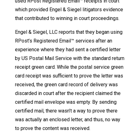
used RPost Registered Email™ receipts in court
which provided Engel & Siegel litigators evidence
that contributed to winning in court proceedings.
Engel & Siegel, LLC reports that they began using
RPost’s Registered Email™ services after an
experience where they had sent a certified letter
by US Postal Mail Service with the standard return
receipt green card. While the postal service green
card receipt was sufficient to prove the letter was
received, the green card record of delivery was
discarded in court after the recipient claimed the
certified mail envelope was empty. By sending
certified mail, there wasn’t a way to prove there
was actually an enclosed letter, and thus, no way
to prove the content was received.