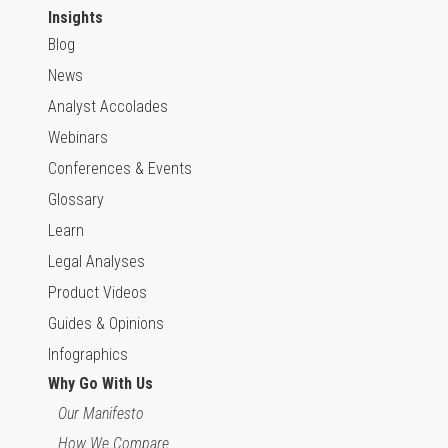
Insights
Blog
News
Analyst Accolades
Webinars
Conferences & Events
Glossary
Learn
Legal Analyses
Product Videos
Guides & Opinions
Infographics
Why Go With Us
Our Manifesto
How We Compare