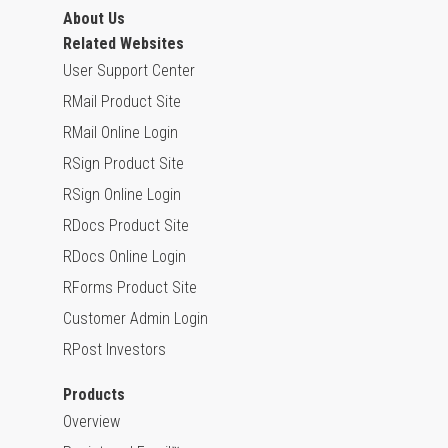
About Us
Related Websites
User Support Center
RMail Product Site
RMail Online Login
RSign Product Site
RSign Online Login
RDocs Product Site
RDocs Online Login
RForms Product Site
Customer Admin Login
RPost Investors
Products
Overview