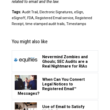
related to email and the law.
Tags:
,
,
,
Audit Trail
Electronic Signatures
eSign
,
,
,
eSignoff
FDA
Registered Email service
Registered
,
,
Receipt
time-stamped audit trails
Timestamps
You might also like
Nevermind Zombies and
Ghouls; SEC Audits are a
Real Nightmare for RIAs
When Can You Convert
Legal Notices to
Registered Email™
Messages?
Use of Email to Satisfy