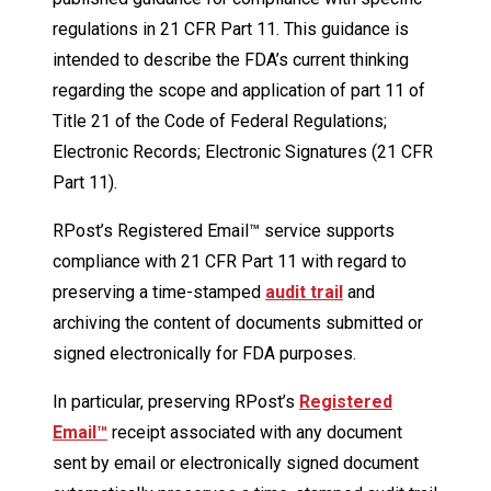
regulations in 21 CFR Part 11. This guidance is
intended to describe the FDA’s current thinking
regarding the scope and application of part 11 of
Title 21 of the Code of Federal Regulations;
Electronic Records; Electronic Signatures (21 CFR
Part 11).
RPost’s Registered Email™ service supports
compliance with 21 CFR Part 11 with regard to
preserving a time-stamped
audit trail
and
archiving the content of documents submitted or
signed electronically for FDA purposes.
In particular, preserving RPost’s
Registered
Email™
receipt associated with any document
sent by email or electronically signed document