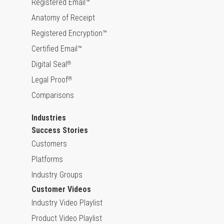
Registered Email™
Anatomy of Receipt
Registered Encryption™
Certified Email™
Digital Seal
®
Legal Proof
®
Comparisons
Industries
Success Stories
Customers
Platforms
Industry Groups
Customer Videos
Industry Video Playlist
Product Video Playlist