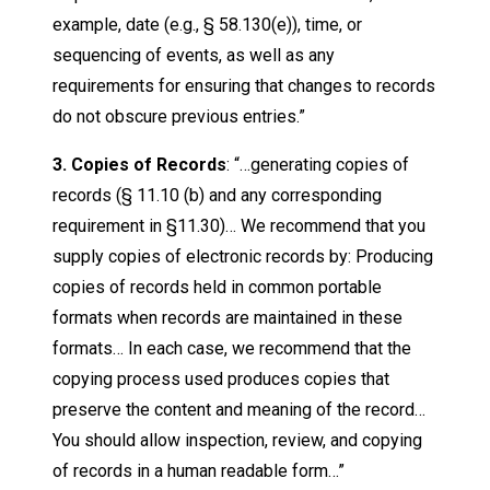
example, date (e.g., § 58.130(e)), time, or
sequencing of events, as well as any
requirements for ensuring that changes to records
do not obscure previous entries.”
3. Copies of Records
: “…generating copies of
records (§ 11.10 (b) and any corresponding
requirement in §11.30)… We recommend that you
supply copies of electronic records by: Producing
copies of records held in common portable
formats when records are maintained in these
formats… In each case, we recommend that the
copying process used produces copies that
preserve the content and meaning of the record…
You should allow inspection, review, and copying
of records in a human readable form…”