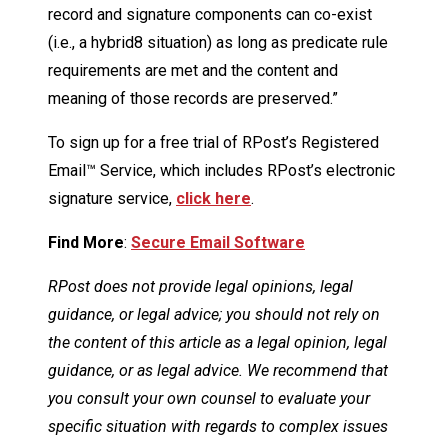
record and signature components can co-exist
(i.e., a hybrid8 situation) as long as predicate rule
requirements are met and the content and
meaning of those records are preserved.”
To sign up for a free trial of RPost’s Registered
Email™ Service, which includes RPost’s electronic
signature service,
click here
.
Find More
:
Secure Email Software
RPost does not provide legal opinions, legal
guidance, or legal advice; you should not rely on
the content of this article as a legal opinion, legal
guidance, or as legal advice. We recommend that
you consult your own counsel to evaluate your
specific situation with regards to complex issues