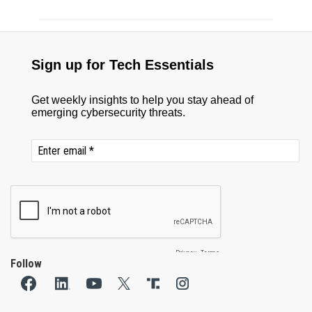
Follow