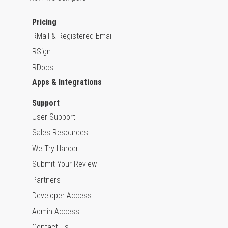
Pricing
RMail & Registered Email
RSign
RDocs
Apps & Integrations
Support
User Support
Sales Resources
We Try Harder
Submit Your Review
Partners
Developer Access
Admin Access
Contact Us