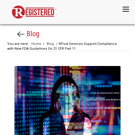
Menu
Blog
You are here:
Home
/
Blog
/ RPost Services Support Compliance
with New FDA Guidelines On 21 CFR Part 11