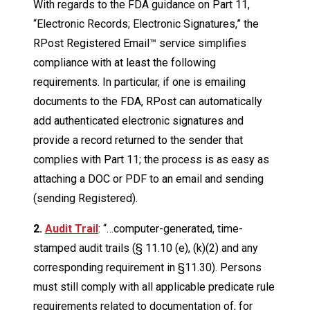
With regards to the FDA guidance on Part 11,
“Electronic Records; Electronic Signatures,” the
RPost Registered Email™ service simplifies
compliance with at least the following
requirements. In particular, if one is emailing
documents to the FDA, RPost can automatically
add authenticated electronic signatures and
provide a record returned to the sender that
complies with Part 11; the process is as easy as
attaching a DOC or PDF to an email and sending
(sending Registered).
2.
Audit Trail
: “…computer-generated, time-
stamped audit trails (§ 11.10 (e), (k)(2) and any
corresponding requirement in §11.30). Persons
must still comply with all applicable predicate rule
requirements related to documentation of, for