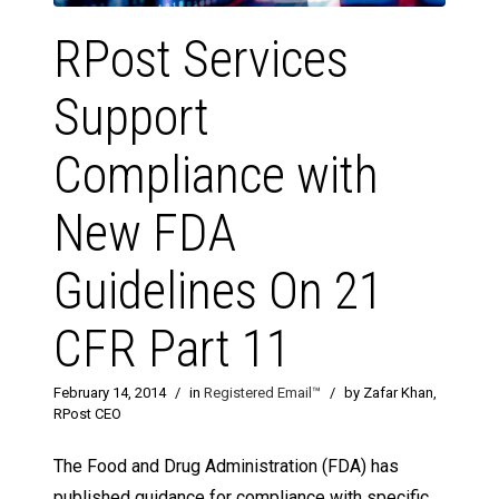
RPost Services
Support
Compliance with
New FDA
Guidelines On 21
CFR Part 11
February 14, 2014
/
in
Registered Email™
/
by Zafar Khan,
RPost CEO
The Food and Drug Administration (FDA) has
published guidance for compliance with specific