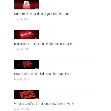
Can Email Be Used as Legal Proof in Court?
July 01, 2026
Registered Email Explained for Business Use
June 09, 2026
How to Send a Certified Email for Legal Proof
May 15, 2026
What is Certified Email and How Does it Work?
April 27, 2026