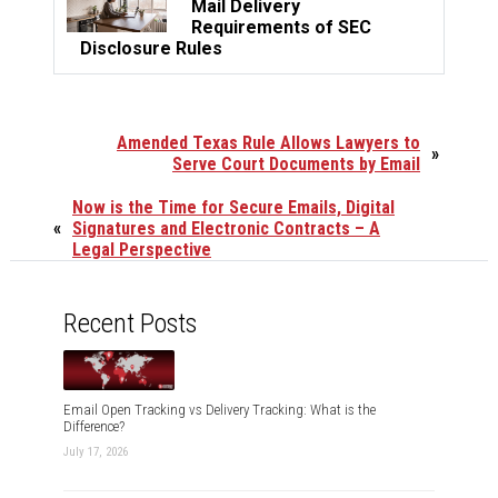
Mail Delivery
Requirements of SEC
Disclosure Rules
Amended Texas Rule Allows Lawyers to
»
Serve Court Documents by Email
Now is the Time for Secure Emails, Digital
«
Signatures and Electronic Contracts – A
Legal Perspective
Recent Posts
Email Open Tracking vs Delivery Tracking: What is the
Difference?
July 17, 2026