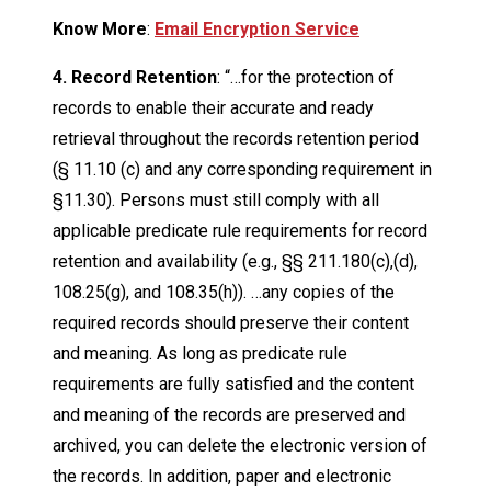
Know More
:
Email Encryption Service
4. Record Retention
: “…for the protection of
records to enable their accurate and ready
retrieval throughout the records retention period
(§ 11.10 (c) and any corresponding requirement in
§11.30). Persons must still comply with all
applicable predicate rule requirements for record
retention and availability (e.g., §§ 211.180(c),(d),
108.25(g), and 108.35(h)). …any copies of the
required records should preserve their content
and meaning. As long as predicate rule
requirements are fully satisfied and the content
and meaning of the records are preserved and
archived, you can delete the electronic version of
the records. In addition, paper and electronic