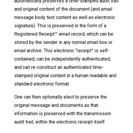
automatically preserves a time-stamped audit trail
and original content of the document (and email
message body text content as well as electronic
signature). This is preserved in the form of a
Registered Receipt™ email record, which can be
stored by the sender in any normal email box or
email archive. This electronic “receipt” is self-
contained, can be independently authenticated,
and can re-construct an authenticated time-
stamped original content in a human readable and
standard electronic format.
One can then optionally elect to preserve the
original message and documents as that
information is preserved with the transmission
audit trail, within the electronic receipt itself.