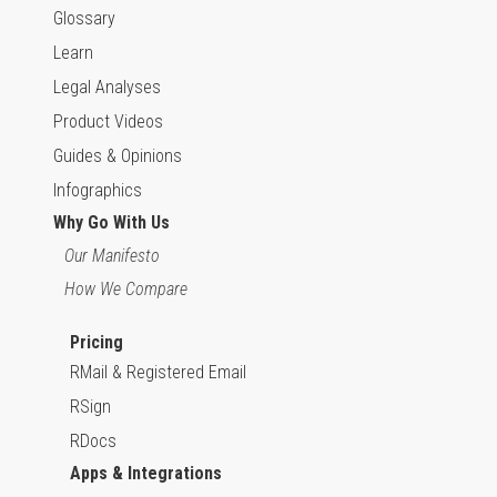
Glossary
Learn
Legal Analyses
Product Videos
Guides & Opinions
Infographics
Why Go With Us
Our Manifesto
How We Compare
Pricing
RMail & Registered Email
RSign
RDocs
Apps & Integrations