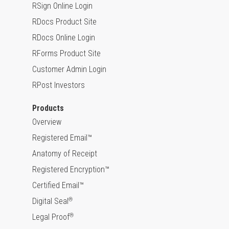
RSign Online Login
RDocs Product Site
RDocs Online Login
RForms Product Site
Customer Admin Login
RPost Investors
Products
Overview
Registered Email™
Anatomy of Receipt
Registered Encryption™
Certified Email™
Digital Seal
®
Legal Proof
®