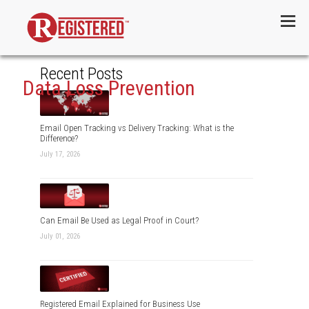
Menu
Recent Posts
Data Loss Prevention
Email Open Tracking vs Delivery Tracking: What is the
Difference?
July 17, 2026
Can Email Be Used as Legal Proof in Court?
July 01, 2026
Registered Email Explained for Business Use