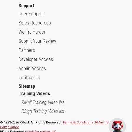
Support
User Support
Sales Resources
We Try Harder
Submit Your Review
Partners
Developer Access
Admin Access
Contact Us
Sitemap
Training Videos
RMail Training Video list
RSign Training Video list
© 1999-2026 RPost. All Rights Reserved.
Terms & Conditions
,
RMail | Gmail App
Compliance
.
RPost Patented
(click for patent list)
.