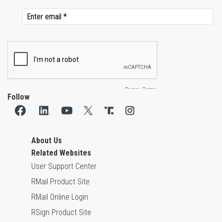
Follow
About Us
Related Websites
User Support Center
RMail Product Site
RMail Online Login
RSign Product Site