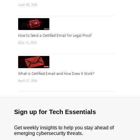
June 09, 2026
How to Send a Certified Email for Legal Proof
May 15, 2026
What is Certified Email and How Does it Work?
April 27, 2026