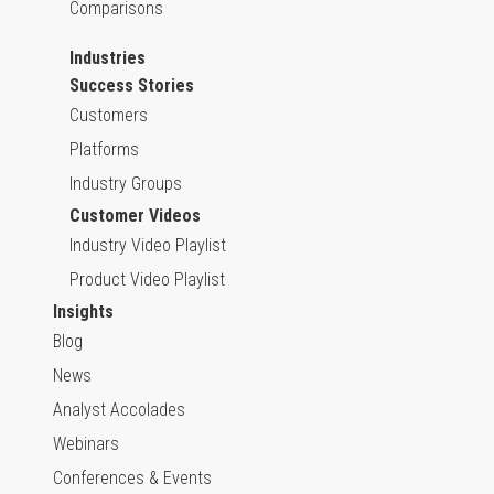
Comparisons
Industries
Success Stories
Customers
Platforms
Industry Groups
Customer Videos
Industry Video Playlist
Product Video Playlist
Insights
Blog
News
Analyst Accolades
Webinars
Conferences & Events