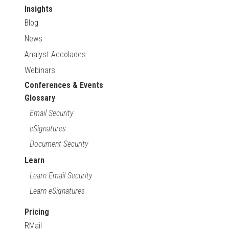
Insights
Blog
News
Analyst Accolades
Webinars
Conferences & Events
Glossary
Email Security
eSignatures
Document Security
Learn
Learn Email Security
Learn eSignatures
Pricing
RMail