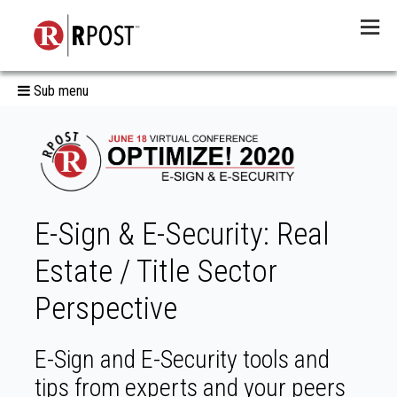
Menu
Sub menu
E-Sign & E-Security: Real
Estate / Title Sector
Perspective
E-Sign and E-Security tools and
tips from experts and your peers