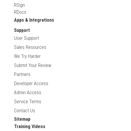
RSign
RDocs
Apps & Integrations
Support
User Support
Sales Resources
We Try Harder
Submit Your Review
Partners
Developer Access
Admin Access
Service Terms
Contact Us
Sitemap
Training Videos