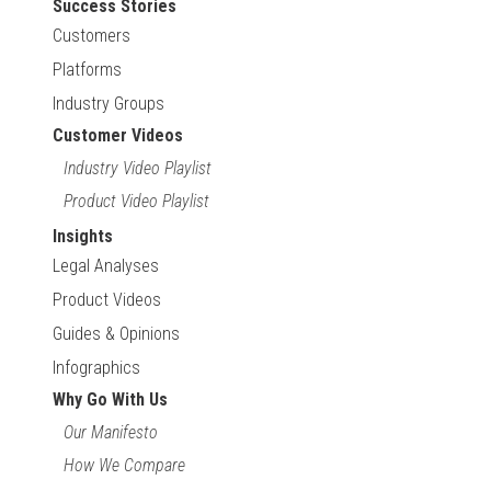
Success Stories
Customers
Platforms
Industry Groups
Customer Videos
Industry Video Playlist
Product Video Playlist
Insights
Legal Analyses
Product Videos
Guides & Opinions
Infographics
Why Go With Us
Our Manifesto
How We Compare