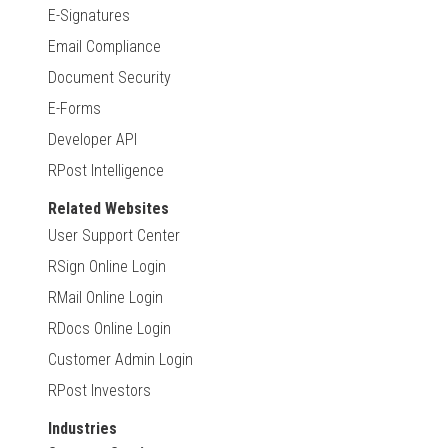
E-Signatures
Email Compliance
Document Security
E-Forms
Developer API
RPost Intelligence
Related Websites
User Support Center
RSign Online Login
RMail Online Login
RDocs Online Login
Customer Admin Login
RPost Investors
Industries