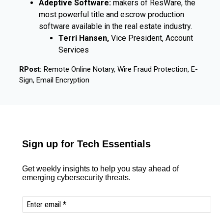
Adeptive Software:
makers of ResWare, the
most powerful title and escrow production
software available in the real estate industry.
Terri Hansen,
Vice President, Account
Services
RPost:
Remote Online Notary, Wire Fraud Protection, E-
Sign, Email Encryption