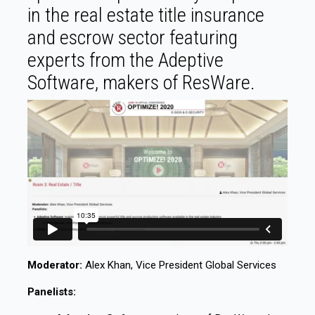
in the real estate title insurance
and escrow sector featuring
experts from the Adeptive
Software, makers of ResWare.
Moderator:
Alex Khan, Vice President Global Services
Panelists: