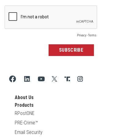
About Us
Products
RPostONE
PRE-Crime™
Email Security