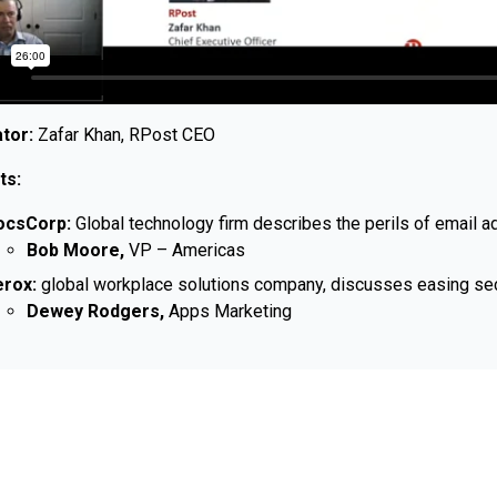
tor:
Zafar Khan, RPost CEO
ts:
ocsCorp:
Global technology firm describes the perils of email 
Bob Moore,
VP – Americas
rox:
global workplace solutions company, discusses easing secur
Dewey Rodgers,
Apps Marketing