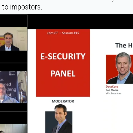
t to impostors.