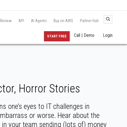
 Review
API
AI Agents
Buy on AWS
Partner Hub
Call | Demo
Login
START FREE
or, Horror Stories
s one’s eyes to IT challenges in
embarrass or worse. Hear about the
t in your team sending (lots of) money