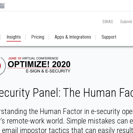
SWAG
Submit
Insights
Pricing
Apps & Integrations
Support
ecurity Panel: The Human Fact
standing the Human Factor in e-security open
’s remote-work world. Simple mistakes can 
t email impostor tactics that can easily resul