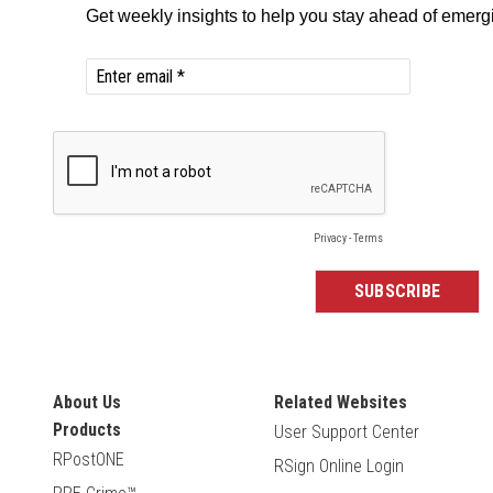
About Us
Related Websites
Products
User Support Center
RPostONE
RSign Online Login