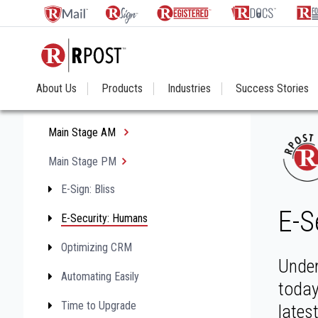
About Us
Products
Industries
Success Stories
Main Stage AM
Main Stage PM
E-Sign: Bliss
E-S
E-Security: Humans
Optimizing CRM
Under
Automating Easily
today
Time to Upgrade
lates