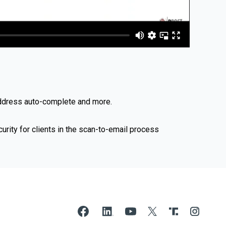
address auto-complete and more.
ity for clients in the scan-to-email process