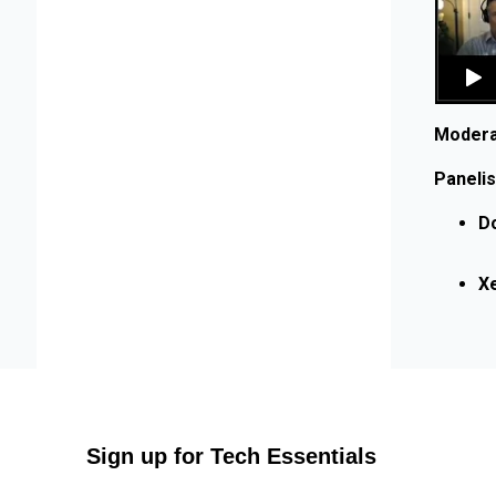
Modera
Panelis
D
Xe