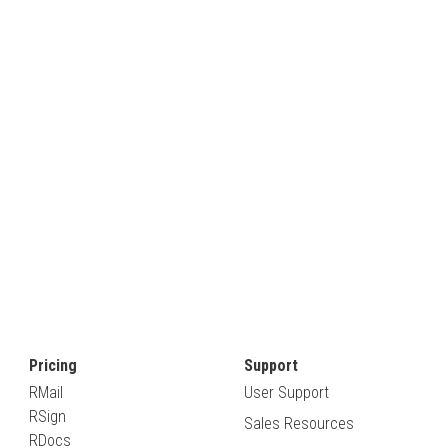
Pricing
Support
RMail
User Support
RSign
Sales Resources
RDocs