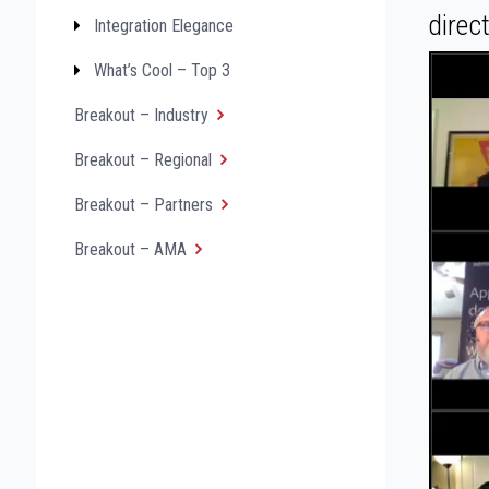
direc
Integration Elegance
What’s Cool – Top 3
Breakout – Industry
Breakout – Regional
Breakout – Partners
Breakout – AMA