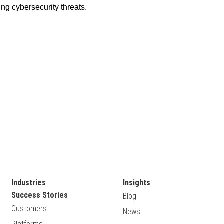
Industries
Insights
Success Stories
Blog
Customers
News