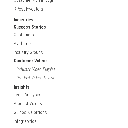
Customer Admin Login
RPost Investors
Industries
Success Stories
Customers
Platforms
Industry Groups
Customer Videos
Industry Video Playlist
Product Video Playlist
Insights
Legal Analyses
Product Videos
Guides & Opinions
Infographics