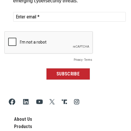
About Us
Products