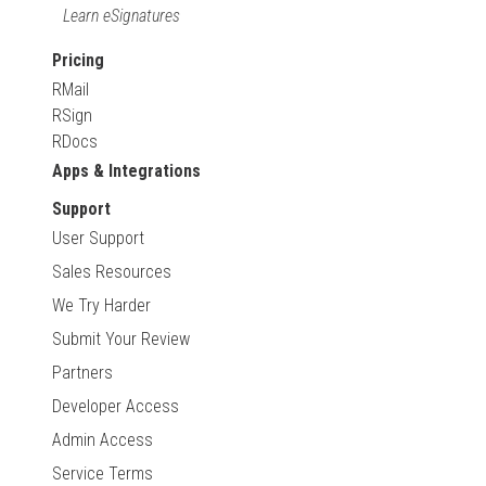
Learn eSignatures
Pricing
RMail
RSign
RDocs
Apps & Integrations
Support
User Support
Sales Resources
We Try Harder
Submit Your Review
Partners
Developer Access
Admin Access
Service Terms