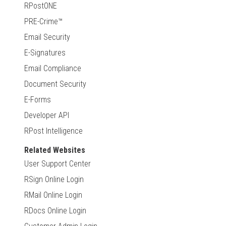
RPostONE
PRE-Crime™
Email Security
E-Signatures
Email Compliance
Document Security
E-Forms
Developer API
RPost Intelligence
Related Websites
User Support Center
RSign Online Login
RMail Online Login
RDocs Online Login