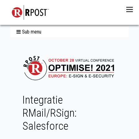
Menu
Sub menu
Integratie
RMail/RSign:
Salesforce