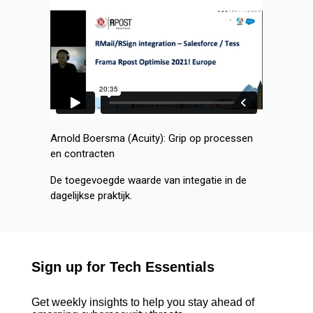
Arnold Boersma (Acuity): Grip op processen
en contracten
De toegevoegde waarde van integatie in de
dagelijkse praktijk.