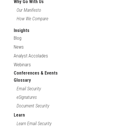
Why Go With Us
Our Manifesto
How We Compare
Insights
Blog
News
Analyst Accolades
Webinars
Conferences & Events
Glossary
Email Security
eSignatures
Document Security
Learn
Learn Email Security