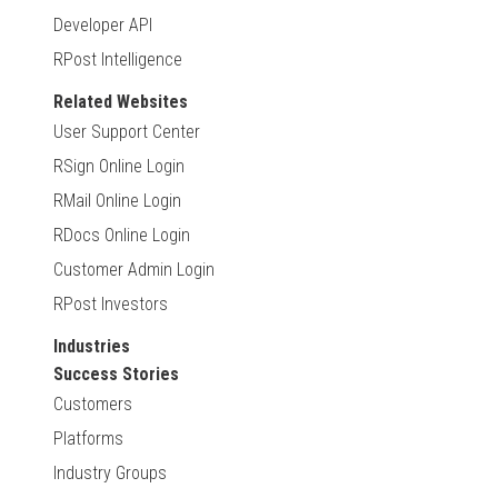
Developer API
RPost Intelligence
Related Websites
User Support Center
RSign Online Login
RMail Online Login
RDocs Online Login
Customer Admin Login
RPost Investors
Industries
Success Stories
Customers
Platforms
Industry Groups