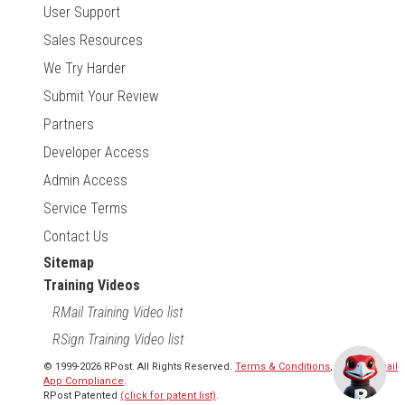
User Support
Sales Resources
We Try Harder
Submit Your Review
Partners
Developer Access
Admin Access
Service Terms
Contact Us
Sitemap
Training Videos
RMail Training Video list
RSign Training Video list
© 1999-2026 RPost. All Rights Reserved.
Terms & Conditions
,
RMail | Gmail
App Compliance
.
RPost Patented
(click for patent list)
.