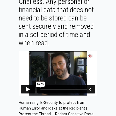
Challess. Any personal or
financial data that does not
need to be stored can be
sent securely and removed
in a set period of time and
when read.
Humanising: E-Security to protect from
Human Error and Risks at the Recipient |
Protect the Thread – Redact Sensitive Parts