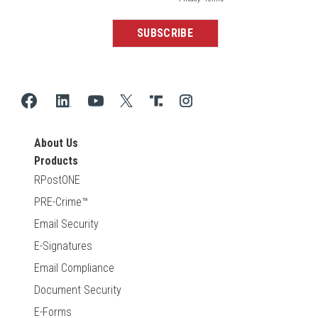
About Us
Products
RPostONE
PRE-Crime™
Email Security
E-Signatures
Email Compliance
Document Security
E-Forms