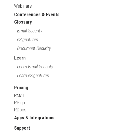
Webinars
Conferences & Events
Glossary
Email Security
eSignatures
Document Security
Learn
Learn Email Security
Learn eSignatures
Pricing
RMail
RSign
RDocs
Apps & Integrations
Support