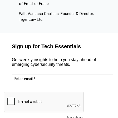
of Email or Erase
With Vanessa Challess, Founder & Director,
Tiger Law Ltd.