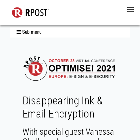
Menu
Sub menu
Disappearing Ink &
Email Encryption
With special guest Vanessa