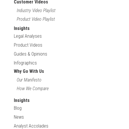
Customer Videos
Industry Video Playlist
Product Video Playlist
Insights
Legal Analyses
Product Videos
Guides & Opinions
Infographics
Why Go With Us
Our Manifesto
How We Compare
Insights
Blog
News
Analyst Accolades