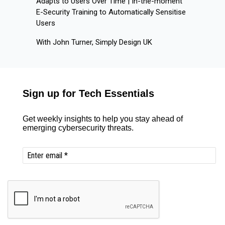
Adapts to Users Over Time | In-the-moment
E-Security Training to Automatically Sensitise
Users
With John Turner, Simply Design UK