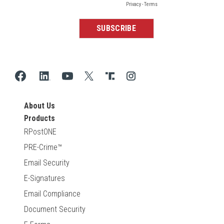
About Us
Products
RPostONE
PRE-Crime™
Email Security
E-Signatures
Email Compliance
Document Security