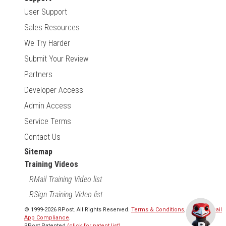
User Support
Sales Resources
We Try Harder
Submit Your Review
Partners
Developer Access
Admin Access
Service Terms
Contact Us
Sitemap
Training Videos
RMail Training Video list
RSign Training Video list
© 1999-2026 RPost. All Rights Reserved.
Terms & Conditions
,
RMail | Gmail
App Compliance
.
RPost Patented
(click for patent list)
.