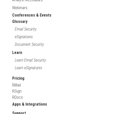
Webinars
Conferences & Events
Glossary
Email Security
eSignatures
Document Security
Learn
Learn Email Security
Learn eSignatures
Pricing
RMail
RSign
RDocs
Apps & Integrations
Support