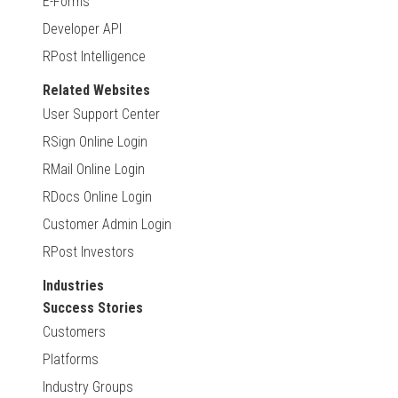
E-Forms
Developer API
RPost Intelligence
Related Websites
User Support Center
RSign Online Login
RMail Online Login
RDocs Online Login
Customer Admin Login
RPost Investors
Industries
Success Stories
Customers
Platforms
Industry Groups