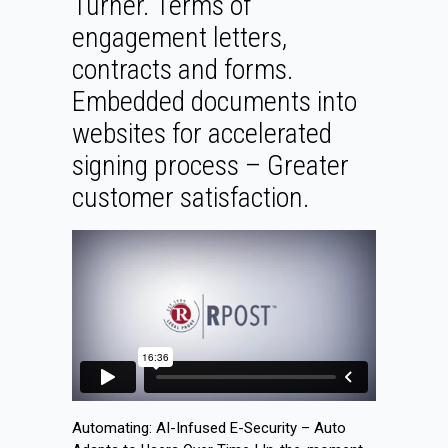
Turner. Terms of
engagement letters,
contracts and forms.
Embedded documents into
websites for accelerated
signing process – Greater
customer satisfaction.
Automating: AI-Infused E-Security – Auto