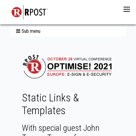
Menu
Sub menu
Static Links &
Templates
With special guest John