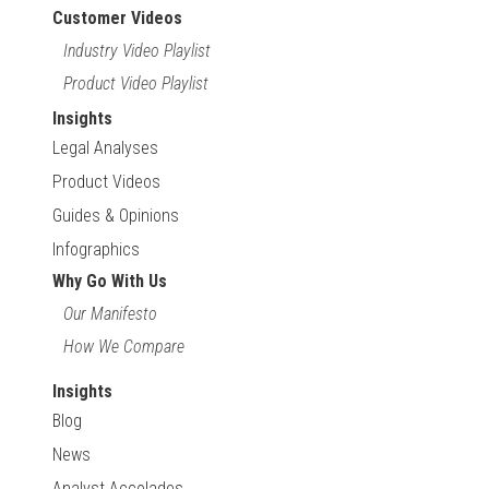
Customer Videos
Industry Video Playlist
Product Video Playlist
Insights
Legal Analyses
Product Videos
Guides & Opinions
Infographics
Why Go With Us
Our Manifesto
How We Compare
Insights
Blog
News
Analyst Accolades